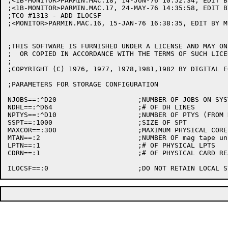
;<1B-MONITOR>PARMIN.MAC.18, 14-JUN-76 10:52:34, EDIT B
;<1B-MONITOR>PARMIN.MAC.17, 24-MAY-76 14:35:58, EDIT B
;TCO #1313 - ADD ILOCSF

;<MONITOR>PARMIN.MAC.16, 15-JAN-76 16:38:35, EDIT BY MU
;THIS SOFTWARE IS FURNISHED UNDER A LICENSE AND MAY ON
;  OR COPIED IN ACCORDANCE WITH THE TERMS OF SUCH LICEN
;

;COPYRIGHT (C) 1976, 1977, 1978,1981,1982 BY DIGITAL E
;PARAMETERS FOR STORAGE CONFIGURATION

NJOBS==:^D20			;NUMBER OF JOBS ON SYSTEM

NDHL==:^D64			;# OF DH LINES

NPTYS==:^D10			;NUMBER OF PTYS (FROM NLINES-NPTYS TO NLINES-1)

SSPT==:1000			;SIZE OF SPT

MAXCOR==:300			;MAXIMUM PHYSICAL CORE (PAGES)

MTAN==:2			;NUMBER OF mag tape units 

LPTN==:1			;# OF PHYSICAL LPTS

CDRN==:1			;# OF PHYSICAL CARD READERS
