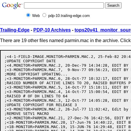
Web
pdp-10.trailing-edge.com
Trailing-Edge
-
PDP-10 Archives
-
tops20v41_monitor_sour
There are 19 other files named parmin.mac in the archive. Clic
;<4-1-FIELD-IMAGE.MONITOR>PARMIN.MAC.2, 25-Feb-82 20:4
;UPDATE COPYRIGHT DATE

;<4.MONITOR>PARMIN.MAC.2, 20-Dec-79 14:34:28, EDIT BY E
;<3-MONITOR>PARMIN.MAC.7,  9-Nov-77 09:56:23, EDIT BY 
;MORE COPYRIGHT UPDATING...

;<3-MONITOR>PARMIN.MAC.6, 28-Oct-77 10:32:17, EDIT BY H
;RASIED NUMBER OF ACTIVE LINES TO 20, RAISED BUFFERS P
;<3-MONITOR>PARMIN.MAC.5, 14-Oct-77 15:10:11, EDIT BY H
;<3-MONITOR>PARMIN.MAC.4, 14-Oct-77 15:00:54, EDIT BY H
;RAISED # OF DH LINES TO 64

;<3-MONITOR>PARMIN.MAC.3, 12-Oct-77 14:05:28, EDIT BY 
;UPDATE COPYRIGHT FOR RELEASE 3

;<3-MONITOR>PARMIN.MAC.2, 26-Jul-77 11:02:42, Edit by H
;REMOVE SETV1 MACRO

;<2-MONITOR>PARMIN.MAC.21, 27-Dec-76 16:42:56, EDIT BY 
;<1B-MONITOR>PARMIN.MAC.20, 17-Jun-76 14:40:22, EDIT B
;<1B-MONITOR>PARMIN.MAC.19, 15-JUN-76 14:29:48, EDIT B