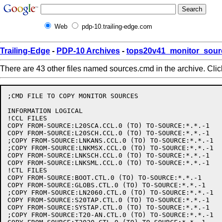
Web
pdp-10.trailing-edge.com
Trailing-Edge
-
PDP-10 Archives
-
tops20v41_monitor_sour
There are 43 other files named sources.cmd in the archive. Cli
;CMD FILE TO COPY MONITOR SOURCES

INFORMATION LOGICAL

!CCL FILES

COPY FROM-SOURCE:L20SCA.CCL.0 (TO) TO-SOURCE:*.*.-1

COPY FROM-SOURCE:L20SCH.CCL.0 (TO) TO-SOURCE:*.*.-1

;COPY FROM-SOURCE:LNKANS.CCL.0 (TO) TO-SOURCE:*.*.-1

;COPY FROM-SOURCE:LNKMSX.CCL.0 (TO) TO-SOURCE:*.*.-1

COPY FROM-SOURCE:LNKSCH.CCL.0 (TO) TO-SOURCE:*.*.-1

COPY FROM-SOURCE:LNKSML.CCL.0 (TO) TO-SOURCE:*.*.-1

!CTL FILES

COPY FROM-SOURCE:BOOT.CTL.0 (TO) TO-SOURCE:*.*.-1

COPY FROM-SOURCE:GLOBS.CTL.0 (TO) TO-SOURCE:*.*.-1

;COPY FROM-SOURCE:LN2060.CTL.0 (TO) TO-SOURCE:*.*.-1

COPY FROM-SOURCE:S20TAP.CTL.0 (TO) TO-SOURCE:*.*.-1

COPY FROM-SOURCE:SYSTAP.CTL.0 (TO) TO-SOURCE:*.*.-1

;COPY FROM-SOURCE:T20-AN.CTL.0 (TO) TO-SOURCE:*.*.-1
