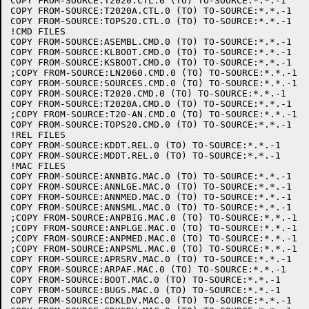
COPY FROM-SOURCE:T2020.CTL.0 (TO) TO-SOURCE:*.*.-1

COPY FROM-SOURCE:T2020A.CTL.0 (TO) TO-SOURCE:*.*.-1

COPY FROM-SOURCE:TOPS20.CTL.0 (TO) TO-SOURCE:*.*.-1

!CMD FILES

COPY FROM-SOURCE:ASEMBL.CMD.0 (TO) TO-SOURCE:*.*.-1

COPY FROM-SOURCE:KLBOOT.CMD.0 (TO) TO-SOURCE:*.*.-1

COPY FROM-SOURCE:KSBOOT.CMD.0 (TO) TO-SOURCE:*.*.-1

;COPY FROM-SOURCE:LN2060.CMD.0 (TO) TO-SOURCE:*.*.-1

COPY FROM-SOURCE:SOURCES.CMD.0 (TO) TO-SOURCE:*.*.-1

COPY FROM-SOURCE:T2020.CMD.0 (TO) TO-SOURCE:*.*.-1

COPY FROM-SOURCE:T2020A.CMD.0 (TO) TO-SOURCE:*.*.-1

;COPY FROM-SOURCE:T20-AN.CMD.0 (TO) TO-SOURCE:*.*.-1

COPY FROM-SOURCE:TOPS20.CMD.0 (TO) TO-SOURCE:*.*.-1

!REL FILES

COPY FROM-SOURCE:KDDT.REL.0 (TO) TO-SOURCE:*.*.-1

COPY FROM-SOURCE:MDDT.REL.0 (TO) TO-SOURCE:*.*.-1

!MAC FILES

COPY FROM-SOURCE:ANNBIG.MAC.0 (TO) TO-SOURCE:*.*.-1

COPY FROM-SOURCE:ANNLGE.MAC.0 (TO) TO-SOURCE:*.*.-1

COPY FROM-SOURCE:ANNMED.MAC.0 (TO) TO-SOURCE:*.*.-1

COPY FROM-SOURCE:ANNSML.MAC.0 (TO) TO-SOURCE:*.*.-1

;COPY FROM-SOURCE:ANPBIG.MAC.0 (TO) TO-SOURCE:*.*.-1

;COPY FROM-SOURCE:ANPLGE.MAC.0 (TO) TO-SOURCE:*.*.-1

;COPY FROM-SOURCE:ANPMED.MAC.0 (TO) TO-SOURCE:*.*.-1

;COPY FROM-SOURCE:ANPSML.MAC.0 (TO) TO-SOURCE:*.*.-1

COPY FROM-SOURCE:APRSRV.MAC.0 (TO) TO-SOURCE:*.*.-1

COPY FROM-SOURCE:ARPAF.MAC.0 (TO) TO-SOURCE:*.*.-1

COPY FROM-SOURCE:BOOT.MAC.0 (TO) TO-SOURCE:*.*.-1

COPY FROM-SOURCE:BUGS.MAC.0 (TO) TO-SOURCE:*.*.-1

COPY FROM-SOURCE:CDKLDV.MAC.0 (TO) TO-SOURCE:*.*.-1
