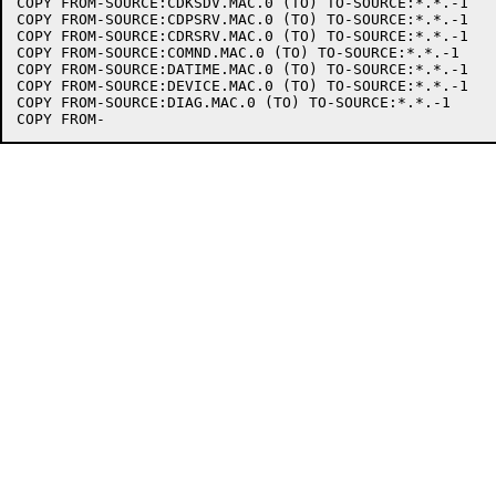
COPY FROM-SOURCE:CDKSDV.MAC.0 (TO) TO-SOURCE:*.*.-1

COPY FROM-SOURCE:CDPSRV.MAC.0 (TO) TO-SOURCE:*.*.-1

COPY FROM-SOURCE:CDRSRV.MAC.0 (TO) TO-SOURCE:*.*.-1

COPY FROM-SOURCE:COMND.MAC.0 (TO) TO-SOURCE:*.*.-1

COPY FROM-SOURCE:DATIME.MAC.0 (TO) TO-SOURCE:*.*.-1

COPY FROM-SOURCE:DEVICE.MAC.0 (TO) TO-SOURCE:*.*.-1

COPY FROM-SOURCE:DIAG.MAC.0 (TO) TO-SOURCE:*.*.-1
