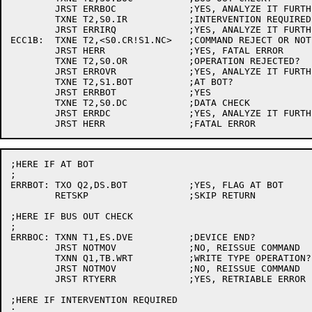
	JRST ERRBOC		;YES, ANALYZE IT FURTHER

	TXNE T2,S0.IR		;INTERVENTION REQUIRED?

	JRST ERRIRQ		;YES, ANALYZE IT FURTHER

ECC1B:	TXNE T2,<S0.CR!S1.NC>	;COMMAND REJECT OR NOT CAPABLE?

	JRST HERR		;YES, FATAL ERROR

	TXNE T2,S0.OR		;OPERATION REJECTED?

	JRST ERROVR		;YES, ANALYZE IT FURTHER

	TXNE T2,S1.BOT		;AT BOT?

	JRST ERRBOT		;YES

	TXNE T2,S0.DC		;DATA CHECK

	JRST ERRDC		;YES, ANALYZE IT FURTHER

;HERE IF AT BOT

;

ERRBOT:	TXO Q2,DS.BOT		;YES, FLAG AT BOT

	RETSKP			;SKIP RETURN

;HERE IF BUS OUT CHECK

;

ERRBOC:	TXNN T1,ES.DVE		;DEVICE END?

	JRST NOTMOV		;NO, REISSUE COMMAND

	TXNN Q1,TB.WRT		;WRITE TYPE OPERATION?

	JRST NOTMOV		;NO, REISSUE COMMAND

	JRST RTYERR		;YES, RETRIABLE ERROR

;HERE IF INTERVENTION REQUIRED

;
