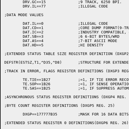
	DRV.GC==15		;9 TRACK, 6250 BPI.

	DRV.IL==77		;ILLEGAL CODE

;DATA MODE VALUES

	DAT.IL==0		;ILLEGAL CODE

	DAT.CD==1		;CORE DUMP FORMAT(9-TRACK)

	DAT.IC==2		;INDUSTRY COMPATIBLE, 4 8-BIT BYTES/WRD

	DAT.SB==3		;6 6-BIT BYTES/WRD

	DAT.AS==4		;7-BIT ASCII MODE

	DAT.HD==5		;HI DENSITY

;EXTENDED STATUS TABLE SIZE REGISTER DEFINITION (DXGP2
DEFSTR(ESTSZ,T1,^D35,^D8)	;STRUCTURE FOR EXTENDED STATUS TABLE SIZE

;TRACK IN ERROR, FLAGS REGISTER DEFINITIONS (DXGP3 REG.
	TE.TIE==1B27		;=1, IF TIE ERROR RECOVERY ATTEMPTED

	TE.SOP==1B26		;=1, IF SENSE OPERATION REQUIRED

	TE.SAS==1B25		;=1, IF SUPPRESS AUTOMATIC SENSE ON UNIT CHECK.

;ASYNCHRONOUS STATUS REGISTER DEFINITIONS (DXGP4 REG. 2
;BYTE COUNT REGISTER DEFINITIONS (DXGP5 REG. 25)

	DXGP==177777B35		;MASK FOR 16 DATA BITS IN REGISTER

;EXTENDED STATUS REGISTER 0 DEFINITIONS(DXGP6 REG. 26)
