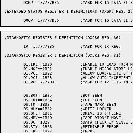
	DXGP==177777B35		;MASK FOR 16 DATA BITS IN REGISTER

;EXTENDED STATUS REGISTER 1 DEFINITIONS (DXGP7 REG. 27)
;DIAGNOSTIC REGISTER 0 DEFINITION (DXDR0 REG. 30)

	IR==177777B35		;MASK FOR IR REG.

;DIAGNOSTIC REGISTER 1 DEFINITION (DXDR1 REG. 31)

	D1.IRE==1B20		;ENABLE IR LOAD FROM MICRO-STORE

	D1.MSE==1B21		;ENABLE MICRO-STORE LOAD FROM IR

	D1.PCE==1B22		;ALLOW LOAD/WRITE OF THE PC

	D1.PCI==1B23		;ALLOW AUTO-INCREMENT OF PC 

	D1.PC==7777B35		;MASK FOR 12 BITS IN PC

	DS.BOT==1B35		;BOT SEEN

	DS.EOT==1B34		;EOT SEEN

	DS.TM==1B33		;TAPE MARK SEEN

	DS.WLK==1B32		;WRITE LOCKED

	DS.OFL==1B31		;DRIVE IS OFFLINE

	DS.NMV==1B30		;TAPE DIDN'T MOVE

	DS.DC==1B29		;DATA CHECK IN SENSE BYTES

	DS.RTY==1B28		;RETRIABLE ERROR
