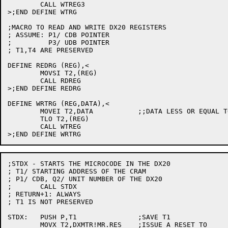
	CALL WTREG3

>;END DEFINE WTRG

;MACRO TO READ AND WRITE DX20 REGISTERS

; ASSUME: P1/ CDB POINTER

;	  P3/ UDB POINTER

; T1,T4 ARE PRESERVED

DEFINE REDRG (REG),<

	MOVSI T2,(REG)

	CALL RDREG

>;END DEFINE REDRG

DEFINE WRTRG (REG,DATA),<

	MOVEI T2,DATA		;;DATA LESS OR EQUAL TO 16 BITS

	TLO T2,(REG)

	CALL WTREG

;STDX - STARTS THE MICROCODE IN THE DX20

; T1/ STARTING ADDRESS OF THE CRAM

; P1/ CDB, Q2/ UNIT NUMBER OF THE DX20

;	CALL STDX

; RETURN+1: ALWAYS

; T1 IS NOT PRESERVED

STDX:	PUSH P,T1		;SAVE T1

	MOVX T2,DXMTR!MR.RES	;ISSUE A RESET TO
