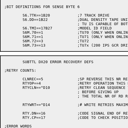
;BIT DEFINITIONS FOR SENSE BYTE 6

	S6.7TK==1B20		;7 TRACK DRIVE

	S6.DD==1B22		;DUAL DENSITY TAPE UNIT

				; TU IS CAPABLE OF BOTH 1600 AND 6250

	S6.TMI==17B27		;MODEL ID FIELD

	S6M.70==1		;TU70 (ONLY WHEN ONLINE)

	S6M.71==1		;TU71 (ONLY WHEN ONLINE)

	S6M.72==3		;TU72

	SUBTTL DX20 ERROR RECOVERY DEFS

;RETRY COUNTS:

	CLNREC==5		;SP REVERSE THIS NR RECORDS TO HIT CLEANER

	RTYOP==4		;RETRY OPERATION THIS MANY TIMES BEFORE TAPE CLEAN SEQUENCE

	RTYCLN==^D10		;RETRY CLEAN SEQUENCE THIS MANY TIMES ON READ

				; BEFORE GIVING UP

				; THE TOTAL NR OF RD RETRIES = RTYOP*(RTYCLN+1)

	RTYWRT==^D14		;# WRITE RETRIES MAXIMUM BEFORE ABORT

	RTY.DN==16		;CODE SIGNAL END OF RETRY

	RTY.CP==17		;CODE TO CHECK POSITION

;ERROR WORDS
