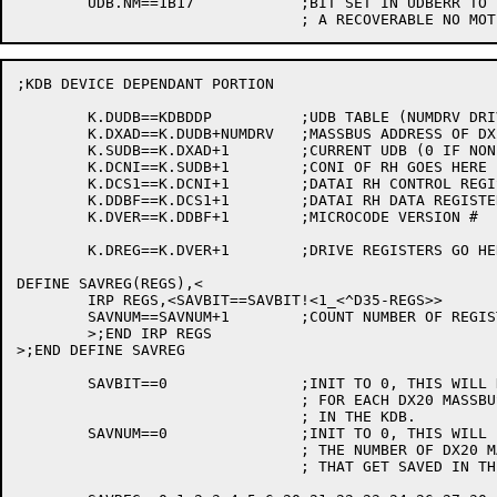
	UDB.NM==1B17		;BIT SET IN UDBERR TO INDICATE

;KDB DEVICE DEPENDANT PORTION

	K.DUDB==KDBDDP		;UDB TABLE (NUMDRV DRIVES LONG)

	K.DXAD==K.DUDB+NUMDRV	;MASSBUS ADDRESS OF DX20

	K.SUDB==K.DXAD+1	;CURRENT UDB (0 IF NONE)

	K.DCNI==K.SUDB+1	;CONI OF RH GOES HERE

	K.DCS1==K.DCNI+1	;DATAI RH CONTROL REGISTER

	K.DDBF==K.DCS1+1	;DATAI RH DATA REGISTER

	K.DVER==K.DDBF+1	;MICROCODE VERSION #

	K.DREG==K.DVER+1	;DRIVE REGISTERS GO HERE

DEFINE SAVREG(REGS),<

	IRP REGS,<SAVBIT==SAVBIT!<1_<^D35-REGS>>

	SAVNUM==SAVNUM+1	;COUNT NUMBER OF REGISTERS

	>;END IRP REGS

>;END DEFINE SAVREG

	SAVBIT==0		;INIT TO 0, THIS WILL HAVE A BIT SET

				; FOR EACH DX20 MASSBUS REG TO SAVE

				; IN THE KDB.

	SAVNUM==0		;INIT TO 0, THIS WILL BE A COUNT OF

				; THE NUMBER OF DX20 MASSBUS REGS

				; THAT GET SAVED IN THE KDB
