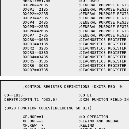
	MBRA17==17B5		;NOT USED

	DXGP0==20B5		;GENERAL PURPOSE REGISTER 0

	DXGP1==21B5		;GENERAL PURPOSE REGISTER 1

	DXGP2==22B5		;GENERAL PURPOSE REGISTER 2

	DXGP3==23B5		;GENERAL PURPOSE REGISTER 3

	DXGP4==24B5		;GENERAL PURPOSE REGISTER 4

	DXGP5==25B5		;GENERAL PURPOSE REGISTER 5

	DXGP6==26B5		;GENERAL PURPOSE REGISTER 6

	DXGP7==27B5		;GENERAL PURPOSE REGISTER 7

	DXDR0==30B5		;DIAGNOSTICS REGISTER 0

	DXDR1==31B5		;DIAGNOSTICS REGISTER 1

	DXDR2==32B5		;DIAGNOSTICS REGISTER 2

	DXDR3==33B5		;DIAGNOSTICS REGISTER 3

	DXDR4==34B5		;DIAGNOSTICS REGISTER 4

	DXDR5==35B5		;DIAGNOSTICS REGISTER 5

	DXDR6==36B5		;DIAGNOSTICS REGISTER 6

	;CONTROL REGISTER DEFINITIONS (DXCTR REG. 0)

GO==1B35			;GO BIT

DEFSTR(DXFTN,T1,^D35,6)		;DX20 FUNCTON FIELD(INCLUDES GO BIT) AS IN T1

;DX20 FUNCTION CODES(INCLUDING GO BIT)

	XF.NOP==1		;NO OPERATION

	XF.UNL==3		;REWIND AND UNLOAD

	XF.REW==7		;REWIND
