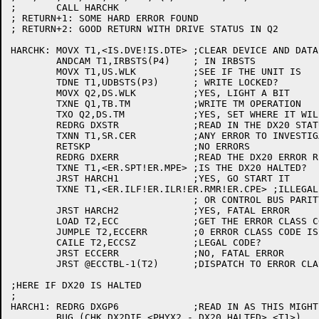
;	CALL HARCHK

; RETURN+1: SOME HARD ERROR FOUND

; RETURN+2: GOOD RETURN WITH DRIVE STATUS IN Q2

HARCHK:	MOVX T1,<IS.DVE!IS.DTE>	;CLEAR DEVICE AND DATA

	ANDCAM T1,IRBSTS(P4)	; IN IRBSTS

	MOVX T1,US.WLK		;SEE IF THE UNIT IS

	TDNE T1,UDBSTS(P3)	; WRITE LOCKED?

	MOVX Q2,DS.WLK		;YES, LIGHT A BIT

	TXNE Q1,TB.TM		;WRITE TM OPERATION

	TXO Q2,DS.TM		;YES, SET WHERE IT WILL BE SEEN

	REDRG DXSTR		;READ IN THE DX20 STATUS REGISTER

	TXNN T1,SR.CER		;ANY ERROR TO INVESTIGATE?

	RETSKP			;NO ERRORS

	REDRG DXERR		;READ THE DX20 ERROR REGISTER

	TXNE T1,<ER.SPT!ER.MPE>	;IS THE DX20 HALTED?

	JRST HARCH1		;YES, GO START IT

	TXNE T1,<ER.ILF!ER.ILR!ER.RMR!ER.CPE> ;ILLEGAL FUNCTION, ILLEGAL REG, REG MOD REFUSED,

				; OR CONTROL BUS PARITY ERROR?

	JRST HARCH2		;YES, FATAL ERROR

	LOAD T2,ECC		;GET THE ERROR CLASS CODE

	JUMPLE T2,ECCERR	;0 ERROR CLASS CODE IS A FATAL ERROR

	CAILE T2,ECCSZ		;LEGAL CODE?

	JRST ECCERR		;NO, FATAL ERROR

	JRST @ECCTBL-1(T2)	;DISPATCH TO ERROR CLASS CODE

;HERE IF DX20 IS HALTED

;

HARCH1:	REDRG DXGP6		;READ IN AS THIS MIGHT CONTAIN AN ERROR CODE

	BUG (CHK,DX2DIE,<PHYX2 - DX20 HALTED>,<T1>)
