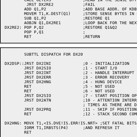
	 JRST DX2RE2		;FAIL

	ADD Q1,P2		;ADD BASE ADDR. OF KDB

	MOVEM T1,K.DEST(Q1)	;STORE SENSE BYTES IN KDB

	SUB Q1,P2		;RESTORE Q1

	AOBJN Q1,DX2RE1		;LOOP BACK FOR THE NEXT 4 BYTES

DX2RE2:	POP P,Q2		;RESTORE Q1&Q2

	POP P,Q1		;

	SUBTTL DISPATCH FOR DX20

DX2DSP::JRST DX2INI		;0 - INITIALIZATION

	JRST DX2SIO		;1 - START I/O

	JRST DX2INT		;2 - HANDLE INTERRUPT (DATA OPERATION OR SPACE)

	JRST DX2ERR		;3 - ERROR RECOVERY

	JRST DX2HNG		;4 - HUNG DEVICE

	RET			;5 - NOT USED

	RET			;6 - NOT USED

	JRST DX2SIO		;7 - START POSITION OPERATION

	JRST DX2ATN		;10 - ATTENTION INTERRUPT (CALLED AS MANY

				; TIMES AS THERE ARE DX20 DRAS BITS UP)

	JRST DX2PRQ		;11 - SKIP IF POSITION REQUIRED

	RET			;12 - STACK SECOND COMMAND, FAIL FOR DX20

DX2HNG:	MOVX T1,<IS.DVE!IS.ERR!IS.NRT> ;SET FATAL BITS

	IORM T1,IRBSTS(P4)	;AND REFRESH IT

	RET
