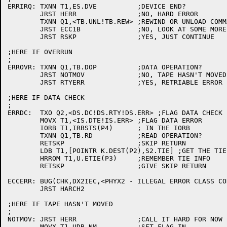
ERRIRQ:	TXNN T1,ES.DVE		;DEVICE END?

	JRST HERR		;NO, HARD ERROR

	TXNN Q1,<TB.UNL!TB.REW>	;REWIND OR UNLOAD COMMAND?

	JRST ECC1B		;NO, LOOK AT SOME MORE SENSE BYTES

	JRST RSKP		;YES, JUST CONTINUE

;HERE IF OVERRUN

;

ERROVR:	TXNN Q1,TB.DOP		;DATA OPERATION?

	JRST NOTMOV		;NO, TAPE HASN'T MOVED

	JRST RTYERR		;YES, RETRIABLE ERROR

;HERE IF DATA CHECK

;

ERRDC:	TXO Q2,<DS.DC!DS.RTY!DS.ERR> ;FLAG DATA CHECK

	MOVX T1,<IS.DTE!IS.ERR>	;FLAG DATA ERROR

	IORB T1,IRBSTS(P4)	; IN THE IORB

	TXNN Q1,TB.RD		;READ OPERATION?

	RETSKP			;SKIP RETURN

	LDB T1,[POINTR K.DEST(P2),S2.TIE] ;GET THE TIE BYTE

	HRROM T1,U.ETIE(P3)	;REMEMBER TIE INFO

	RETSKP			;GIVE SKIP RETURN

ECCERR: BUG(CHK,DX2IEC,<PHYX2 - ILLEGAL ERROR CLASS CO
	JRST HARCH2

;HERE IF TAPE HASN'T MOVED

;

NOTMOV:	JRST HERR		;CALL IT HARD FOR NOW

	MOVX T1,UDB.NM		;SET FLAG IN
