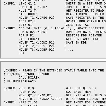
DX2RD1:	LSHC Q1,1		;SHIFT IN A BIT FROM Q2

	JUMPE Q1,DX2RD2		;JUMP IF THIS REG IS NOT TO BE SAVED

	HLLZ T2,T4		;GET REGISTER TO READ

	CALL RDREG		;READ A DX20 REGISTER

	MOVEM T1,K.DREG(P2)	;SAVE REGISTER IN THE KDB

	ADDI P2,1		;UPDATE KDB POINTER FOR NEXT TIME

	SETZ Q1,		;ZERO TEST AC

DX2RD2:	ADD T4,[BYTE (6) 1 (36-6) 1] ;UPDATE REGISTER NUMBER

	JUMPN Q2,DX2RD1		;DONE SAVING ALL REGISTERS?

	POP P,P2		;RESTORE KDB POINTER

	CALL ERRCNI		;GET CONI AND DATAI

	MOVEM T1,K.DCNI(P2)	;SAVE IN KDB

	MOVEM T2,K.DCS1(P2)	; ...

	MOVEM T3,K.DDBF(P2)	; ...

;DX2REX - READS IN THE EXTENDED STATUS TABLE INTO THE K
; P1/CDB, P2/KDB, P3/UDB

;	CALL DX2REX

; RETURN+1:ALWAYS

DX2REX:	PUSH P,Q1		;WILL USE Q1 & Q2

	PUSH P,Q2		;SO, SAVE THEM

	MOVE Q2,K.DXAD(P2)	;GET UNIT # FOR THIS DX20

	MOVSI Q1,-LK.DX2+K.DEST ;Q1 AS COUNTER AND INDEX

DX2RE1:	HRRZ T1,Q1		;GET INDEX FOR EXTENDED STATUS

	CALL GETEXS		;READ IN THE SENSE BYTES
