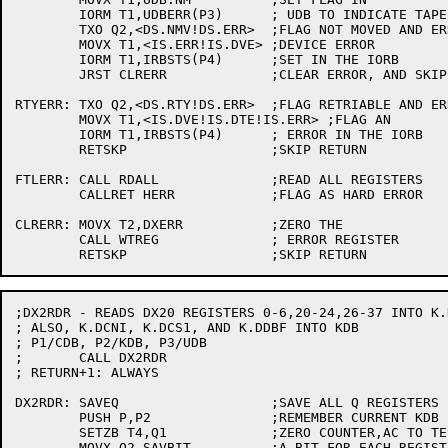
	IORM T1,UDBERR(P3)	; UDB TO INDICATE TAPE HASN'T MOVED

	TXO Q2,<DS.NMV!DS.ERR>	;FLAG NOT MOVED AND ERROR

	MOVX T1,<IS.ERR!IS.DVE>	;DEVICE ERROR

	IORM T1,IRBSTS(P4)	;SET IN THE IORB

	JRST CLRERR		;CLEAR ERROR, AND SKIP RETURN

RTYERR:	TXO Q2,<DS.RTY!DS.ERR>	;FLAG RETRIABLE AND ERROR

	MOVX T1,<IS.DVE!IS.DTE!IS.ERR> ;FLAG AN

	IORM T1,IRBSTS(P4)	; ERROR IN THE IORB

	RETSKP			;SKIP RETURN

FTLERR:	CALL RDALL		;READ ALL REGISTERS

	CALLRET HERR		;FLAG AS HARD ERROR

CLRERR:	MOVX T2,DXERR		;ZERO THE

	CALL WTREG		; ERROR REGISTER

;DX2RDR - READS DX20 REGISTERS 0-6,20-24,26-37 INTO K.
; ALSO, K.DCNI, K.DCS1, AND K.DDBF INTO KDB

; P1/CDB, P2/KDB, P3/UDB

;	CALL DX2RDR

; RETURN+1: ALWAYS

DX2RDR:	SAVEQ			;SAVE ALL Q REGISTERS

	PUSH P,P2		;REMEMBER CURRENT KDB POINTER

	SETZB T4,Q1		;ZERO COUNTER,AC TO TEST AFTER SHIFT

	MOVX Q2,SAVBIT		;A BIT FOR EACH REGISTER TO SAVE
