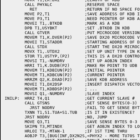
	CALL PHYALC		;RESERVE SPACE

	  RET			;RETURN IF NO SPACE FOUND

	MOVE P2,T1		;SAVE ADDRESS OF KDB IN PROPER AC

	MOVE P3,T1		;NEED POINTER OF KDB ALSO IN P3

	MOVEI T1,.BTKDB		;MARK AS A KDB

	DPB T1,USYBKT		;SET .BTKDB IN KDB

	CALL GTVER		;PUT MICROCODE VERSION NUMBER IN T2

	MOVEM T1,K.DVER(P2)	;SAVE DX20 MICROCODE VERSION IN THE KDB

	MOVEI T1,STADDR		;STARTING ADDRESS OF DX20

	CALL STDX		;START THE DX20 MICROCODE

	MOVX T1,.UTDX2		;SET UP UNIT TYPE IN KDB

	STOR T1,USTYP,(P2)	;THIS IS A DX20 CONTROLER

	MOVSI T1,-NUMDRV	;SET UP AOBJN INDEX

	HRRI T1,K.DUDB(P2)	;MAKE RH POINT TO UDB ENTRIES IN KDB

	MOVEM T1,KDBIUN(P2)	;INITIAL POINTER

	MOVEM T1,KDBCUN(P2)	;CURRENT POINTER

	HRRZM Q2,K.DXAD(P2)	;SAVE KDB ADDRESS

	MOVEI T1,DX2DSP		;INSERT DISPATCH VECTOR

	MOVEM T1,KDBDSP(P2)	; ...

	MOVSI Q1,-NUMDRV	;SLAVE INDEX

INILP:	HRRZ T4,Q1		;GET CURRENT SLAVE #

	CALL GTSNS		;GET SENSE BYTES(0-3) IN T1

	  JRST NODRV		;FAIL TO GET SENSE BYTES, TRY NEXT

	TXNN T1,S1.TUA+S1.TUB	;IS IT IN EXISTENCE?

	JRST NODRV		;NO, JUMP

	MOVE Q3,T1		;SAVE SENSE BYTES 0-3

	SKIPN T3,MTINDX		;GET AOBJN INDEX TO LOGICAL TABLE

	HRLOI T3,-MTAN-1	;IF 1ST TIME THRU

	AOBJP T3,[BUG(INF,DX2N2S,<PHYX2 - MORE TU70S THAN TABLE SPACE, EXCESS IGNORED>)
