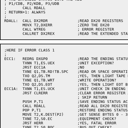
; P1/CDB, P2/KDB, P3/UDB

;	CALL RDALL

; RETURN+1: ALWAYS

;

RDALL:	CALL DX2RDR		;READ DX20 REGISTERS

	MOVX T2,DXERR		;ZERO THE DX20

	CALL WTREG		; ERROR REGISTER

;HERE IF ERROR CLASS 1

;

ECC1:	REDRG DXGP0		;READ THE ENDING STATUS

	TXNN T1,ES.UEX		;UNIT EXCEPTION?

	JRST ECC1A		;NO

	TXNE Q1,TB.RD!TB.SPC	;READ OR SPACE OPERATION?

	TXO Q2,DS.TM		;YES, THEN LIGHT TAPE MARK BIT

	TXNE Q1,TB.WRT		;WRITE OPERATION?

	TXO Q2,DS.EOT		;YES, THEN LIGHT EOT BIT

ECC1A:	TXNN T1,ES.UCK		;UNIT CHECK IN ENDING STATUS?

	JRST CLRERR		;CLEAR ERROR REGISTER AND

				; SKIP RETURN

	PUSH P,T1		;SAVE ENDING STATUS ACROSS SUBROUTINE CALL

	CALL RDALL		;READ ALL DX20 REGISTERS AND EXTENDED STATUS

	POP P,T1		;RESTORE ENDING STATUS

	MOVE T2,K.DEST(P2)	;GET SENSE BYTES 0 - 3

	TXNE T2,S0.EC		;EQUIPMENT CHECK?

	JRST HERR		;YES, FATAL ERROR

	TXNE T2,S0.BOC		;BUS OUT CHECK?
