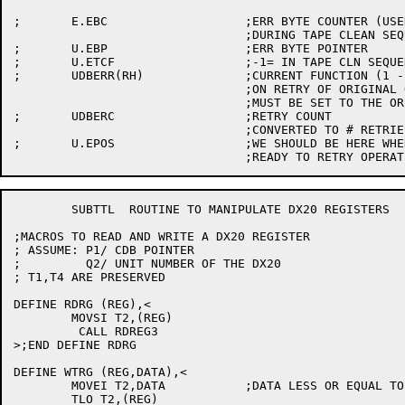
;	E.EBC			;ERR BYTE COUNTER (USED IF WE HIT BOT

				;DURING TAPE CLEAN SEQUENCE)

;	U.EBP			;ERR BYTE POINTER

;	U.ETCF			;-1= IN TAPE CLN SEQUENCE, 0= NOT

;	UDBERR(RH)		;CURRENT FUNCTION (1 - 17)

				;ON RETRY OF ORIGINAL OPERATION, THIS LOC

				;MUST BE SET TO THE ORIGINAL OPERATION

;	UDBERC			;RETRY COUNT

				;CONVERTED TO # RETRIES DONE AT END

;	U.EPOS			;WE SHOULD BE HERE WHEN WE'RE

	SUBTTL	ROUTINE TO MANIPULATE DX20 REGISTERS

;MACROS TO READ AND WRITE A DX20 REGISTER

; ASSUME: P1/ CDB POINTER

;	  Q2/ UNIT NUMBER OF THE DX20

; T1,T4 ARE PRESERVED

DEFINE RDRG (REG),<

	MOVSI T2,(REG)

	 CALL RDREG3

>;END DEFINE RDRG

DEFINE WTRG (REG,DATA),<

	MOVEI T2,DATA		;DATA LESS OR EQUAL TO 16 BITS

	TLO T2,(REG)	
