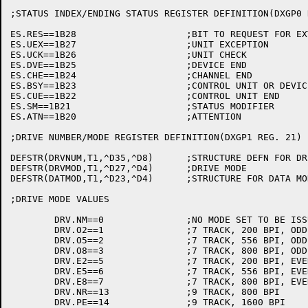
;STATUS INDEX/ENDING STATUS REGISTER DEFINITION(DXGP0 R
ES.RES==1B28			;BIT TO REQUEST FOR EXTENDED STATUS

ES.UEX==1B27			;UNIT EXCEPTION

ES.UCK==1B26			;UNIT CHECK

ES.DVE==1B25			;DEVICE END

ES.CHE==1B24			;CHANNEL END

ES.BSY==1B23			;CONTROL UNIT OR DEVICE BUSY

ES.CUE==1B22			;CONTROL UNIT END

ES.SM==1B21			;STATUS MODIFIER

ES.ATN==1B20			;ATTENTION

;DRIVE NUMBER/MODE REGISTER DEFINITION(DXGP1 REG. 21)

DEFSTR(DRVNUM,T1,^D35,^D8)	;STRUCTURE DEFN FOR DRIVE NUMBER

DEFSTR(DRVMOD,T1,^D27,^D4)	;DRIVE MODE

DEFSTR(DATMOD,T1,^D23,^D4)	;STRUCTURE FOR DATA MODE

;DRIVE MODE VALUES

	DRV.NM==0		;NO MODE SET TO BE ISSUED

	DRV.O2==1		;7 TRACK, 200 BPI, ODD PARITY

	DRV.O5==2		;7 TRACK, 556 BPI, ODD PARITY

	DRV.O8==3		;7 TRACK, 800 BPI, ODD PARITY

	DRV.E2==5		;7 TRACK, 200 BPI, EVEN PARITY

	DRV.E5==6		;7 TRACK, 556 BPI, EVEN PARITY

	DRV.E8==7		;7 TRACK, 800 BPI, EVEN PARITY

	DRV.NR==13		;9 TRACK, 800 BPI

	DRV.PE==14		;9 TRACK, 1600 BPI
