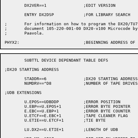
	DX2VER==1		;EDIT VERSION

	ENTRY DX2DSP		;FOR LIBRARY SEARCH

;	For information on how to program the DX20/TU7x, see

;	document 105-220-001-00 DX20-v100 Microcode by Steve

;	Paavola.

	SUBTTL DEVICE DEPENDANT TABLE DEFS

;DX20 STARTING ADDRESS

	STADDR==6		;DX20 STARTING ADDRESS

	NUMDRV==^D8		;NUMBER OF TAPE DRIVES PER DX20

;UDB EXTENSIONS

	U.EPOS==UDBDDP		;ERROR POSITION

	U.EBP==U.EPOS+1		;ERROR BYTE POINTER

	E.EBC==U.EBP+1		;ERROR BYTE COUNTER

	U.ETCF==E.EBC+1		;TAPE CLEANER FLAG

	U.ETIE==U.ETCF+1	;TIE BYTE

	LU.DX2==U.ETIE+1	;LENGTH OF UDB
