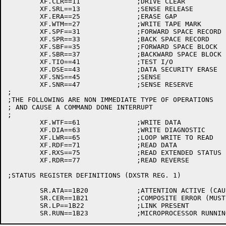
	XF.CLR==11		;DRIVE CLEAR

	XF.SRL==13		;SENSE RELEASE

	XF.ERA==25		;ERASE GAP

	XF.WTM==27		;WRITE TAPE MARK

	XF.SPF==31		;FORWARD SPACE RECORD

	XF.SPR==33		;BACK SPACE RECORD

	XF.SBF==35		;FORWARD SPACE BLOCK

	XF.SBR==37		;BACKWARD SPACE BLOCK

	XF.TIO==41		;TEST I/O

	XF.DSE==43		;DATA SECURITY ERASE

	XF.SNS==45		;SENSE

	XF.SNR==47		;SENSE RESERVE

;

;THE FOLLOWING ARE NON IMMEDIATE TYPE OF OPERATIONS

; AND CAUSE A COMMAND DONE INTERRUPT

;

	XF.WTF==61		;WRITE DATA

	XF.DIA==63		;WRITE DIAGNOSTIC

	XF.LWR==65		;LOOP WRITE TO READ

	XF.RDF==71		;READ DATA

	XF.RXS==75		;READ EXTENDED STATUS

	XF.RDR==77		;READ REVERSE

;STATUS REGISTER DEFINITIONS (DXSTR REG. 1)

	SR.ATA==1B20		;ATTENTION ACTIVE (CAUSES ATTN SUMMARY)

	SR.CER==1B21		;COMPOSITE ERROR (MUST CHECK ERROR REG.)

	SR.LP==1B22		;LINK PRESENT
