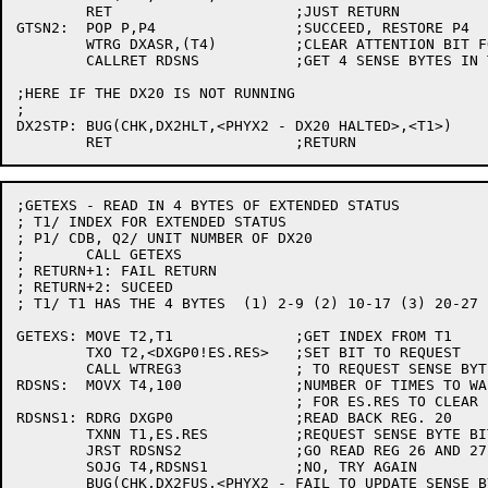
	RET			;JUST RETURN

GTSN2:	POP P,P4		;SUCCEED, RESTORE P4

	WTRG DXASR,(T4)		;CLEAR ATTENTION BIT FOR THIS DX20

	CALLRET RDSNS		;GET 4 SENSE BYTES IN T1

;HERE IF THE DX20 IS NOT RUNNING

;

DX2STP:	BUG(CHK,DX2HLT,<PHYX2 - DX20 HALTED>,<T1>)

;GETEXS - READ IN 4 BYTES OF EXTENDED STATUS

; T1/ INDEX FOR EXTENDED STATUS

; P1/ CDB, Q2/ UNIT NUMBER OF DX20

;	CALL GETEXS

; RETURN+1: FAIL RETURN

; RETURN+2: SUCEED

; T1/ T1 HAS THE 4 BYTES  (1) 2-9 (2) 10-17 (3) 20-27 
GETEXS:	MOVE T2,T1		;GET INDEX FROM T1

	TXO T2,<DXGP0!ES.RES>	;SET BIT TO REQUEST

	CALL WTREG3		; TO REQUEST SENSE BYTES

RDSNS:	MOVX T4,100		;NUMBER OF TIMES TO WAIT

				; FOR ES.RES TO CLEAR BEFORE GIVING UP

RDSNS1:	RDRG DXGP0		;READ BACK REG. 20

	TXNN T1,ES.RES		;REQUEST SENSE BYTE BIT CLEARED?

	JRST RDSNS2		;GO READ REG 26 AND 27

	SOJG T4,RDSNS1		;NO, TRY AGAIN

	BUG(CHK,DX2FUS,<PHYX2 - FAIL TO UPDATE SENSE BYTES>)
