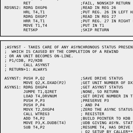
	RET			;FAIL, NONSKIP RETURN

RDSNS2:	RDRG DXGP6		;READ IN REG 26

	HRL T4,T1		;PUT REG. 26 IN LEFT HALF

	RDRG DXGP7		;READ IN REG 27

	HRR T4,T1		;PUT REG. 27 IN RIGHT HALF

	MOVE T1,T4		;PUT IN T1

;ASYNST - TAKES CARE OF ANY ASYNCHRONOUS STATUS PRESEN
;  WHICH IS CAUSED BY THE COMPLETION OF A REWIND

; OR AN UNIT BECOMES ON-LINE.

; P1/CDB, P2/KDB

;	CALL ASYNST

; RETURN+1: ALWAYS

ASYNST:	PUSH P,Q2		;SAVE DRIVE STATUS

	MOVE Q2,K.DXAD(P2)	;GET UNIT NUMBER OF DX20

ASYNS1:	RDRG DXGP4		;GET ASYNST STATUS

	JUMPE T1,Q2RET		;NONE, SO RETURN

	LOAD T4,DRVNUM		;GET DRIVE NUMBER IN T4

	PUSH P,P3		;PRESERVE P3

	PUSH P,P4		; AND P4

	MOVX T2,DXGP4		;ZERO THE ASYNC STATUS

	CALL WTREG3		; REGISTER

	ADD T4,P2		;BUILD POINTER TO KDB

	MOVE P3,K.DUDB(T4)	;UDB GIVING ASYN. STATUS IN P3

	SUB T4,P2		;RESUME T4, HAS DRIVE NUMBER OF TU

				; Q2 SETUP BY CALLER**
