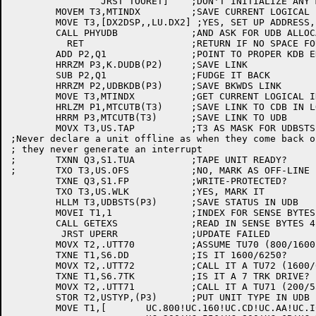
		JRST TOORET]	;DON'T INITIALIZE ANY MORE SLAVES

	MOVEM T3,MTINDX		;SAVE CURRENT LOGICAL INDEX

	MOVE T3,[DX2DSP,,LU.DX2] ;YES, SET UP ADDRESS,,LENGTH

	CALL PHYUDB		;AND ASK FOR UDB ALLOCATION

	  RET			;RETURN IF NO SPACE FOUND

	ADD P2,Q1		;POINT TO PROPER KDB ENTRY

	HRRZM P3,K.DUDB(P2)	;SAVE LINK

	SUB P2,Q1		;FUDGE IT BACK

	HRRZM P2,UDBKDB(P3)	;SAVE BKWDS LINK

	MOVE T3,MTINDX		;GET CURRENT LOGICAL INDEX

	HRLZM P1,MTCUTB(T3)	;SAVE LINK TO CDB IN LOGICAL TABLE

	HRRM P3,MTCUTB(T3)	;SAVE LINK TO UDB

	MOVX T3,US.TAP		;T3 AS MASK FOR UDBSTS, ITS TAPE UNIT

;Never declare a unit offline as when they come back on
; they never generate an interrupt

;	TXNN Q3,S1.TUA		;TAPE UNIT READY?

;	TXO T3,US.OFS		;NO, MARK AS OFF-LINE

	TXNE Q3,S1.FP		;WRITE-PROTECTED?

	TXO T3,US.WLK		;YES, MARK IT

	HLLM T3,UDBSTS(P3)	;SAVE STATUS IN UDB

	MOVEI T1,1		;INDEX FOR SENSE BYTES 4 - 7

	CALL GETEXS		;READ IN SENSE BYTES 4 - 7 INTO T1

	 JRST UPERR		;UPDATE FAILED

	MOVX T2,.UTT70		;ASSUME TU70 (800/1600 9 TRK)

	TXNE T1,S6.DD		;IS IT 1600/6250?

	MOVX T2,.UTT72		;CALL IT A TU72 (1600/6250 9TRK)

	TXNE T1,S6.7TK		;IS IT A 7 TRK DRIVE?

	MOVX T2,.UTT71		;CALL IT A TU71 (200/556/800 7TRK)

	STOR T2,USTYP,(P3)	;PUT UNIT TYPE IN UDB

	MOVE T1,[	UC.800!UC.160!UC.CD!UC.AA!UC.IC!UC.HD ;TU70
