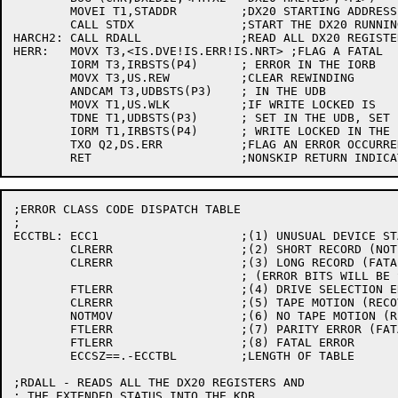
	MOVEI T1,STADDR		;DX20 STARTING ADDRESS

	CALL STDX		;START THE DX20 RUNNING AGAIN

HARCH2:	CALL RDALL		;READ ALL DX20 REGISTERS AND EXTENDED STATUS

HERR:	MOVX T3,<IS.DVE!IS.ERR!IS.NRT> ;FLAG A FATAL

	IORM T3,IRBSTS(P4)	; ERROR IN THE IORB

	MOVX T3,US.REW		;CLEAR REWINDING

	ANDCAM T3,UDBSTS(P3)	; IN THE UDB

	MOVX T1,US.WLK		;IF WRITE LOCKED IS

	TDNE T1,UDBSTS(P3)	; SET IN THE UDB, SET

	IORM T1,IRBSTS(P4)	; WRITE LOCKED IN THE IORB

	TXO Q2,DS.ERR		;FLAG AN ERROR OCCURRED

;ERROR CLASS CODE DISPATCH TABLE

;

ECCTBL:	ECC1			;(1) UNUSUAL DEVICE STATUS (EXAMINE ENDING STATUS REG)

	CLRERR			;(2) SHORT RECORD (NOT AN ERROR)

	CLRERR			;(3) LONG RECORD (FATAL)

				; (ERROR BITS WILL BE SET BY CKERR)

	FTLERR			;(4) DRIVE SELECTION ERROR (FATAL)

	CLRERR			;(5) TAPE MOTION (RECOVERABLE)

	NOTMOV			;(6) NO TAPE MOTION (RECOVERABLE)

	FTLERR			;(7) PARITY ERROR (FATAL)

	FTLERR			;(8) FATAL ERROR

	ECCSZ==.-ECCTBL		;LENGTH OF TABLE

;RDALL - READS ALL THE DX20 REGISTERS AND

; THE EXTENDED STATUS INTO THE KDB
