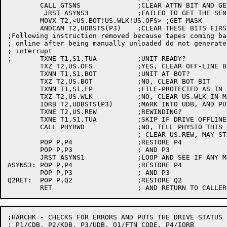
	CALL GTSNS		;CLEAR ATTN BIT AND GET SENSE BYTES IN T1

	 JRST ASYNS3		;FAILED TO GET THE SENSE BYTES SO RETURN

	MOVX T2,<US.BOT!US.WLK!US.OFS> ;GET MASK

	ANDCAM T2,UDBSTS(P3)	;CLEAR THESE BITS FIRST

;Following instruction removed because tapes coming bac
; online after being manually unloaded do not generate 
; interrupt

;	TXNE T1,S1.TUA		;UNIT READY?

	TXZ T2,US.OFS		;YES, CLEAR OFF-LINE BIT

	TXNN T1,S1.BOT		;UNIT AT BOT?

	TXZ T2,US.BOT		;NO, CLEAR BOT BIT

	TXNN T1,S1.FP		;FILE-PROTECTED AS IN SENSE BYTE

	TXZ T2,US.WLK		;NO, CLEAR US.WLK IN MASK

	IORB T2,UDBSTS(P3)	;MARK INTO UDB, AND PUT UDBSTS IN T2

	TXNE T2,US.REW		;REWINDING?

	TXNE T1,S1.TUA		;SKIP IF DRIVE OFFLINE

	CALL PHYRWD		;NO, TELL PHYSIO THIS IS REW. DONE

				; CLEAR US.REW, MAY START IO

	POP P,P4		;RESTORE P4

	POP P,P3		; AND P3

	JRST ASYNS1		;LOOP AND SEE IF ANY MORE ASYNC STATUS

ASYNS3:	POP P,P4		;RESTORE P4

	POP P,P3		; AND P3

Q2RET:	POP P,Q2		;RESTORE Q2

;HARCHK - CHECKS FOR ERRORS AND PUTS THE DRIVE STATUS I
; P1/CDB, P2/KDB, P3/UDB, Q1/FTN CODE, P4/IORB
