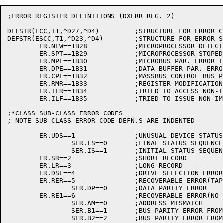
;ERROR REGISTER DEFINITIONS (DXERR REG. 2)

DEFSTR(ECC,T1,^D27,^D4)		;STRUCTURE FOR ERROR CLASS CODE

DEFSTR(ESCC,T1,^D23,^D4)	;STRUCTURE FOR ERROR SUB-CLASS CODE

	ER.NEW==1B28		;MICROPROCESSOR DETECTED ERROR

	ER.SPT==1B29		;MICROPROCESSOR STOPED

	ER.MPE==1B30		;MICROBUS PAR. ERROR IN MASSBUSS INTERFACE

	ER.DPE==1B31		;DATA BUFFER PAR. ERROR

	ER.CPE==1B32		;MASSBUS CONTROL BUS PAR. ERROR

	ER.RMR==1B33		;REGISTER MODIFICATION REFUSED

	ER.ILR==1B34		;TRIED TO ACCESS NON-IMPLEMENTED REG.

	ER.ILF==1B35		;TRIED TO ISSUE NON-IMPLEMENTED COMMAND

;*CLASS SUB-CLASS ERROR CODES

; NOTE SUB-CLASS ERROR CODE DEFN.S ARE INDENTED

	ER.UDS==1		;UNUSUAL DEVICE STATUS

		SER.FS==0	;FINAL STATUS SEQUENCE

		SER.IS==1	;INITIAL STATUS SEQUENCE

	ER.SR==2		;SHORT RECORD

	ER.LR==3		;LONG RECORD

	ER.DSE==4		;DRIVE SELECTION ERROR

	ER.RER==5		;RECOVERABLE ERROR(TAPE MOTION STARTED)

		SER.DP==0	;DATA PARITY ERROR

	ER.RE1==6		;RECOVERABLE ERROR(NO TAPE MOTION)

		SER.AM==0	;ADDRESS MISMATCH

		SER.B1==1	;BUS PARITY ERROR FROM DRIVE

		SER.B2==2	;BUS PARITY ERROR FROM INITIAL STATUS
