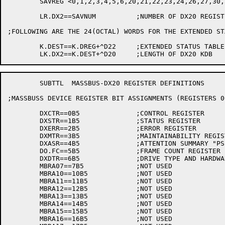
	SAVREG <0,1,2,3,4,5,6,20,21,22,23,24,26,27,30,31,32,33,34,35,36,37>

	LR.DX2==SAVNUM		;NUMBER OF DX20 REGISTERS SAVED IN THE KDB

;FOLLOWING ARE THE 24(OCTAL) WORDS FOR THE EXTENDED ST
	K.DEST==K.DREG+^D22	;EXTENDED STATUS TABLE GOES HERE

	SUBTTL	MASSBUS-DX20 REGISTER DEFINITIONS

;MASSBUSS DEVICE REGISTER BIT ASSIGNMENTS (REGISTERS 00
	DXCTR==0B5		;CONTROL REGISTER

	DXSTR==1B5		;STATUS REGISTER

	DXERR==2B5		;ERROR REGISTER 

	DXMTR==3B5		;MAINTAINABILITY REGISTER

	DXASR==4B5		;ATTENTION SUMMARY "PSEUDO" REGISTER

	DO.FC==5B5		;FRAME COUNT REGISTER

	DXDTR==6B5		;DRIVE TYPE AND HARDWARE VERSION REGISTER

	MBRA07==7B5		;NOT USED

	MBRA10==10B5		;NOT USED

	MBRA11==11B5		;NOT USED

	MBRA12==12B5		;NOT USED

	MBRA13==13B5		;NOT USED

	MBRA14==14B5		;NOT USED

	MBRA15==15B5		;NOT USED

	MBRA16==16B5		;NOT USED
