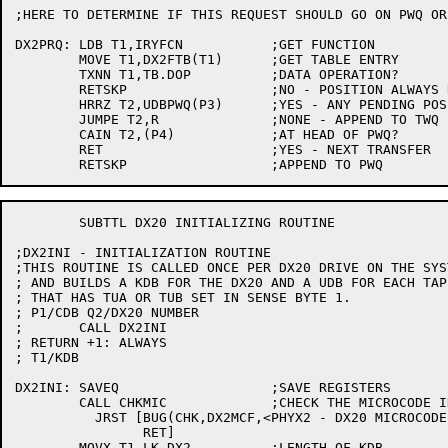
;HERE TO DETERMINE IF THIS REQUEST SHOULD GO ON PWQ OR 
DX2PRQ:	LDB T1,IRYFCN		;GET FUNCTION

	MOVE T1,DX2FTB(T1)	;GET TABLE ENTRY

	TXNN T1,TB.DOP		;DATA OPERATION?

	RETSKP			;NO - POSITION ALWAYS REQUIRED

	HRRZ T2,UDBPWQ(P3)	;YES - ANY PENDING POSITION OPERATIONS?

	JUMPE T2,R		;NONE - APPEND TO TWQ

	CAIN T2,(P4)		;AT HEAD OF PWQ?

	RET			;YES - NEXT TRANSFER

	SUBTTL DX20 INITIALIZING ROUTINE

;DX2INI - INITIALIZATION ROUTINE

;THIS ROUTINE IS CALLED ONCE PER DX20 DRIVE ON THE SYST
; AND BUILDS A KDB FOR THE DX20 AND A UDB FOR EACH TAPE
; THAT HAS TUA OR TUB SET IN SENSE BYTE 1.

; P1/CDB Q2/DX20 NUMBER

;	CALL DX2INI

; RETURN +1: ALWAYS

; T1/KDB

DX2INI:	SAVEQ			;SAVE REGISTERS

	CALL CHKMIC		;CHECK THE MICROCODE IN DX20

	  JRST [BUG(CHK,DX2MCF,<PHYX2 - DX20 MICROCODE CHECK FAILURE>)

		RET]

	MOVX T1,LK.DX2		;LENGTH OF KDB
