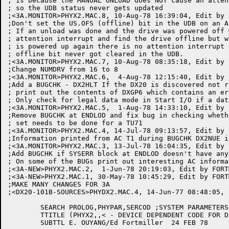
; is because the MANUAL UNLOAD does NOT cause an atten
; so the UDB status never gets updated

;<3A.MONITOR>PHYX2.MAC.8, 10-Aug-78 16:39:04, Edit by 
;Don't set the US.OFS (offline) bit in the UDB on an A
; If an unload was done and the drive was powered off 
; attention interrupt and find the drive offline but w
; is powered up again there is no attention interrupt 
; offline bit never got cleared in the UDB.

;<3A.MONITOR>PHYX2.MAC.7, 10-Aug-78 08:35:18, Edit by 
;Change NUMDRV from 16 to 8

;<3A.MONITOR>PHYX2.MAC.6,  4-Aug-78 12:15:40, Edit by 
;Add a BUGCHK - DX2HLT If the DX20 is discovered not r
; print out the contents of DXGP6 which contains an er
; Only check for legal data mode in Start I/O if a dat
;<3A.MONITOR>PHYX2.MAC.5,  1-Aug-78 14:33:10, Edit by 
;Remove BUGCHK at ENDLOD and fix bug in checking wheth
; set needs to be done for a TU71

;<3A.MONITOR>PHYX2.MAC.4, 14-Jul-78 09:13:57, Edit by 
;Information printed from AC T1 during BUGCHK DX2NUE i
;<3A.MONITOR>PHYX2.MAC.3, 13-Jul-78 16:04:35, Edit by 
;Add BUGCHK if SYSERR block at ENDLOD doesn't have any
; On some of the BUGs print out interesting AC informat
;<3A-NEW>PHYX2.MAC.2,  1-Jun-78 20:19:03, Edit by FORTM
;<3A-NEW>PHYX2.MAC.1, 30-May-78 10:45:29, Edit by FORTM
;MAKE MANY CHANGES FOR 3A

;<DX20-101B-SOURCES>PHYDX2.MAC.4, 14-Jun-77 08:48:05, 
	SEARCH PROLOG,PHYPAR,SERCOD ;SYSTEM PARAMETERS

	TTITLE (PHYX2,,< - DEVICE DEPENDENT CODE FOR DX20/TU70S MAGTAPES VER 1>)

	SUBTTL E. OUYANG/Ed Fortmiller  24 FEB 78
