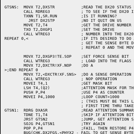
GTSNS:	MOVX T2,DXSTR		;READ THE DX20 STATUS REGISTER

	CALL RDREG3		; TO SEE IF THE DX20 IS RUNNING

	TXNN T1,SR.RUN		;IS IT RUNNING?

	  JRST DX2STP		;NO IT QUIT ON US

	MOVE T2,T4		;GET THE DRIVE NUMBER

	TXO T2,DXGP1		;SET THE DRIVE

	CALL WTREG3		; NUMBER INTO THE DX20

REPEAT 0,<			;IF ITS DESIRED TO DO A NOP TO

				; GET THE SENSE BYTE DELETE THE

				; REPEAT 0 AND THE MOVX FOLLOWING IT

	MOVX T2,DXGP3!TE.SOP	;SET FORCE SENSE BIT

	CALL WTREG3		; LOAD INTO THE FLAGS REG

	MOVX T2,DXCTR!XF.NOP	;DO A

>;END REPEAT 0

	MOVX T2,<DXCTR!XF.SNS>	;DO A SENSE OPERATION

	CALL WTREG3		; NOP OPERATION

	MOVEI T4,1		;GET MASK BIT

	LSH T4,(Q2)		;ATTENTION MASK FOR THIS DX20

	PUSH P,P4		;USE P4 AS COUNTER

	MOVEI P4,1000		;LOOP COUNT=1000

				; (THIS MUST BE THIS LARGE AS THE

				; FIRST TIME THRU TAKES A LONG TIME)

GTSN1:	RDRG DXASR		;READ ATTENTION SUMMARY REG. IN T1

	TDNE T1,T4		;SKIP IF ATTENTION BIT NOT SET

	JRST GTSN2		;JUMP, GET ATTENTION SET

	SOJG P4,GTSN1		;TRY AGAIN

	POP P,P4		;FAIL, THEN RESTORE P4

	BUG(CHK,DX2FGS,<PHYX2 - FAIL TO GET SENSE BYTES>) ;PUT OUT BUGCHK
