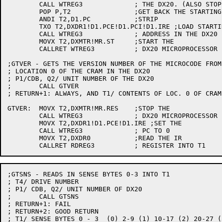
	CALL WTREG3		; THE DX20. (ALSO STOP IT)

	POP P,T2		;GET BACK THE STARTING ADDR

	ANDI T2,D1.PC		;STRIP

	TXO T2,DXDR1!D1.PCE!D1.PCI!D1.IRE ;LOAD STARTING

	CALL WTREG3		; ADDRESS IN THE DX20

	MOVX T2,DXMTR!MR.ST	;START THE

	CALLRET WTREG3		; DX20 MICROPROCESSOR

;GTVER - GETS THE VERSION NUMBER OF THE MICROCODE FROM

; LOCATION 0 OF THE CRAM IN THE DX20

; P1/CDB, Q2/ UNIT NUMBER OF THE DX20

;	CALL GTVER

; RETURN+1: ALWAYS, AND T1/ CONTENTS OF LOC. 0 OF CRAM

GTVER:	MOVX T2,DXMTR!MR.RES	;STOP THE

	CALL WTREG3		; DX20 MICROPROCESSOR

	MOVX T2,DXDR1!D1.PCE!D1.IRE ;SET THE

	CALL WTREG3		; PC TO 0

	MOVX T2,DXDR0		;READ THE IR

;GTSNS - READS IN SENSE BYTES 0-3 INTO T1

; T4/ DRIVE NUMBER

; P1/ CDB, Q2/ UNIT NUMBER OF DX20

;	CALL GTSNS

; RETURN+1: FAIL

; RETURN+2: GOOD RETURN

; T1/ SENSE BYTES 0 - 3  (0) 2-9 (1) 10-17 (2) 20-27 (