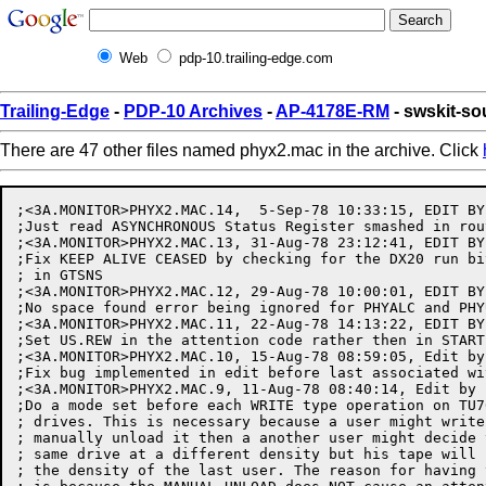
Web
pdp-10.trailing-edge.com
Trailing-Edge
-
PDP-10 Archives
-
AP-4178E-RM
- swskit-s
There are 47 other files named phyx2.mac in the archive. Click
;<3A.MONITOR>PHYX2.MAC.14,  5-Sep-78 10:33:15, EDIT BY
;Just read ASYNCHRONOUS Status Register smashed in rou
;<3A.MONITOR>PHYX2.MAC.13, 31-Aug-78 23:12:41, EDIT BY
;Fix KEEP ALIVE CEASED by checking for the DX20 run bi
; in GTSNS

;<3A.MONITOR>PHYX2.MAC.12, 29-Aug-78 10:00:01, EDIT BY
;No space found error being ignored for PHYALC and PHYU
;<3A.MONITOR>PHYX2.MAC.11, 22-Aug-78 14:13:22, EDIT BY
;Set US.REW in the attention code rather then in START 
;<3A.MONITOR>PHYX2.MAC.10, 15-Aug-78 08:59:05, Edit by
;Fix bug implemented in edit before last associated wi
;<3A.MONITOR>PHYX2.MAC.9, 11-Aug-78 08:40:14, Edit by 
;Do a mode set before each WRITE type operation on TU7
; drives. This is necessary because a user might write
; manually unload it then a another user might decide 
; same drive at a different density but his tape will 
; the density of the last user. The reason for having 