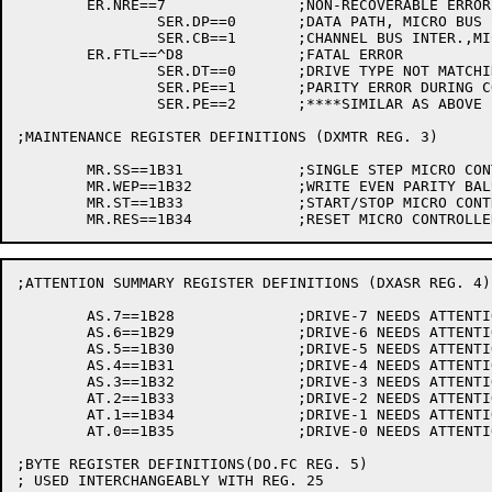
	ER.NRE==7		;NON-RECOVERABLE ERROR

		SER.DP==0	;DATA PATH, MICRO BUS PARITY ERROR

		SER.CB==1	;CHANNEL BUS INTER.,MICRO BUS PARITY ERROR

	ER.FTL==^D8		;FATAL ERROR

		SER.DT==0	;DRIVE TYPE NOT MATCHING BY MICROCODE

		SER.PE==1	;PARITY ERROR DURING CONTROL UNIT INITIAL SEQUENCE

		SER.PE==2	;****SIMILAR AS ABOVE

;MAINTENANCE REGISTER DEFINITIONS (DXMTR REG. 3)

	MR.SS==1B31		;SINGLE STEP MICRO CONTROLLER

	MR.WEP==1B32		;WRITE EVEN PARITY BALU

	MR.ST==1B33		;START/STOP MICRO CONTROLLER

;ATTENTION SUMMARY REGISTER DEFINITIONS (DXASR REG. 4)

	AS.7==1B28		;DRIVE-7 NEEDS ATTENTION

	AS.6==1B29		;DRIVE-6 NEEDS ATTENTION

	AS.5==1B30		;DRIVE-5 NEEDS ATTENTION

	AS.4==1B31		;DRIVE-4 NEEDS ATTENTION

	AS.3==1B32		;DRIVE-3 NEEDS ATTENTION

	AT.2==1B33		;DRIVE-2 NEEDS ATTENTION

	AT.1==1B34		;DRIVE-1 NEEDS ATTENTION

	AT.0==1B35		;DRIVE-0 NEEDS ATTENTION

;BYTE REGISTER DEFINITIONS(DO.FC REG. 5)

; USED INTERCHANGEABLY WITH REG. 25
