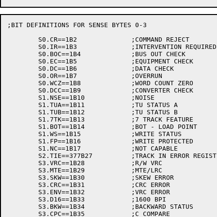
;BIT DEFINITIONS FOR SENSE BYTES 0-3

	S0.CR==1B2		;COMMAND REJECT

	S0.IR==1B3		;INTERVENTION REQUIRED

	S0.BOC==1B4		;BUS OUT CHECK

	S0.EC==1B5		;EQUIPMENT CHECK

	S0.DC==1B6		;DATA CHECK

	S0.OR==1B7		;OVERRUN

	S0.WCZ==1B8		;WORD COUNT ZERO

	S0.DCC==1B9		;CONVERTER CHECK

	S1.NSE==1B10		;NOISE

	S1.TUA==1B11		;TU STATUS A

	S1.TUB==1B12		;TU STATUS B

	S1.7TK==1B13		;7 TRACK FEATURE

	S1.BOT==1B14		;BOT - LOAD POINT

	S1.WS==1B15		;WRITE STATUS

	S1.FP==1B16		;WRITE PROTECTED

	S1.NC==1B17		;NOT CAPABLE

	S2.TIE==377B27		;TRACK IN ERROR REGISTER

	S3.VRC==1B28		;R/W VRC

	S3.MTE==1B29		;MTE/LRC

	S3.SKW==1B30		;SKEW ERROR

	S3.CRC==1B31		;CRC ERROR

	S3.ENV==1B32		;VRC ERROR

	S3.D16==1B33		;1600 BPI

	S3.BKW==1B34		;BACKWARD STATUS

	S3.CPC==1B35		;C COMPARE
