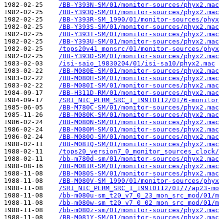
1982-02-25    
/BB-Y393N-SM/01/monitor-sources/phyx2.mac
1982-02-25    
/BB-Y393Q-SM/01/monitor-sources/phyx2.mac
1982-02-25    
/BB-Y393R-SM_1990/01/monitor-sources/phyx
1982-02-25    
/BB-Y393S-SM/01/monitor-sources/phyx2.mac
1982-02-25    
/BB-Y393T-SM/01/monitor-sources/phyx2.mac
1982-02-25    
/BB-Y393U-SM/01/monitor-sources/phyx2.mac
1982-02-25    
/tops20v41_monsrc/01/monitor-sources/phyx
1982-02-25    
/BB-Y393D-SM/01/monitor-sources/phyx2.mac
1983-02-03    
/isi-saio_19830204/01/isi-sa10/phyx2.mac
1983-02-22    
/BB-M080E-SM/01/monitor-sources/phyx2.mac
1983-02-22    
/BB-M080H-SM/01/monitor-sources/phyx2.mac
1983-02-22    
/BB-M080I-SM/01/monitor-sources/phyx2.mac
1984-09-17    
/BB-H311D-RM/01/monitor-sources/phyx2.mac
1984-09-17    
/SRI_NIC_PERM_SRC_1_19910112/01/6-monitor
1985-06-05    
/BB-M780C-SM/01/monitor-sources/phyx2.mac
1985-11-26    
/BB-M080K-SM/01/monitor-sources/phyx2.mac
1986-02-24    
/BB-M080N-SM/01/monitor-sources/phyx2.mac
1986-02-24    
/BB-M080M-SM/01/monitor-sources/phyx2.mac
1986-02-24    
/BB-M080O-SM/01/monitor-sources/phyx2.mac
1988-02-11    
/BB-M081Q-SM/01/monitor-sources/phyx2.mac
1988-02-11    
/tops20_version7_0_monitor_sources_clock/
1988-02-11    
/bb-m780d-sm/01/monitor-sources/phyx2.mac
1988-08-16    
/BB-M081R-SM/01/monitor-sources/phyx2.mac
1988-11-08    
/BB-M080S-SM/01/monitor-sources/phyx2.mac
1988-11-08    
/BB-M080V-SM_1990/01/monitor-sources/phyx
1988-11-08    
/SRI_NIC_PERM_SRC_1_19910112/01/7/ap23-mo
1988-11-08    
/bb-m080u-sm_t20_v7_0_23_mon_src_mod/01/m
1988-11-08    
/bb-m080w-sm_t20_v7_0_02_mon_src_mod/01/m
1988-11-08    
/bb-m080z-sm/01/monitor-sources/phyx2.mac
1988-11-08    
/BB-M081Y-SM/01/monitor-sources/phyx2.mac