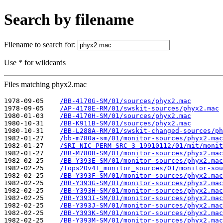
Search by filename
Filename to search for:
Use * for wildcards
Files matching phyx2.mac
1978-09-05    
/BB-4170G-SM/01/sources/phyx2.mac
1978-09-05    
/AP-4178E-RM/01/swskit-sources/phyx2.mac
1980-01-03    
/BB-4170H-SM/01/sources/phyx2.mac
1980-10-31    
/BB-K911B-SM/01/sources/phyx2.mac
1980-10-31    
/BB-L288A-RM/01/swskit-changed-sources/ph
1982-01-27    
/bb-m780a-sm/01/monitor-sources/phyx2.mac
1982-01-27    
/SRI_NIC_PERM_SRC_3_19910112/01/mit/monit
1982-01-27    
/BB-M780B-SM/01/monitor-sources/phyx2.mac
1982-02-25    
/BB-Y393E-SM/01/monitor-sources/phyx2.mac
1982-02-25    
/tops20v41_monitor_sources/01/monitor-sou
1982-02-25    
/BB-Y393F-SM/01/monitor-sources/phyx2.mac
1982-02-25    
/BB-Y393G-SM/01/monitor-sources/phyx2.mac
1982-02-25    
/BB-Y393H-SM/01/monitor-sources/phyx2.mac
1982-02-25    
/BB-Y393I-SM/01/monitor-sources/phyx2.mac
1982-02-25    
/BB-Y393J-SM/01/monitor-sources/phyx2.mac
1982-02-25    
/BB-Y393K-SM/01/monitor-sources/phyx2.mac
1982-02-25    
/BB-Y393M-SM/01/monitor-sources/phyx2.mac