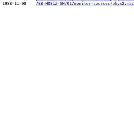
1988-11-08    
/BB-M081Z-SM/01/monitor-sources/phyx2.mac