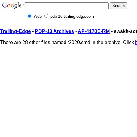
Web
pdp-10.trailing-edge.com
Trailing-Edge
-
PDP-10 Archives
-
AP-4178E-RM
- swskit-so
There are 28 other files named t2020.cmd in the archive. Click