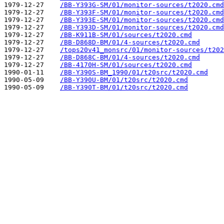
1979-12-27    
/BB-Y393G-SM/01/monitor-sources/t2020.cmd
1979-12-27    
/BB-Y393F-SM/01/monitor-sources/t2020.cmd
1979-12-27    
/BB-Y393E-SM/01/monitor-sources/t2020.cmd
1979-12-27    
/BB-Y393D-SM/01/monitor-sources/t2020.cmd
1979-12-27    
/BB-K911B-SM/01/sources/t2020.cmd
1979-12-27    
/BB-D868D-BM/01/4-sources/t2020.cmd
1979-12-27    
/tops20v41_monsrc/01/monitor-sources/t202
1979-12-27    
/BB-D868C-BM/01/4-sources/t2020.cmd
1979-12-27    
/BB-4170H-SM/01/sources/t2020.cmd
1990-01-11    
/BB-Y390S-BM_1990/01/t20src/t2020.cmd
1990-05-09    
/BB-Y390U-BM/01/t20src/t2020.cmd
1990-05-09    
/BB-Y390T-BM/01/t20src/t2020.cmd