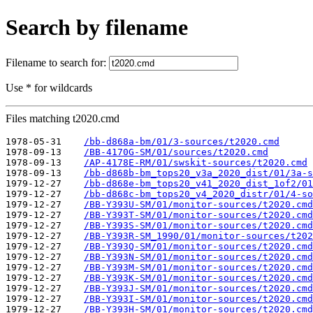
Search by filename
Filename to search for:
Use * for wildcards
Files matching t2020.cmd
1978-05-31    
/bb-d868a-bm/01/3-sources/t2020.cmd
1978-09-13    
/BB-4170G-SM/01/sources/t2020.cmd
1978-09-13    
/AP-4178E-RM/01/swskit-sources/t2020.cmd
1978-09-13    
/bb-d868b-bm_tops20_v3a_2020_dist/01/3a-s
1979-12-27    
/bb-d868e-bm_tops20_v41_2020_dist_1of2/01
1979-12-27    
/bb-d868c-bm_tops20_v4_2020_distr/01/4-so
1979-12-27    
/BB-Y393U-SM/01/monitor-sources/t2020.cmd
1979-12-27    
/BB-Y393T-SM/01/monitor-sources/t2020.cmd
1979-12-27    
/BB-Y393S-SM/01/monitor-sources/t2020.cmd
1979-12-27    
/BB-Y393R-SM_1990/01/monitor-sources/t202
1979-12-27    
/BB-Y393Q-SM/01/monitor-sources/t2020.cmd
1979-12-27    
/BB-Y393N-SM/01/monitor-sources/t2020.cmd
1979-12-27    
/BB-Y393M-SM/01/monitor-sources/t2020.cmd
1979-12-27    
/BB-Y393K-SM/01/monitor-sources/t2020.cmd
1979-12-27    
/BB-Y393J-SM/01/monitor-sources/t2020.cmd
1979-12-27    
/BB-Y393I-SM/01/monitor-sources/t2020.cmd
1979-12-27    
/BB-Y393H-SM/01/monitor-sources/t2020.cmd