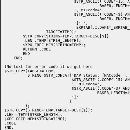
                              $STR_ASCII((.CODE^-15) A
                                         BASE8,LENGTH=2
                              ', MICcode=',

                              $STR_ASCII((.CODE^-3) AN
                                         BASE8,LENGTH=4
                              ']: ',

                               ERRTAB[.I,DAP$T_ERRTAB_T
                  TARGET=TEMP);

        $STR_COPY(STRING=TEMP,TARGET=DESC[$]);

        .LEN=.TEMP[STR$H_LENGTH];

        $XPO_FREE_MEM(STRING=TEMP);

        RETURN .CODE

        END

    END;

!No text for error code if we get here

$STR_COPY(TARGET=TEMP,

          STRING=$STR_CONCAT('DAP Status: [MACcode=',

                             $STR_ASCII((.CODE^-15) AN
                             ', MICcode=',

                             $STR_ASCII((.CODE^-3) AND
                                        BASE8,LENGTH=4)
                             ']'

                            )

         );

$STR_COPY(STRING=TEMP,TARGET=DESC[$]);

.LEN=.TEMP[STR$H_LENGTH];

$XPO_FREE_MEM(STRING=TEMP);

.CODE
