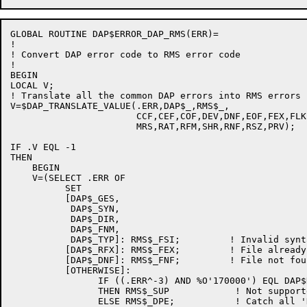
GLOBAL ROUTINE DAP$ERROR_DAP_RMS(ERR)=

!

! Convert DAP error code to RMS error code

!

BEGIN

LOCAL V;

! Translate all the common DAP errors into RMS errors

V=$DAP_TRANSLATE_VALUE(.ERR,DAP$_,RMS$_,

                       CCF,CEF,COF,DEV,DNF,EOF,FEX,FLK
                       MRS,RAT,RFM,SHR,RNF,RSZ,PRV);

IF .V EQL -1

THEN

    BEGIN

    V=(SELECT .ERR OF

          SET

          [DAP$_GES,

           DAP$_SYN,

           DAP$_DIR,

           DAP$_FNM,

           DAP$_TYP]: RMS$_FSI;         ! Invalid synt
          [DAP$_RFX]: RMS$_FEX;         ! File already 
          [DAP$_DNF]: RMS$_FNF;         ! File not foun
          [OTHERWISE]:

                IF ((.ERR^-3) AND %O'170000') EQL DAP$
                THEN RMS$_SUP            ! Not supporte
                ELSE RMS$_DPE;           ! Catch all '