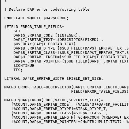
!

! Declare DAP error code/string table

UNDECLARE %QUOTE $DAP$ERROR;

$FIELD ERROR_TABLE_FIELDS=

    SET

    DAP$G_ERRTAB_CODE=[$INTEGER],

    DAP$T_ERRTAB_TEXT=[$DESCRIPTOR(FIXED)],

    $OVERLAY(DAP$T_ERRTAB_TEXT)

    DAP$B_ERRTAB_DTYPE=[$SUB_FIELD(DAP$T_ERRTAB_TEXT,S
    DAP$B_ERRTAB_CLASS=[$SUB_FIELD(DAP$T_ERRTAB_TEXT,S
    DAP$H_ERRTAB_LENGTH=[$SUB_FIELD(DAP$T_ERRTAB_TEXT,
    DAP$A_ERRTAB_POINTER=[$SUB_FIELD(DAP$T_ERRTAB_TEXT
    $CONTINUE

    TES;

LITERAL DAP$K_ERRTAB_WIDTH=$FIELD_SET_SIZE;

MACRO ERROR_TABLE=BLOCKVECTOR[DAP$K_ERRTAB_LENGTH,DAP$
                             FIELD(ERROR_TABLE_FIELDS) 
MACRO $DAP$ERROR[CODE,VALUE,SEVERITY,TEXT]=

   [%COUNT,DAP$G_ERRTAB_CODE]= (VALUE^3)+DAP$K_FACILIT
   [%COUNT,DAP$B_ERRTAB_DTYPE]=STR$K_DTYPE_T,

   [%COUNT,DAP$B_ERRTAB_CLASS]=STR$K_CLASS_F,

   [%COUNT,DAP$H_ERRTAB_LENGTH]=%CHARCOUNT(%REMOVE(TEXT
   [%COUNT,DAP$A_ERRTAB_POINTER]=CH$PTR(UPLIT(TEXT)) %;