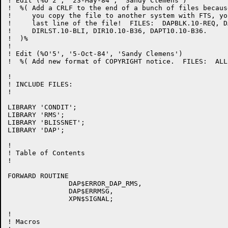
! Edit (%O'2', '23-May-84', 'Sandy Clemens')

!  %( Add a CRLF to the end of a bunch of files becaus
!     you copy the file to another system with FTS, yo
!     last line of the file!  FILES:  DAPBLK.10-REQ, D
!     DIRLST.10-BLI, DIR10.10-B36, DAPT10.10-B36.

!  )%

!

! Edit (%O'5', '5-Oct-84', 'Sandy Clemens')

!  %( Add new format of COPYRIGHT notice.  FILES:  ALL 
!

! INCLUDE FILES:

!

LIBRARY 'CONDIT';

LIBRARY 'RMS';

LIBRARY 'BLISSNET';

LIBRARY 'DAP';

!

! Table of Contents

!

FORWARD ROUTINE

               DAP$ERROR_DAP_RMS,

               DAP$ERRMSG,

               XPN$SIGNAL;

!

! Macros
