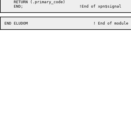
    RETURN (.primary_code)
