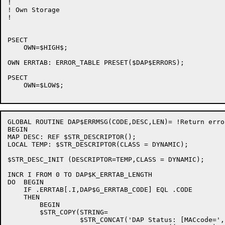
!

! Own Storage

!

PSECT

    OWN=$HIGH$;

OWN ERRTAB: ERROR_TABLE PRESET($DAP$ERRORS);

PSECT

    OWN=$LOW$;

GLOBAL ROUTINE DAP$ERRMSG(CODE,DESC,LEN)= !Return erro
BEGIN

MAP DESC: REF $STR_DESCRIPTOR();

LOCAL TEMP: $STR_DESCRIPTOR(CLASS = DYNAMIC);

$STR_DESC_INIT (DESCRIPTOR=TEMP,CLASS = DYNAMIC);

INCR I FROM 0 TO DAP$K_ERRTAB_LENGTH

DO  BEGIN

    IF .ERRTAB[.I,DAP$G_ERRTAB_CODE] EQL .CODE

    THEN

        BEGIN

        $STR_COPY(STRING=

                  $STR_CONCAT('DAP Status: [MACcode=',
