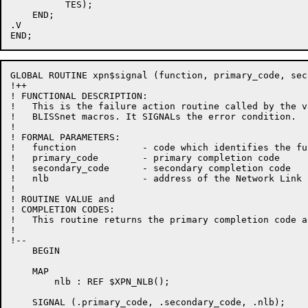
          TES);

    END;

.V

GLOBAL ROUTINE xpn$signal (function, primary_code, sec
!++

! FUNCTIONAL DESCRIPTION:

!   This is the failure action routine called by the va
!   BLISSnet macros. It SIGNALs the error condition.

!

! FORMAL PARAMETERS:

!   function            - code which identifies the fu
!   primary_code        - primary completion code

!   secondary_code      - secondary completion code

!   nlb                 - address of the Network Link 
!

! ROUTINE VALUE and

! COMPLETION CODES:

!   This routine returns the primary completion code a
!

!--

    BEGIN

    MAP

        nlb : REF $XPN_NLB();

    SIGNAL (.primary_code, .secondary_code, .nlb);
