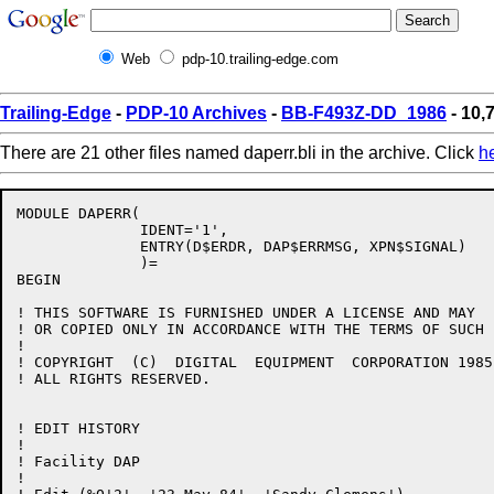
Web
pdp-10.trailing-edge.com
Trailing-Edge
-
PDP-10 Archives
-
BB-F493Z-DD_1986
- 10,7
There are 21 other files named daperr.bli in the archive. Click
h
MODULE DAPERR(

              IDENT='1',

              ENTRY(D$ERDR, DAP$ERRMSG, XPN$SIGNAL)

              )=

BEGIN

! THIS SOFTWARE IS FURNISHED UNDER A LICENSE AND MAY  
! OR COPIED ONLY IN ACCORDANCE WITH THE TERMS OF SUCH 
!

! COPYRIGHT  (C)  DIGITAL  EQUIPMENT  CORPORATION 1985.
! ALL RIGHTS RESERVED.

! EDIT HISTORY

! 

! Facility DAP

!
