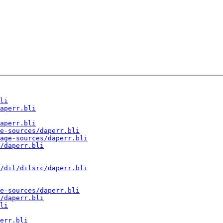
li
aperr.bli
aperr.bli
e-sources/daperr.bli
age-sources/daperr.bli
/daperr.bli
/dil/dilsrc/daperr.bli
e-sources/daperr.bli
/daperr.bli
li
err.bli