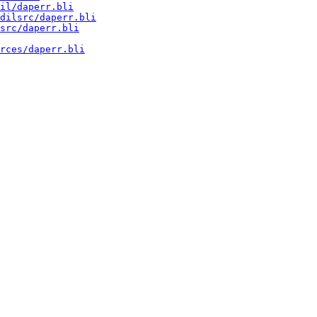
il/daperr.bli
dilsrc/daperr.bli
src/daperr.bli
rces/daperr.bli