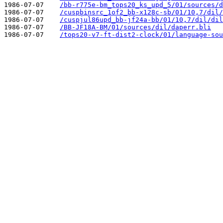
1986-07-07    
/bb-r775e-bm_tops20_ks_upd_5/01/sources/d
1986-07-07    
/cuspbinsrc_1of2_bb-x128c-sb/01/10,7/dil/
1986-07-07    
/cuspjul86upd_bb-jf24a-bb/01/10,7/dil/dil
1986-07-07    
/BB-JF18A-BM/01/sources/dil/daperr.bli
1986-07-07    
/tops20-v7-ft-dist2-clock/01/language-sou