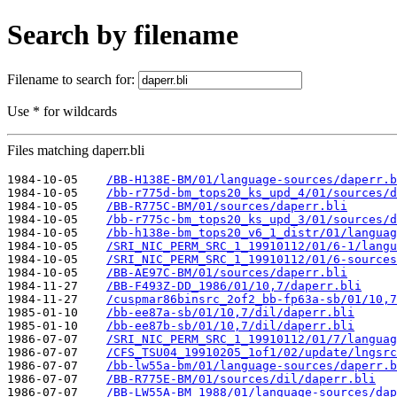
Search by filename
Filename to search for:
Use * for wildcards
Files matching daperr.bli
1984-10-05    
/BB-H138E-BM/01/language-sources/daperr.b
1984-10-05    
/bb-r775d-bm_tops20_ks_upd_4/01/sources/d
1984-10-05    
/BB-R775C-BM/01/sources/daperr.bli
1984-10-05    
/bb-r775c-bm_tops20_ks_upd_3/01/sources/d
1984-10-05    
/bb-h138e-bm_tops20_v6_1_distr/01/languag
1984-10-05    
/SRI_NIC_PERM_SRC_1_19910112/01/6-1/langu
1984-10-05    
/SRI_NIC_PERM_SRC_1_19910112/01/6-sources
1984-10-05    
/BB-AE97C-BM/01/sources/daperr.bli
1984-11-27    
/BB-F493Z-DD_1986/01/10,7/daperr.bli
1984-11-27    
/cuspmar86binsrc_2of2_bb-fp63a-sb/01/10,7
1985-01-10    
/bb-ee87a-sb/01/10,7/dil/daperr.bli
1985-01-10    
/bb-ee87b-sb/01/10,7/dil/daperr.bli
1986-07-07    
/SRI_NIC_PERM_SRC_1_19910112/01/7/languag
1986-07-07    
/CFS_TSU04_19910205_1of1/02/update/lngsrc
1986-07-07    
/bb-lw55a-bm/01/language-sources/daperr.b
1986-07-07    
/BB-R775E-BM/01/sources/dil/daperr.bli
1986-07-07    
/BB-LW55A-BM_1988/01/language-sources/dap