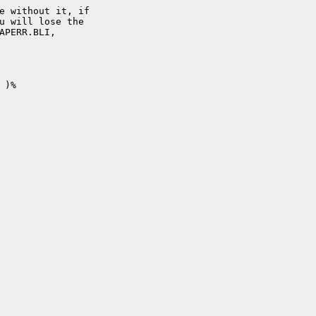
e without it, if

u will lose the

APERR.BLI,

)%
