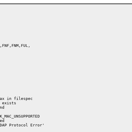
,FNF,FNM,FUL,

ax in filespec

exists

d

K_MAC_UNSUPPORTED

d

DAP Protocol Error'
