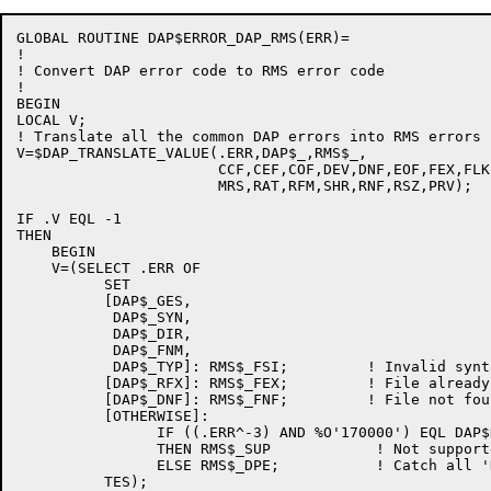
GLOBAL ROUTINE DAP$ERROR_DAP_RMS(ERR)=

!

! Convert DAP error code to RMS error code

!

BEGIN

LOCAL V;

! Translate all the common DAP errors into RMS errors

V=$DAP_TRANSLATE_VALUE(.ERR,DAP$_,RMS$_,

                       CCF,CEF,COF,DEV,DNF,EOF,FEX,FLK
                       MRS,RAT,RFM,SHR,RNF,RSZ,PRV);

IF .V EQL -1

THEN

    BEGIN

    V=(SELECT .ERR OF

          SET

          [DAP$_GES,

           DAP$_SYN,

           DAP$_DIR,

           DAP$_FNM,

           DAP$_TYP]: RMS$_FSI;         ! Invalid synt
          [DAP$_RFX]: RMS$_FEX;         ! File already 
          [DAP$_DNF]: RMS$_FNF;         ! File not foun
          [OTHERWISE]:

                IF ((.ERR^-3) AND %O'170000') EQL DAP$
                THEN RMS$_SUP            ! Not supporte
                ELSE RMS$_DPE;           ! Catch all '
          TES);
