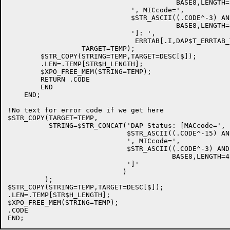
                                         BASE8,LENGTH=2
                              ', MICcode=',

                              $STR_ASCII((.CODE^-3) AN
                                         BASE8,LENGTH=4
                              ']: ',

                               ERRTAB[.I,DAP$T_ERRTAB_T
                  TARGET=TEMP);

        $STR_COPY(STRING=TEMP,TARGET=DESC[$]);

        .LEN=.TEMP[STR$H_LENGTH];

        $XPO_FREE_MEM(STRING=TEMP);

        RETURN .CODE

        END

    END;

!No text for error code if we get here

$STR_COPY(TARGET=TEMP,

          STRING=$STR_CONCAT('DAP Status: [MACcode=',

                             $STR_ASCII((.CODE^-15) AN
                             ', MICcode=',

                             $STR_ASCII((.CODE^-3) AND
                                        BASE8,LENGTH=4)
                             ']'

                            )

         );

$STR_COPY(STRING=TEMP,TARGET=DESC[$]);

.LEN=.TEMP[STR$H_LENGTH];

$XPO_FREE_MEM(STRING=TEMP);

.CODE
