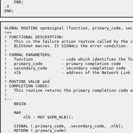
    END;

.V

GLOBAL ROUTINE xpn$signal (function, primary_code, sec
!++

! FUNCTIONAL DESCRIPTION:

!   This is the failure action routine called by the va
!   BLISSnet macros. It SIGNALs the error condition.

!

! FORMAL PARAMETERS:

!   function            - code which identifies the fu
!   primary_code        - primary completion code

!   secondary_code      - secondary completion code

!   nlb                 - address of the Network Link 
!

! ROUTINE VALUE and

! COMPLETION CODES:

!   This routine returns the primary completion code a
!

!--

    BEGIN

    MAP

        nlb : REF $XPN_NLB();

    SIGNAL (.primary_code, .secondary_code, .nlb);

    RETURN (.primary_code)
