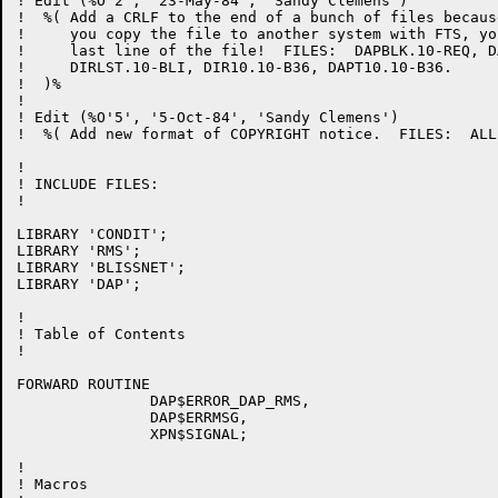
! Edit (%O'2', '23-May-84', 'Sandy Clemens')

!  %( Add a CRLF to the end of a bunch of files becaus
!     you copy the file to another system with FTS, yo
!     last line of the file!  FILES:  DAPBLK.10-REQ, D
!     DIRLST.10-BLI, DIR10.10-B36, DAPT10.10-B36.

!  )%

!

! Edit (%O'5', '5-Oct-84', 'Sandy Clemens')

!  %( Add new format of COPYRIGHT notice.  FILES:  ALL 
!

! INCLUDE FILES:

!

LIBRARY 'CONDIT';

LIBRARY 'RMS';

LIBRARY 'BLISSNET';

LIBRARY 'DAP';

!

! Table of Contents

!

FORWARD ROUTINE

               DAP$ERROR_DAP_RMS,

               DAP$ERRMSG,

               XPN$SIGNAL;

!

! Macros
