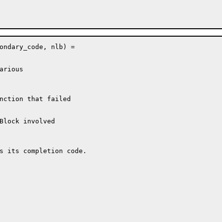
ondary_code, nlb) =

rious

nction that failed

Block involved

s its completion code.
