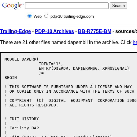
Web
pdp-10.trailing-edge.com
Trailing-Edge
-
PDP-10 Archives
-
BB-R775E-BM
- sources/d
There are 21 other files named daperr.bli in the archive. Click
h
MODULE DAPERR(

              IDENT='1',

              ENTRY(D$ERDR, DAP$ERRMSG, XPN$SIGNAL)

              )=

BEGIN

! THIS SOFTWARE IS FURNISHED UNDER A LICENSE AND MAY  
! OR COPIED ONLY IN ACCORDANCE WITH THE TERMS OF SUCH 
!

! COPYRIGHT  (C)  DIGITAL  EQUIPMENT  CORPORATION 1986.
! ALL RIGHTS RESERVED.

! EDIT HISTORY

! 

! Facility DAP

!
