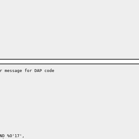
r message for DAP code

ND %O'17',
