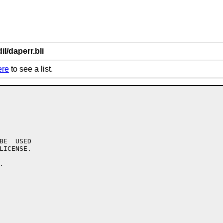
il/daperr.bli
ere
to see a list.
BE  USED

LICENSE.


