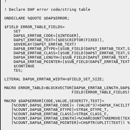
!

! Declare DAP error code/string table

UNDECLARE %QUOTE $DAP$ERROR;

$FIELD ERROR_TABLE_FIELDS=

    SET

    DAP$G_ERRTAB_CODE=[$INTEGER],

    DAP$T_ERRTAB_TEXT=[$DESCRIPTOR(FIXED)],

    $OVERLAY(DAP$T_ERRTAB_TEXT)

    DAP$B_ERRTAB_DTYPE=[$SUB_FIELD(DAP$T_ERRTAB_TEXT,S
    DAP$B_ERRTAB_CLASS=[$SUB_FIELD(DAP$T_ERRTAB_TEXT,S
    DAP$H_ERRTAB_LENGTH=[$SUB_FIELD(DAP$T_ERRTAB_TEXT,
    DAP$A_ERRTAB_POINTER=[$SUB_FIELD(DAP$T_ERRTAB_TEXT
    $CONTINUE

    TES;

LITERAL DAP$K_ERRTAB_WIDTH=$FIELD_SET_SIZE;

MACRO ERROR_TABLE=BLOCKVECTOR[DAP$K_ERRTAB_LENGTH,DAP$
                             FIELD(ERROR_TABLE_FIELDS) 
MACRO $DAP$ERROR[CODE,VALUE,SEVERITY,TEXT]=

   [%COUNT,DAP$G_ERRTAB_CODE]= (VALUE^3)+DAP$K_FACILIT
   [%COUNT,DAP$B_ERRTAB_DTYPE]=STR$K_DTYPE_T,

   [%COUNT,DAP$B_ERRTAB_CLASS]=STR$K_CLASS_F,

   [%COUNT,DAP$H_ERRTAB_LENGTH]=%CHARCOUNT(%REMOVE(TEXT
   [%COUNT,DAP$A_ERRTAB_POINTER]=CH$PTR(UPLIT(TEXT)) %;