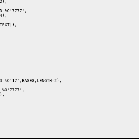
),

D %O'7777',

),

EXT]),

D %O'17',BASE8,LENGTH=2),

 %O'7777',

,
