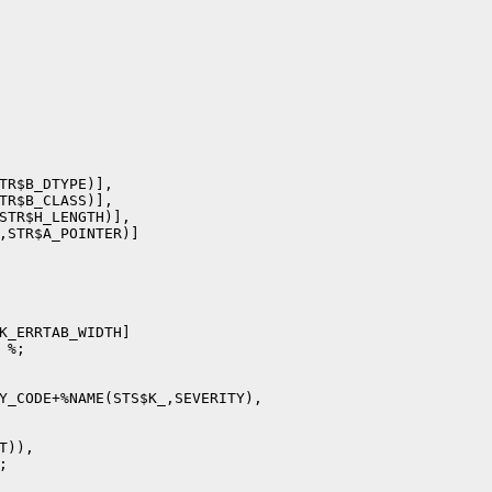
TR$B_DTYPE)],

TR$B_CLASS)],

STR$H_LENGTH)],

,STR$A_POINTER)]

K_ERRTAB_WIDTH]

%;

Y_CODE+%NAME(STS$K_,SEVERITY),

)),


