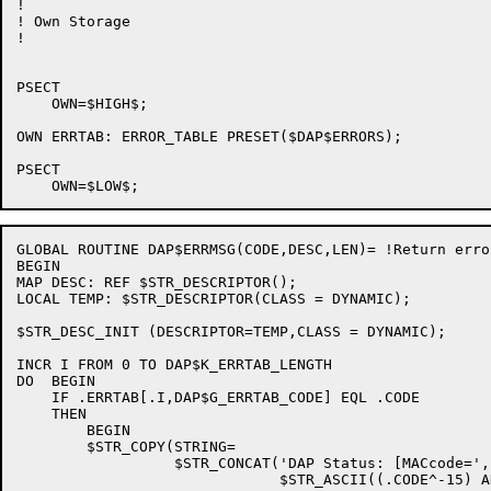
!

! Own Storage

!

PSECT

    OWN=$HIGH$;

OWN ERRTAB: ERROR_TABLE PRESET($DAP$ERRORS);

PSECT

GLOBAL ROUTINE DAP$ERRMSG(CODE,DESC,LEN)= !Return erro
BEGIN

MAP DESC: REF $STR_DESCRIPTOR();

LOCAL TEMP: $STR_DESCRIPTOR(CLASS = DYNAMIC);

$STR_DESC_INIT (DESCRIPTOR=TEMP,CLASS = DYNAMIC);

INCR I FROM 0 TO DAP$K_ERRTAB_LENGTH

DO  BEGIN

    IF .ERRTAB[.I,DAP$G_ERRTAB_CODE] EQL .CODE

    THEN

        BEGIN

        $STR_COPY(STRING=

                  $STR_CONCAT('DAP Status: [MACcode=',

                              $STR_ASCII((.CODE^-15) A