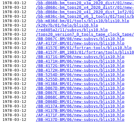
1978-03-12    
/bb-d868b-bm_tops20_v3a_2020_dist/01/new-
1978-03-12    
/bb-d868c-bm_tops20_v4_2020_distr/01/new-
1978-03-12    
/bb-d868e-bm_tops20_v41_2020_dist_1of2/01
1978-03-12    
/bb-m836c-bm_tops20_v6_1_tools/01/tools/b
1978-03-12    
/bb-m836d-bm/01/tools/blis10/blis10.hlp
1978-03-12    
/k20v7b/01/help/blis10.hlp
1978-03-12    
/red405a2/11/subsys/blis10.hlp
1978-03-12    
/tops20_version7_0_tools_tape_clock_tape/
1978-03-12    
/BB-D867C-BM/08/new-subsys/blis10.hlp
1978-03-12    
/AP-4172F-BM/01/new-subsys/blis10.hlp
1978-03-12    
/BB-4157E-BM/01/fortran-tools/blis10.hlp
1978-03-12    
/BB-4157F-BM_1983/01/fortran/tools/blis10
1978-03-12    
/BB-4171G-BM/06/new-subsys/blis10.hlp
1978-03-12    
/BB-4171H-BM/06/new-subsys/blis10.hlp
1978-03-12    
/BB-4172G-BM/01/new-subsys/blis10.hlp
1978-03-12    
/BB-4172H-BM/01/new-subsys/blis10.hlp
1978-03-12    
/BB-5254D-BM/06/new-subsys/blis10.hlp
1978-03-12    
/BB-5255D-BM/01/new-subsys/blis10.hlp
1978-03-12    
/BB-H138A-BM/01/new-subsys/blis10.hlp
1978-03-12    
/BB-D867D-BM/08/new-subsys/blis10.hlp
1978-03-12    
/BB-D867E-BM/08/new-subsys/blis10.hlp
1978-03-12    
/BB-D868C-BM/01/new-subsys/blis10.hlp
1978-03-12    
/BB-D868D-BM/01/new-subsys/blis10.hlp
1978-03-12    
/BB-H137A-BM/06/new-subsys/blis10.hlp
1978-03-12    
/BB-H137B-BM/06/new-subsys/blis10.hlp
1978-03-12    
/AP-4171F-BM/06/new-subsys/blis10.hlp
1978-03-12    
/BB-H137D-BM/06/new-subsys/blis10.hlp