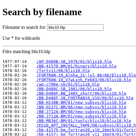
Search by filename
Filename to search for:
Use * for wildcards
Files matching blis10.hlp
1977-07-14    
/AP-D480B-SB_1978/01/blis10.hlp
1977-07-14    
/BB-4157D-BM/01/binary/blis10.hlp
1978-02-16    
/fortv11/06/blis10.hlp
1978-02-16    
/FORTRAN-10_Alpha_31-jul-86/06/blis10.hlp
1978-02-16    
/FORTRAN-10_V7wLink_Feb83/06/blis10.hlp
1978-02-16    
/ap-c796e-sb/01/blis10.hlp
1978-02-16    
/BB-D480C-SB_1981/06/blis10.hlp
1978-02-16    
/BB-D480F-BB_1985_short/06/blis10.hlp
1978-02-16    
/BB-D480F-SB_FORTRAN10_V10/06/blis10.hlp
1978-03-12    
/BB-H138B-BM/01/new-subsys/blis10.hlp
1978-03-12    
/BB-H137C-BM/06/new-subsys/blis10.hlp
1978-03-12    
/BB-J712A-BM/08/new-subsys/blis10.hlp
1978-03-12    
/BB-J713A-BM/01/new-subsys/blis10.hlp
1978-03-12    
/BB-M836C-BM/01/tools/blis10/blis10.hlp
1978-03-12    
/KS10_APT_INSTALL_TAPE/08/subsys/blis10.h
1978-03-12    
/bb-4157h-bm_fortran20_v10_16mt9/01/fortr
1978-03-12    
/bb-4157j-bm_fortran20_v11_16mt9/01/fortr