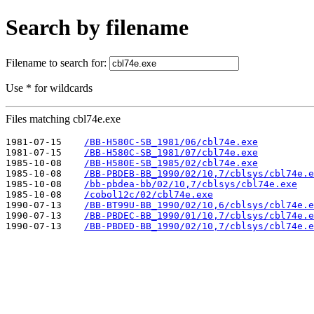
Search by filename
Filename to search for:
Use * for wildcards
Files matching cbl74e.exe
1981-07-15    
/BB-H580C-SB_1981/06/cbl74e.exe
1981-07-15    
/BB-H580C-SB_1981/07/cbl74e.exe
1985-10-08    
/BB-H580E-SB_1985/02/cbl74e.exe
1985-10-08    
/BB-PBDEB-BB_1990/02/10,7/cblsys/cbl74e.e
1985-10-08    
/bb-pbdea-bb/02/10,7/cblsys/cbl74e.exe
1985-10-08    
/cobol12c/02/cbl74e.exe
1990-07-13    
/BB-BT99U-BB_1990/02/10,6/cblsys/cbl74e.e
1990-07-13    
/BB-PBDEC-BB_1990/01/10,7/cblsys/cbl74e.e
1990-07-13    
/BB-PBDED-BB_1990/02/10,7/cblsys/cbl74e.e