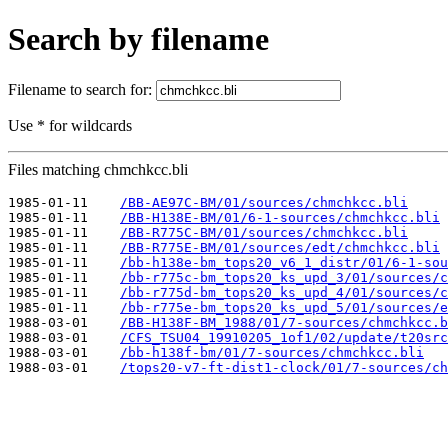
Search by filename
Filename to search for:
Use * for wildcards
Files matching chmchkcc.bli
1985-01-11    
/BB-AE97C-BM/01/sources/chmchkcc.bli
1985-01-11    
/BB-H138E-BM/01/6-1-sources/chmchkcc.bli
1985-01-11    
/BB-R775C-BM/01/sources/chmchkcc.bli
1985-01-11    
/BB-R775E-BM/01/sources/edt/chmchkcc.bli
1985-01-11    
/bb-h138e-bm_tops20_v6_1_distr/01/6-1-sou
1985-01-11    
/bb-r775c-bm_tops20_ks_upd_3/01/sources/c
1985-01-11    
/bb-r775d-bm_tops20_ks_upd_4/01/sources/c
1985-01-11    
/bb-r775e-bm_tops20_ks_upd_5/01/sources/e
1988-03-01    
/BB-H138F-BM_1988/01/7-sources/chmchkcc.b
1988-03-01    
/CFS_TSU04_19910205_1of1/02/update/t20src
1988-03-01    
/bb-h138f-bm/01/7-sources/chmchkcc.bli
1988-03-01    
/tops20-v7-ft-dist1-clock/01/7-sources/ch