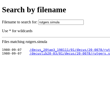
Search by filename
Filename to search for:
Use * for wildcards
Files matching rutgers.simula
1980-09-07    
/decus_20tap3_198111/01/decus/20-0078/rut
1980-09-07    
/decuslib20-03/01/decus/20-0078/rutgers.s