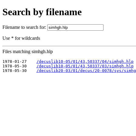
Search by filename
Filename to search for:
Use * for wildcards
Files matching simhgh.hlp
1978-01-27    
/decuslib10-05/01/43,50337/04/simhgh.hlp
1978-05-30    
/decuslib10-05/01/43,50337/03/simhgh.hlp
1978-05-30    
/decuslib20-03/01/decus/20-0078/sys/simhg