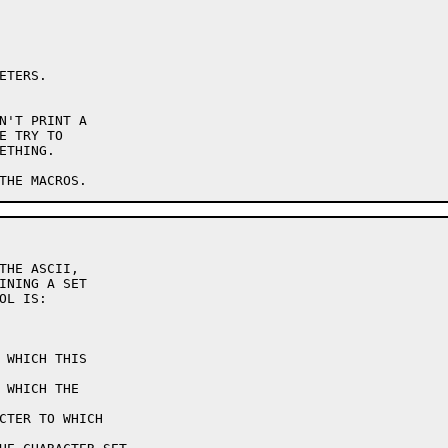
INING A SET

L IS:
