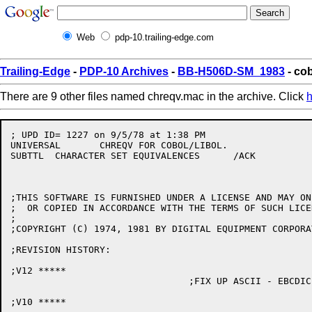
Web
pdp-10.trailing-edge.com
Trailing-Edge
-
PDP-10 Archives
-
BB-H506D-SM_1983
- co
There are 9 other files named chreqv.mac in the archive. Click
h
; UPD ID= 1227 on 9/5/78 at 1:38 PM

UNIVERSAL	CHREQV FOR COBOL/LIBOL.

SUBTTL	CHARACTER SET EQUIVALENCES	/ACK

;THIS SOFTWARE IS FURNISHED UNDER A LICENSE AND MAY ON
;  OR COPIED IN ACCORDANCE WITH THE TERMS OF SUCH LICEN
;

;COPYRIGHT (C) 1974, 1981 BY DIGITAL EQUIPMENT CORPORAT
;REVISION HISTORY:

;V12 *****

				;FIX UP ASCII - EBCDIC CONVERSION ERRORS

;V10 *****
