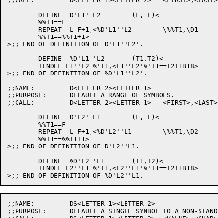
;;CALL:		D<LETTER 1><LETTER 2>	<FIRST>,<LAST>

	DEFINE	D'L1''L2	(F, L)<

	%%T1==F

	REPEAT	L-F+1,<%D'L1''L2	\%%T1,\D1

	%%T1==%%T1+1>

>;; END OF DEFINITION OF D'L1''L2'.

	DEFINE	%D'L1''L2	(T1,T2)<

	IFNDEF L1''L2'%'T1,<L1''L2'%'T1==T2!1B18>

>;; END OF DEFINITION OF %D'L1''L2'.

;;NAME:		D<LETTER 2><LETTER 1>

;;PURPOSE:	DEFAULT A RANGE OF SYMBOLS.

;;CALL:		D<LETTER 2><LETTER 1>	<FIRST>,<LAST>

	DEFINE	D'L2''L1	(F, L)<

	%%T1==F

	REPEAT	L-F+1,<%D'L2''L1	\%%T1,\D2

	%%T1==%%T1+1>

>;; END OF DEFINITION OF D'L2''L1.

	DEFINE	%D'L2''L1	(T1,T2)<

	IFNDEF L2''L1'%'T1,<L2''L1'%'T1==T2!1B18>

;;NAME:		DS<LETTER 1><LETTER 2>

;;PURPOSE:	DEFAULT A SINGLE SYMBOL TO A NON-STANDARD DEFAULT CHAR.
