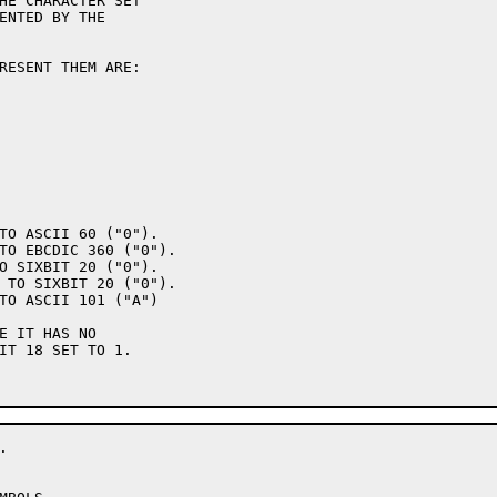
ENTED BY THE

IT 18 SET TO 1.
