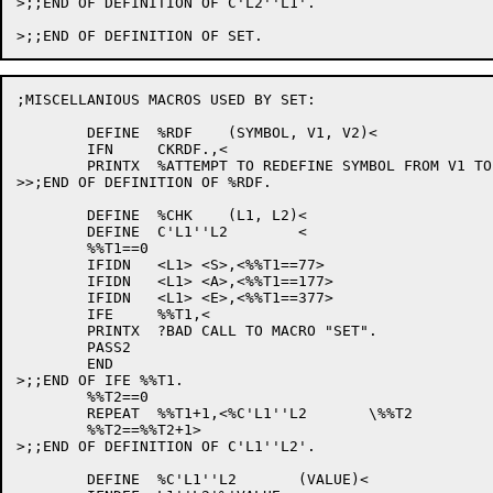
>;;END OF DEFINITION OF C'L2''L1'.

;MISCELLANIOUS MACROS USED BY SET:

	DEFINE	%RDF	(SYMBOL, V1, V2)<

	IFN	CKRDF.,<

	PRINTX	%ATTEMPT TO REDEFINE SYMBOL FROM V1 TO V2'.

>>;END OF DEFINITION OF %RDF.

	DEFINE	%CHK	(L1, L2)<

	DEFINE	C'L1''L2	<

	%%T1==0

	IFIDN	<L1> <S>,<%%T1==77>

	IFIDN	<L1> <A>,<%%T1==177>

	IFIDN	<L1> <E>,<%%T1==377>

	IFE	%%T1,<

	PRINTX	?BAD CALL TO MACRO "SET".

	PASS2

	END

>;;END OF IFE %%T1.

	%%T2==0

	REPEAT	%%T1+1,<%C'L1''L2	\%%T2

	%%T2==%%T2+1>

>;;END OF DEFINITION OF C'L1''L2'.

	DEFINE	%C'L1''L2	(VALUE)<
