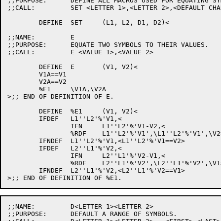
;;PURPOSE:	DEFINE ALL MACROS USED FOR EQUATING SYMBOLS.

;;CALL:		SET <LETTER 1>,<LETTER 2>,<DEFAULT CHAR 1>,<DEFAULT CHAR 2>

	DEFINE	SET	(L1, L2, D1, D2)<

;;NAME:		E

;;PURPOSE:	EQUATE TWO SYMBOLS TO THEIR VALUES.

;;CALL:		E <VALUE 1>,<VALUE 2>

	DEFINE	E	(V1, V2)<

	V1A==V1

	V2A==V2

	%E1	\V1A,\V2A

>;; END OF DEFINITION OF E.

	DEFINE	%E1	(V1, V2)<

	IFDEF	L1''L2'%'V1,<

		IFN	L1''L2'%'V1-V2,<

		%RDF	L1''L2'%'V1',\L1''L2'%'V1',\V2>>

	IFNDEF	L1''L2'%'V1,<L1''L2'%'V1==V2>

	IFDEF	L2''L1'%'V2,<

		IFN	L2''L1'%'V2-V1,<

		%RDF	L2''L1'%'V2',\L2''L1'%'V2',\V1>>

	IFNDEF	L2''L1'%'V2,<L2''L1'%'V2==V1>

;;NAME:		D<LETTER 1><LETTER 2>

;;PURPOSE:	DEFAULT A RANGE OF SYMBOLS.
