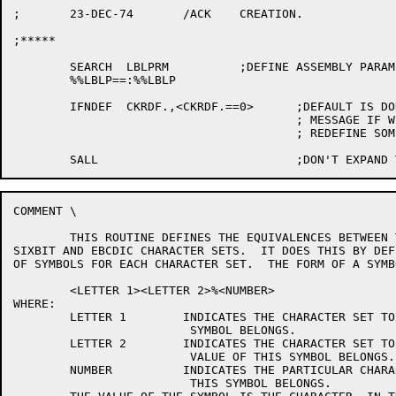
;	23-DEC-74	/ACK	CREATION.

;*****

	SEARCH	LBLPRM		;DEFINE ASSEMBLY PARAMETERS.

	%%LBLP==:%%LBLP

	IFNDEF	CKRDF.,<CKRDF.==0>	;DEFAULT IS DON'T PRINT A

					; MESSAGE IF WE TRY TO

					; REDEFINE SOMETHING.

COMMENT	\

	THIS ROUTINE DEFINES THE EQUIVALENCES BETWEEN THE ASCII,

SIXBIT AND EBCDIC CHARACTER SETS.  IT DOES THIS BY DEF
OF SYMBOLS FOR EACH CHARACTER SET.  THE FORM OF A SYMBO
	<LETTER 1><LETTER 2>%<NUMBER>

WHERE:

	LETTER 1	INDICATES THE CHARACTER SET TO WHICH THIS

			 SYMBOL BELONGS.

	LETTER 2	INDICATES THE CHARACTER SET TO WHICH THE

			 VALUE OF THIS SYMBOL BELONGS.

	NUMBER		INDICATES THE PARTICULAR CHARACTER TO WHICH

			 THIS SYMBOL BELONGS.
