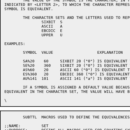
	THE VALUE OF THE SYMBOL IS THE CHARACTER, IN THE CHARACTER SET

INDICATED BY <LETTER 2>, TO WHICH THE CHARACTER REPRES
SYMBOL IS EQUIVALENT.

	THE CHARACTER SETS AND THE LETTERS USED TO REPRESENT THEM ARE:

		SIXBIT	S

		ASCII	A

		EBCDIC	E

		UPPER	U

EXAMPLES:

	SYMBOL	VALUE			EXPLANATION

	SA%20	 60	SIXBIT 20 ("0") IS EQUIVALENT TO ASCII 60 ("0").

	SE%20	 360	SIXBIT 20 ("0") IS EQUIVALENT TO EBCDIC 360 ("0").

	AS%60	 20	ASCII 60 ("0") IS EQUIVALENT TO SIXBIT 20 ("0").

	ES%360	 20	EBCDIC 360 ("0") IS EQUIVALENT TO SIXBIT 20 ("0").

	AU%141	101	ASCII 141 ("a") IS EQUIVALENT TO ASCII 101 ("A")

	IF A SYMBOL IS ASSIGNED A DEFAULT VALUE BECAUSE IT HAS NO

EQUIVALENT IN THE CHARACTER SET, THE VALUE WILL HAVE B
	SUBTTL	MACROS USED TO DEFINE THE EQUIVALENCES.

;;NAME:		SET
