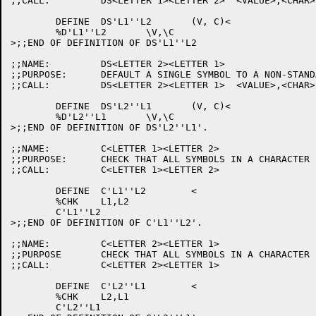
;;CALL:		DS<LETTER 1><LETTER 2>	<VALUE>,<CHAR>

	DEFINE	DS'L1''L2	(V, C)<

	%D'L1''L2	\V,\C

>;;END OF DEFINITION OF DS'L1''L2

;;NAME:		DS<LETTER 2><LETTER 1>

;;PURPOSE:	DEFAULT A SINGLE SYMBOL TO A NON-STANDARD DEFAULT CHAR.

;;CALL:		DS<LETTER 2><LETTER 1>	<VALUE>,<CHAR>

	DEFINE	DS'L2''L1	(V, C)<

	%D'L2''L1	\V,\C

>;;END OF DEFINITION OF DS'L2''L1'.

;;NAME:		C<LETTER 1><LETTER 2>

;;PURPOSE:	CHECK THAT ALL SYMBOLS IN A CHARACTER SET ARE DEFINED.

;;CALL:		C<LETTER 1><LETTER 2>

	DEFINE	C'L1''L2	<

	%CHK	L1,L2

	C'L1''L2

>;;END OF DEFINITION OF C'L1''L2'.

;;NAME:		C<LETTER 2><LETTER 1>

;;PURPOSE	CHECK THAT ALL SYMBOLS IN A CHARACTER SET ARE DEFINED.

;;CALL:		C<LETTER 2><LETTER 1>

	DEFINE	C'L2''L1	<

	%CHK	L2,L1

	C'L2''L1
