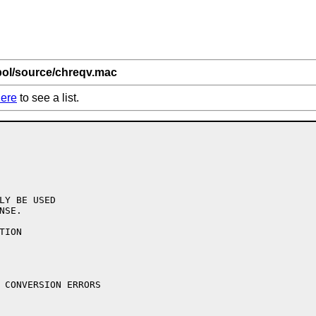
bol/source/chreqv.mac
ere
to see a list.
LY BE USED

SE.

ION
