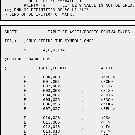
	IFNDEF	L1''L2'%'VALUE,<

	PRINTX	%	L1''L2'%'VALUE IS NOT DEFINED.

>>;;END OF DEFINITION OF %C'L1''L2'.

SUBTTL		  TABLE OF ASCII/EBCDIC EQUIVALENCES

IF1,<	;ONLY DEFINE THE SYMBOLS ONCE.

	SET	A,E,0,134

;CONTROL CHARACTERS

;	      ASCII,EBCDIC		ASCII		EBCDIC

	E	000,000		;	<NULL>		<NULL>

	E	001,001		;	<SOH>

	E	002,002		;	<STX>

	E	003,003		;	<ETX>

	E	004,067		;	<EOT>		<EOT>

	E	005,055		;	<ENQ>

	E	006,056		;	<ACK>

	E	007,057		;	<BELL>

	E	010,026		;	<BS>		<BS>

	E	011,005		;	<HT>		<HT>

	E	012,045		;	<LF>		<LF>

	E	013,013		;	<VT>
