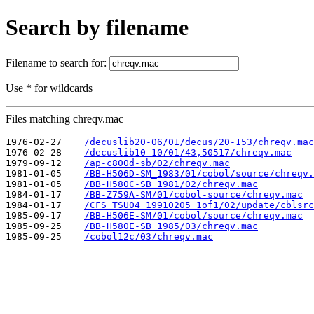
Search by filename
Filename to search for:
Use * for wildcards
Files matching chreqv.mac
1976-02-27    
/decuslib20-06/01/decus/20-153/chreqv.mac
1976-02-28    
/decuslib10-10/01/43,50517/chreqv.mac
1979-09-12    
/ap-c800d-sb/02/chreqv.mac
1981-01-05    
/BB-H506D-SM_1983/01/cobol/source/chreqv.
1981-01-05    
/BB-H580C-SB_1981/02/chreqv.mac
1984-01-17    
/BB-Z759A-SM/01/cobol-source/chreqv.mac
1984-01-17    
/CFS_TSU04_19910205_1of1/02/update/cblsrc
1985-09-17    
/BB-H506E-SM/01/cobol/source/chreqv.mac
1985-09-25    
/BB-H580E-SB_1985/03/chreqv.mac
1985-09-25    
/cobol12c/03/chreqv.mac