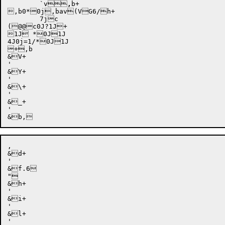
	`v
,
b
+

,b0*0j,bav(VG6/h+

	7jc

(@@c0J?1J+

4J0j=1/*0J1J

+
,b

&V+

'

&Y+

'

&\+

'

&_+

'

,

&d+

'

&f.6

"

&h+

'

&i+

'

&l+

'
