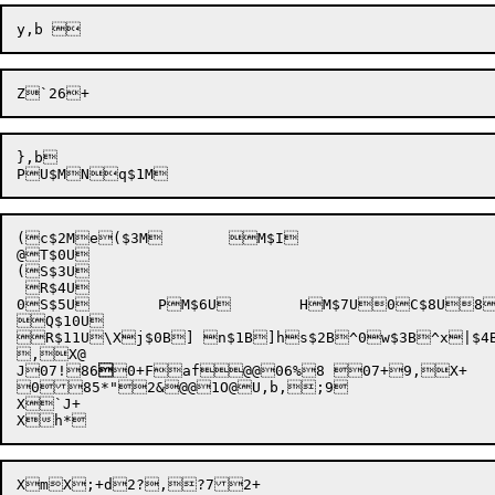
Z`
26
+
},b

(c$2Me($3M	M$I

@T$0U

(S$3U

 R$4U

0S$5U	PM$6U	HM$7U0C$8U8D$9U

Q$10U

R$11U\Xj$0B] n$1B]hs$2B^0w$3B^x|$4B_@$5B`$6B`P	$7Ba$8Ba`$9Bb($10B
J07!86

0+F
af@@06%8 07+9,X+

0

85*
"
2&@@1O@U,b,;9

X`J+

Xm
X;+
d
2?
,?7