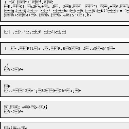
s * "7`f,b 

K,Q!:cZq+z J. J6,| "7 g+#,W
g,Q,r " had+%,6+K7Jg+= J
,j

R

,x`@+b+Jj

aj~+v 
