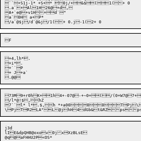
``+S1j-1* +S+* 0j/+&$(1(+ 0 

.a`+
Al
1H26@+d,

A+`e@+v1H+d`"

a`0H a+P*

+4,lh*.

+i*.

+``P

+ J+a` 

73M9+
r0hK+1h4+-07@-+
~0+(/(0+W7@7+

/l*@!$,hZ

7``l* l*.$,h *+a0000TPj\
j3d

lIE&dpQHB@oxov0jxXzBLsE
