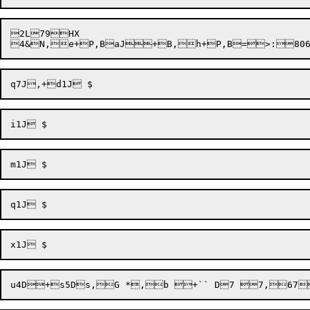
2L79HX
