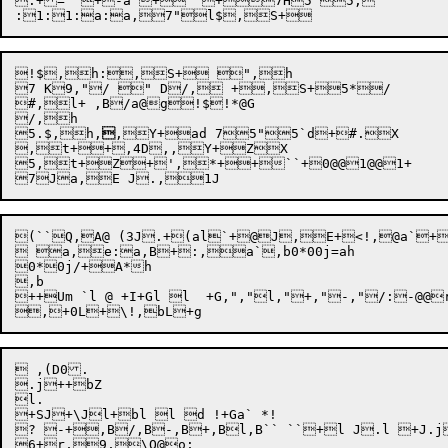
.+
=``+
-a`+``+7H5 5,

:
1:
1:a:
a,

!$,h:,S+ ",h 

7 K9,"/ " D/, +,S+5*/

#,l+ ,B/a@g!$!*@G

/,h 

5.$
,h,

,Y+ad 75"5`d+#.X

,t++,4D,,Y+ZX

5,t+Z
+',
*+
+``
+0@@1@@1+

(``Q,A@ (3J.+(al`+@J,E+<!,@a`+<
 a,e:a,B+:,a`,b0*00j=ah

0*0j/+A*h

,b 

++Um `l @ +I+Gl l  +G,","l,"+,"-,"/:-@@
 ,(D0.

.j++bZ

l.

+SJ+\Jl+bl l d !+Ga` *!

? -+,B/,B-,B+,Bl,B`` ``+l J.l +J.j
6+r,9,\O@o;
