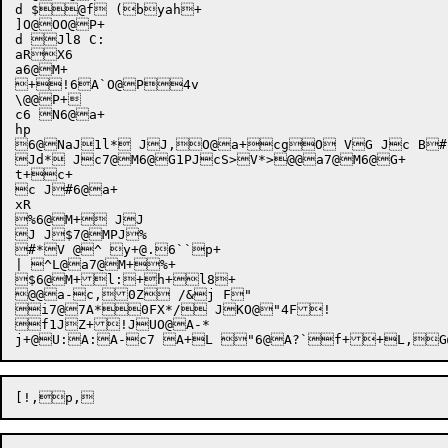
d $@f (byah+

]O@OO@P+

d Jl8 C:

aRX6

a6@M+

+!6A`O@P4v

\@@P+

c6 N6@a+

hp

6@NaJ1l* JJ,O@a+cgO VG Jc B#
Jd* Jc7@M6@G1PJcS>V*>@@a7@M6@G+

t+c+

c J#6@a+

xR

%6@M+ JJ 

J J$7@MPJ% 

#*V @^ y+@.6``p+

| ^L@a7@M+%+

$6@M+l:+h+l8+

@@a-c,0Z /&j F" 

i7@7A*0FX*/ JKO@"4F!

f1JZ+!JUO@A-*
