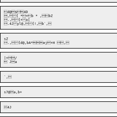
d
@$
4D

,{ *+b * ,bZ

.,{+o[

sZ

|+/
