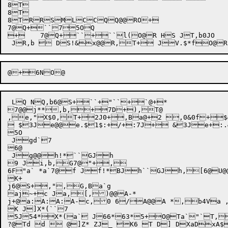
8T

8T

8TRRSMLCCQQ@@RO+

7@Q+``75OQ

+	7@Q+``+``l(O@R HS JT,b0JO

 LQ NQ,b6@S+``+"``+`@+* 

7@@j**,b,+7D+),T@

,e,"X$0,T+2J0+,Ba@+2 ,0&0f+$&
 $3Je@@e.$1$:+/+:7J+ &3Je+:.&
5O

 Jgd`7

6@

 Jg@@h!*``GJh 

9 Ji,b,G7@"+,

6F"a` *a`7@f Jf!*BJh``GJh,[6@U@
K+

j6@S+,",G,Ba`g

aj~+c Ja,[,)@@A-*

j+@a:A:A:A-c,0 6/A@@A *,b4Va 
K J]X*(``7

5J54*X*(a` J66*63*5+O@Ta`"`T,
?@Td d  @]Z* ZJ_ K6 T D] DXaDxA$