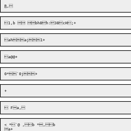
R
,
< *`@ ,b *,b 
