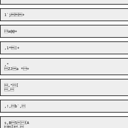
,"

,"[

s,B5{A
