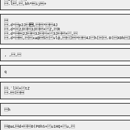
 

.d*p2J

,*4J

.d*2J3J+Z,R

.d*
2J
3J+
3J+
,

.`l+tZ
