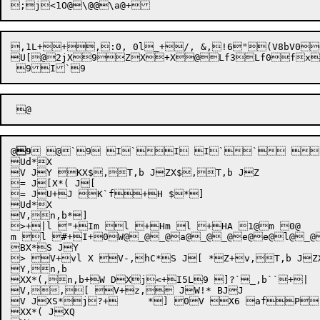
,1L++,:0, 0l_+/, &,!6"(V8bV0O
U[@2jX9ZX+X@Lf3Lf0fx|f
@
9
 @`9 I`I I`` `
Ud*X

V JY KX$,T,b JZX$,T,b JZ 

= J[X*( J[ 

= JU+J K`f+H $*] 

Ud*X

V,n,b*] 

>+|l "+Im l +Hm l +HA 1@m 0@

m l #+I+0W@_@_@a@_@_@e@e@l@_@
BX*S JY 

> V+vl X V-,hC*S J[ *Z+v,T,b JZ
Y,n,b 

XX*(,n,b+W DXj<+I5L9 ]?`_,b``+| 

V,,[ V+z, JW!* BJJ 

V JXS*j?+	*] 0V X6 afP,T,b*]afe*d*p JXS*~.JUZ*Wj<l +I 

XX*( JXQ
