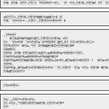
q5=,9,@@u@@rd  

,l+

``
 0
Gd
m
m@
d
,
+a`+

.``
+0``+a`A*`@,b7 l+cJ/+

7RJ7+
 Ha," JB@@BZ$0P

4D( 

V JB 4F!4$!ade*^.

4F%4$%ad+%O@B1P

d*pP6@
BcJ0`Jx1A*,B
ad+
R7 (  Ha+
V.

d*p,Bad+R++``,T``a`+c 9 M9 D7 J.,
/,,*+F+= 

.+c,"OZ4DP,Y+P*
