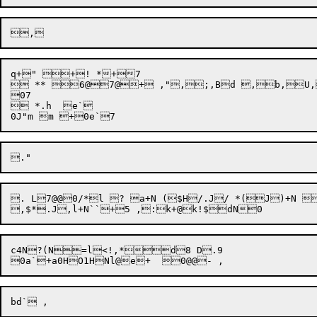
q+" +! *+7

 ** 6@7@+ ,",;,Bd ,b,U,
07

 *.h  e` 

. L7@@0/*l ? a+N ($H/.J/ *(J)+N 
c4N?(N=l<!,*d8 D.9
