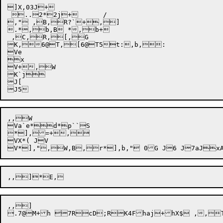
]X,03J+

 ..2*2j+	/

," ,B,R?`+,] 

.*,b,B *,b+

 ,C,R,[,G 

K,6@T,[6@T5t:,b,:

Ve

x 

V+,W 

K`j 

J[

,,W 

Va`e*d*p``S

*],=+, 

VX*( JV 

,,] 
