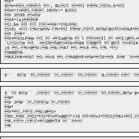
V*

0V+,l !, BLJl *] V,n,b*] 

VX*(+, J0V!* BJJ 

V JXh +V 

XX*(ajP

J,bm l l +H!*GJU 

Jdj +?-%aV-%*] V,T,b&@1f+&d*
V JK*

V+S5LHm l  +Ia@m  l +Il  +I;@\+
`L1Lm l  +Ihh@+G+8A 0@l `@l +IA
j6 \-%+@U:A:A:A7 \-c6 \-% */

A@@A.

D`` 0$`` ,``,``,``,,Ba`@+
W*

V JW``,a`, 

W*

V*],[:U;@S+

KC,XC.Z2*2*+s@@"+(6 T+v2*52j61+{,
K,r,[+|@@Td ``+
