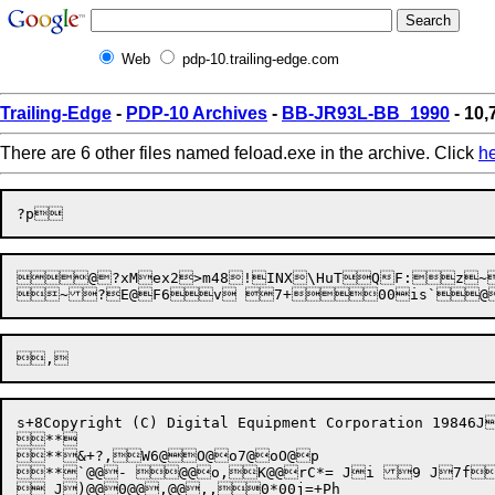
Web
pdp-10.trailing-edge.com
Trailing-Edge
-
PDP-10 Archives
-
BB-JR93L-BB_1990
- 10,
There are 6 other files named feload.exe in the archive. Click
h
@?xMex2>m48!INX\HuTQF:z~
s+8Copyright (C) Digital Equipment Corporation 19846
** 

**&+?,W6@O@o7@oO@p 

**`@@- @@o,K@@rC*= Ji 9 J7ff
 J)@@0@@,@@,,0*00j=+Ph
