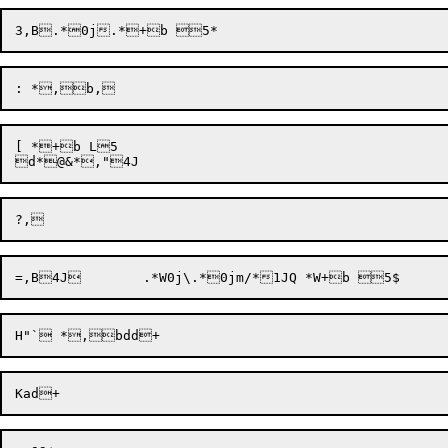
[ *+b L5 
