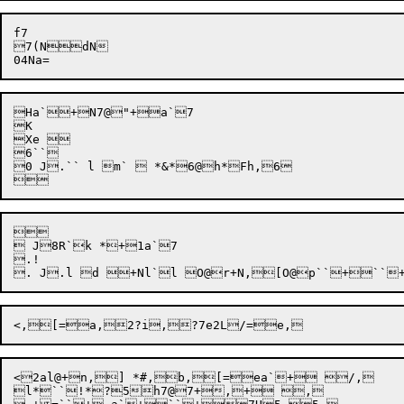
f7

7(NdN

Ha`+N7@"+a`7

K 

Xe  

6`` 

0 J.`` l m`  *&*6@h*Fh,6



 J8R`k *+1a`7

.!

<2al@+
n,] *#,b,[=ea`+ /,

l*``
!*?5h7@7+,+ ,
