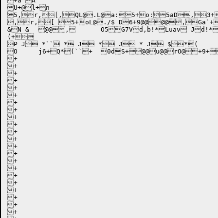
+a`A

U+@l+n 

5,r,[,QL@.L@a:5+o:5aD,3+
,r,[ 5+oL@./$ D6+9@@@@,Ga`+}
&N &	@@,	O5G7Vd,b!*Luav Jd!*I``!*>6av  Je *O,

(+ 

P J *`` * J * J * J $*( 

O	j6+Q*(``+	0dS+@@u@@rO@+9+O@+

+

+

+

+

+

+

+

+

+

+

+

+

+

+

+

+

+

+

+

+

+

+
