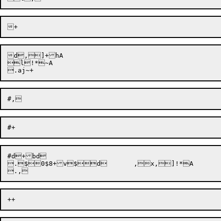
d,]+hA

l!*~A

#,
#d+bd 

.$0$8+v$d	,x,]!*A
