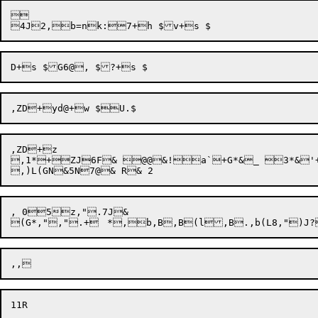


,ZD+z 

,1*+ZJ6F& @@&!a`+G*&_ 3*&'+=
, 05z,".7J& 
