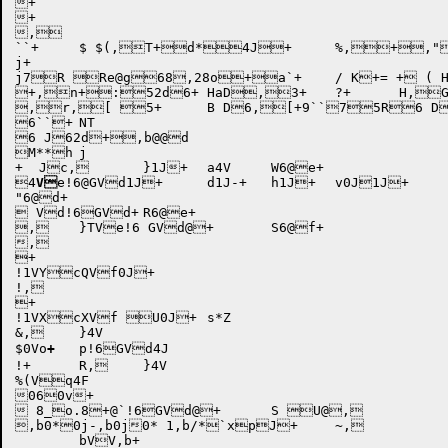
+

+

,

``+	$ $(,T+d*4J+	%,+,",[,G,),B7@Maj+

j+

j7R Re@g68,28o+a`+	/ K+= + ( H/l+Y@I@I@J@J@K@K@L@L@M@U@q@b@(``+``a`+a`@@+6$52d6+,[,Q 

+,n+:52d6+	HaD,3+	?+	H,G ,S,R 

,r,[ 5+	B D6,[+9``75R6 D5 

6``+	NT

6 J62d+,b@@d 

M**h	j

+  Jc,	}1J+	a4V	W6@e+

4
V
e!6
@GV
d1J
+
	d1J
-+
	h1J
+	v0J1J+	R[e0XYR+

"6@d+

 Vd!6GVd+	R6@e+

,	}TVe!6 GVd@+	S6@f+

,

+

!1VYcQVf0J+

!,

+

!1VXcXVf U0J+	s*Z

&,	}4V

$0Vo
+
	p!6GVd4J

!+	R,	}4V

%(Vq4F

060v+

 8_o.8+@`!6GVd@+	S U@,

,b0*0j-,b0j0* 1,b/*`xpJ+	~,

	bV
V,b+
