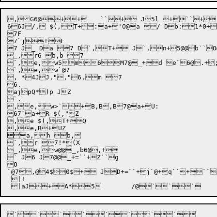
,G6@++	``+ J5l +``+``+7l  J6a`++E`@+Z7@_a`+@@a``!+'````1+'``+3!( 

66J/, $(,T+:a+'O@a / Db:1*0
7F

7`j+F

7 J_ Da 7 D`,T+ J`,n+5@@b``O
_,r6 b,b 7 

`,e,w5m6M7@_+d e`6@.+;`
`,e,w`@7

, *4JJ,","6,m 7 

6.

ajpQ*)p JZ

`.

,e,w>`+B,B,B7@a+U:

67`a+R $(,"Z

,e $(,T+Q


a,h b,

`,r 7!*(X

_,e,w@@_,b6@,+ 

` J6 J7@@_+=``+Z``g

O

`@7,@4$0$+ JD+=``+j`@+q``+``
 |!

````````
