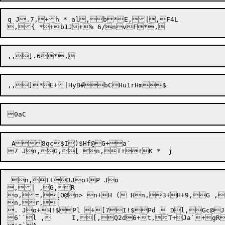
q J
.7,
+h * al,b*E,|,F4L

 A8qc$I)$Hf@G+a` 

 n,T+3Jo+P Jo 

,| ,G,R 

o,=,[O@n> n+H ( Hn,3+H+9,G ,H
n,r,[ 

. Jo+H!$Pl +[7I!$Pd  Dl,Gc@J
6``l ,	I,[,Q2d6+t,T+Ja`+gR5,+nI
