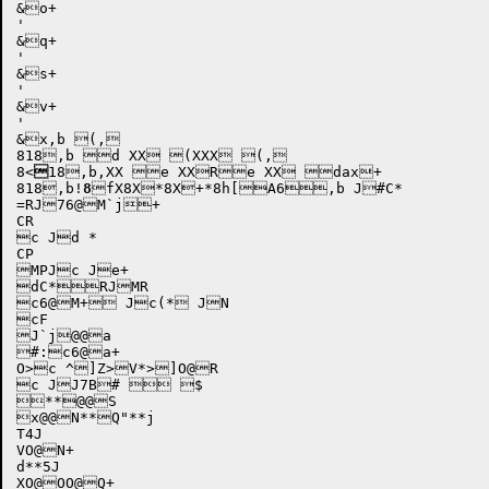
&o+

'

&q+

'

&s+

'

&v+

'

&x,b (,

818,b d XX (XXX (,

8<

18
,b
,XX e XXRe XX dax+

818
,b
!
8
fX8X
*8X
+*8h[A6,b J#C*

=RJ76@M`j+

CR

c Jd *

CP

MPJc Je+

dC*RJMR

c6@M+ Jc(* JN 

cF

J`j@@a 

#:c6@a+

O>c ^]Z>V*>]O@R 

c JJ7B#  $ 

**@@S 

x@@N**Q"**j

T4J

VO@N+

d**5J

XO@OO@Q+
