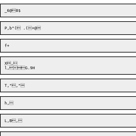
X,
