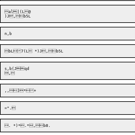
al|(L@

s,b(Jqd
