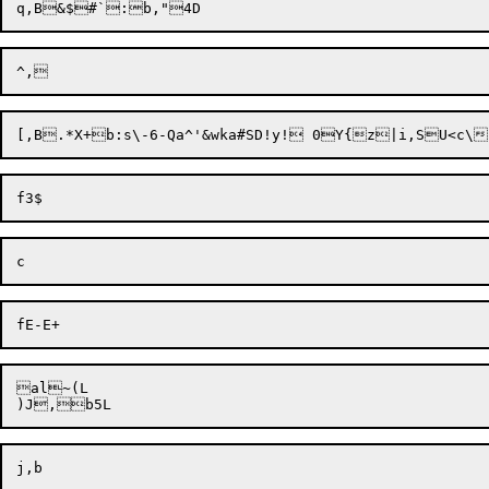
al~(L
