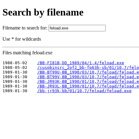
Search by filename
Filename to search for:
Use * for wildcards
Files matching feload.exe
1988-05-02    
/BB-FI81B-DD_1989/04/1,4/feload.exe
1988-05-02    
/cuspbinsrc_2of2_bb-fp63b-sb/01/10,7/felo
1989-01-30    
/BB-BT99U-BB_1990/03/10,7/feload/feload.e
1989-01-30    
/BB-BT99V-BB_1990/03/10,7/feload/feload.e
1989-01-30    
/BB-JR93K-BB_1990/01/10,7/feload/feload.e
1989-01-30    
/BB-JR93L-BB_1990/01/10,7/feload/feload.e
1989-01-30    
/bb-jr93k-bb/01/10,7/feload/feload.exe