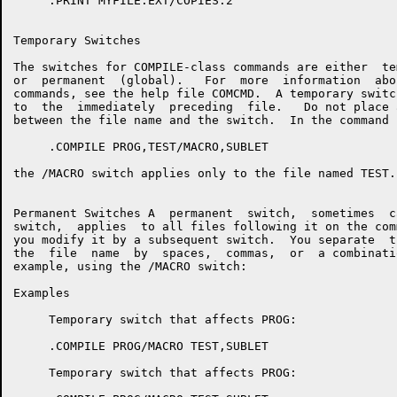
     .PRINT MYFILE.EXT/COPIES:2

Temporary Switches

The switches for COMPILE-class commands are either  te
or  permanent  (global).   For  more  information  abo
commands, see the help file COMCMD.  A temporary switc
to  the  immediately  preceding  file.   Do not place 
between the file name and the switch.  In the command 
     .COMPILE PROG,TEST/MACRO,SUBLET

the /MACRO switch applies only to the file named TEST.

Permanent Switches A  permanent  switch,  sometimes  c
switch,  applies  to all files following it on the com
you modify it by a subsequent switch.  You separate  t
the  file  name  by  spaces,  commas,  or  a combinati
example, using the /MACRO switch:

Examples

     Temporary switch that affects PROG:

     .COMPILE PROG/MACRO TEST,SUBLET

     Temporary switch that affects PROG:
