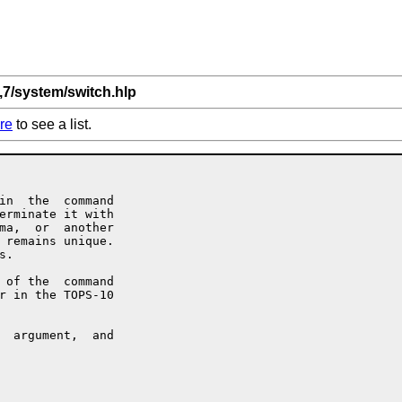
,7/system/switch.hlp
re
to see a list.
in  the  command

erminate it with

ma,  or  another

 remains unique.

.

 of the  command

r in the TOPS-10

  argument,  and
