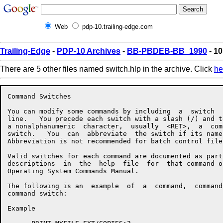
Web
pdp-10.trailing-edge.com
Trailing-Edge
-
PDP-10 Archives
-
BB-PBDEB-BB_1990
- 10
There are 5 other files named switch.hlp in the archive. Click
he
Command Switches

You can modify some commands by including  a  switch  
line.   You precede each switch with a slash (/) and t
a nonalphanumeric  character,  usually  <RET>,  a  com
switch.   You  can  abbreviate  the switch if its name
Abbreviation is not recommended for batch control files
Valid switches for each command are documented as part
descriptions  in  the  help  file  for  that command o
Operating System Commands Manual.

The following is an  example  of  a  command,  command
command switch:

Example
