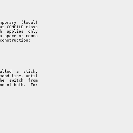
mporary  (local)

ut COMPILE-class

h  applies  only

a space or comma

construction:

alled  a  sticky

mand line, until

he  switch  from

on of both.  For
