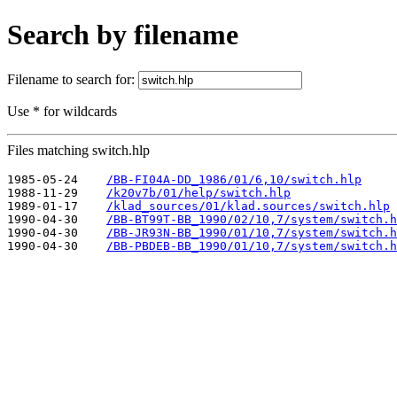
Search by filename
Filename to search for:
Use * for wildcards
Files matching switch.hlp
1985-05-24    
/BB-FI04A-DD_1986/01/6,10/switch.hlp
1988-11-29    
/k20v7b/01/help/switch.hlp
1989-01-17    
/klad_sources/01/klad.sources/switch.hlp
1990-04-30    
/BB-BT99T-BB_1990/02/10,7/system/switch.h
1990-04-30    
/BB-JR93N-BB_1990/01/10,7/system/switch.h
1990-04-30    
/BB-PBDEB-BB_1990/01/10,7/system/switch.h