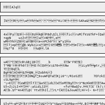
]bR/\wYhe'"z"Ki(9~!SAha&Gf=
4xFyQ3~0zk@F8d\Q]L)ficruM|fVz&TkF+{Qa
+qpN	uzZ<?)a>N,e

wMYkZ0|aBe<nPCh0"`W"y1v

)7jep
d
B-WybzicoO|S9

1	=m{lc=NR

;jc
uA"9cB\GBj1B(	b	IW'F9E)

T^MB'Fh0?}E!h[QVx\&70=tNw	iLy9f
y
tr
,

T0qL

BgKlH}H&7@N_Zobh%}

RFR]DNgf
"
6suWF@TaKji6^
cSL9p

'\=E{`xWlT}&o5idLxoP9yYr3^NcKkH4w
U}=Zj2iI+l':aSidiJ2	<fv0wQ}v.t7[E`(k(\!v

U}v~qZkY!]U&V^t&wyO3P8g=+V,B(##^h