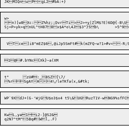
w>

n)[w8Xc:Z%hz;;DvrTi=J>+
v
|ZlM$?E)6D@{-B\U
1@

t"	zU#:_8SZ{\7/

KwL,ya1i2-]@S2&
