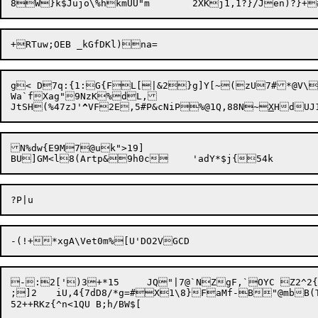
g< D7q:{1:G{FL[|&2}g]Y[~(zU7#*@V\l
Wa`fXag"9NzK%dL,

JtSH(%47zJ'
^
VF2E,5#P&cNiP%@1Q,88N~
X
N%dw{E9M7@uk">19]

-:2[')3+*15	JQ"|7@`NZgF,`OYC Z2^2{~!6d%&GRd>3j|P~~5^rgc:[ZV2o^5<x:6J5EW81B*/_@%C\X.s2Y4g/p:@FF;NZxXv+

;]2	iU,4{7dD8/*g=#X1\8}FaMf-B"@mbB(TX+7z+  ur`X-XO"4)6
