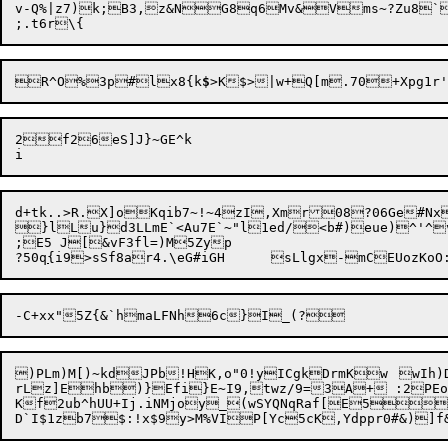
v-Q%|z7)k;B3,z&NG8q6Mv&Vms~?Zu8`
R^O%3p#lx8{k
$
>K$>|w+Q[m.70+Xpg1r
2f26eS]J}~GE^k

d+tk..>R.X]oKqib7~!~4zI,Xmr08?06Ge#Nx&SNO-O>	y @hdm}#v 0K-
}lLu}d3LLmE`<Au7E`~"l1ed/<b#)eu
e)^'^
;E5 J[&vF3fl=)M5Zyp

?50q
{
)PLm)M[)~kdJPb!HK,o"0!yICgkDrmKw	wIh)DqvizHrP

rLz]Ehb)}Efi}E~I9,twz/9=3A+ :2PEo
Kf2ub^hUU+Ij.iNMjoy_(wSYQNqRaf[E5