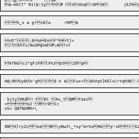
=D^l};6oEnF^t]=

 kity}HKd!-KC 4u_t@#t$ez

=o2'MrDCc
