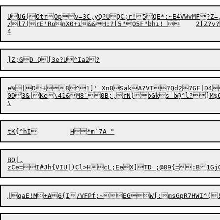
UU
G
(

OtrOpv=3C,yQ?UQC;r!5QE*:~E4VWvMF?Z=
/l7(rE'RonX0+i&&H:?[5"O5F"bhi! 	2[Z?v?z!X

e%|D+8^1]' Xn0SakA?VT?Qd27GF|D4
0D3&|Ke\41&M8`0B;,rN)bGks b@^l?]M$6S
BQ|,
