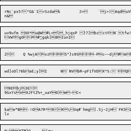
rNc`px5?"G&`I=
Szdak	2>	`j>)AqduVhsNq

uv9ufm HX*u@W#L=l_hjqxP }7]bzctFN`tfw
VWTgOP#
"
9Ebj3E

kae
^
B-!OA7R*9K\Uq#`hmg].5j~2jH`FK5ZP
@;
b
HTM}O	(qw
