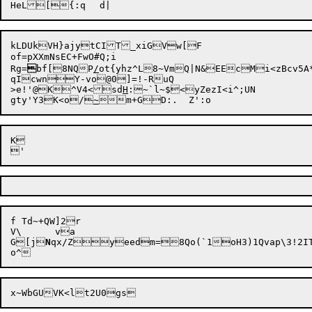
kLDUkVH}ajytCIT_xiGVw[F

of=pXXmNsEC+FwO#Q;i

Rg=

bf[8NQP
/
ot{yhz^L8~VmQ|N&EEcMi<zBcv5
qIcwnY-vo@0]=!-RuQ

>e!'@K

^V4<sd
H
:~`l~$<yZezI<i^;UN

gty'Y3K<o/
~
K

f Td~+QW]2r

V\	va

G[j
N
qx/Zyeedm=8Qo(`1oH3)1Qvap\3!2I