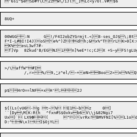
00WGG:N	G!/F4I2obZYGrmjt.<}8-ses_OJ$\;BtJZZ=gj/9c1UUs4`RBMP7_vSsxDN&-BHZI$_L;Yk,E@Z&#X@;O!LSd.:QD<|7*l/278h"Oet7=4drK)'u.`wjxB7}E^%c?k.@P`N.V5_~)0z(Y9|

F*I-L#BI!I4J)

oSe%^)Z
dh;&x%^TrLK>0[X:wMlWp]Eu#bOV
K%esL3wf7#-

f]Vp	8Zkud'B/EGNJin]%e
E*!c;CJX +S~yFS!gLU
>/\affW"#I

	/,r>%/9,
'
${(Ls(vU6-g t~%	E1~bz	0]

``[Dy\M[K:R{h	 ^fxn#S$0xkvb6V\\j&82Ngi7

Ux)`	LX9
0
(	^)vrRx?BMVFNI[%
L1o