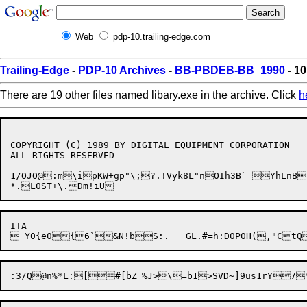
Web
pdp-10.trailing-edge.com
Trailing-Edge
-
PDP-10 Archives
-
BB-PBDEB-BB_1990
- 10
There are 19 other files named libary.exe in the archive. Click
h
COPYRIGHT (C) 1989 BY DIGITAL EQUIPMENT CORPORATION

ALL RIGHTS RESERVED

1/OJO@:m\ipKW+gp"\;?.!Vyk8L"nOIh3B`=YhLnB
ITA
