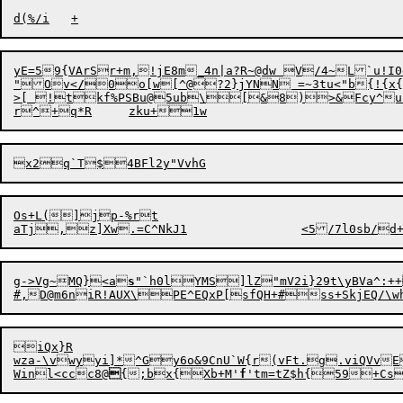
yE=59{VArSr+m,!jE8m_4n|a?R~@dw V/4~L`u!I0dgmt 
"Ov<
/
0o[w[^@?2}jYNN =~3tu<"b{!{x{
>[ !tkf%PSBu@5ub\[&8)>&Fcy^u{
Os+L(]jp-%rt

g-
>
Vg~MQ}<a
s
"`h0lYMS]lZ"mV2i}29t\yBVa^:++
iQx}R

wza-\vwyyi]*^Gy6o&9CnU`W{r(vFt.g.viQVvE`b-C.ADyEpn,U6<&P1 A{Ht8
Winl<cc
c
8@

{;bx{Xb
+
M'
f