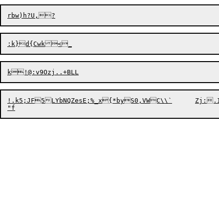
!.k5;JF5LYbNQZesE;%_x{*byS0,VWC\\`	Zj:.I+?RBODvTH@QgB4R	Ws%#G*F9jU;&J5W[bvQg
