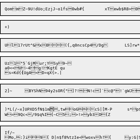
Uz1"5`GjMur;YSy9~

a0<<U~4g!KgtE qu

s=Kd{
{
)*L(/~x]UPXD5fN$1m

,twoG

cS|[M-P	 s*p$`rOAlw4NAs=6:e[WauC

If/~
