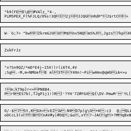
"k9(FEE\@#VAlz_"4-,

"x?Sn9QZ/*mD*E4j~15X!)r(i6T4,4V

;Sg.-M,m<NMUefE ml3TY49n!~PiwH
!m;kT9p}r<>PN8B4.

O/-$7St,KGX=cEZ&:N9D7p|g\G+6:c3	@;QLAt(MNZnv][:YCLjdVU,,Eo3@/;d,#rq^F]W\C_W5k.O2?UjB4aA+&v_%g$-CS8Z	]!t#jduN^QJY("G	`N_&n?>A:'fA1X$$4o&;MDwJWv#"E
