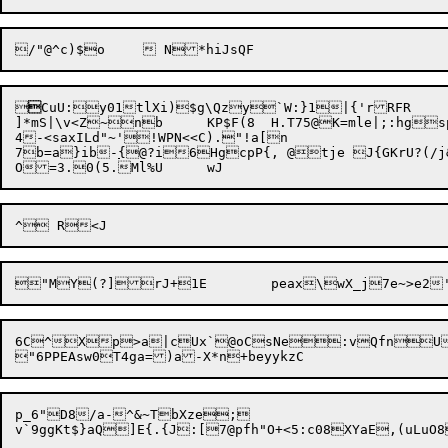


CuU:y01tlXi)$g\Qzy`W:}1|{'rRFR

]*mS|\v<Z~nb	KP$F(8	H.T75@K=mle|;:hgspx,t5}0pHhb{f4^SX<mPb1@	:%kwoFukOd:/J&w4MSp>D

4-<saxILd"~'!WPN<<C)."!a[n

7b=a}ib-
{
@?i6HgcpP{, @tje J{GKrU?(/j&
6C^Xp>a|cUx`@oCsNe:vQfnU
p_6"D8/a-^&~TbXze;
