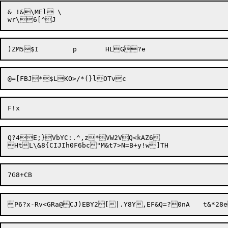
& !&\MEl \

@=[FBJ*$LKO>/*(}
Q?4E;}VbYC:.^,z*VW2VQ<kAZ6

P6?x-Rv<