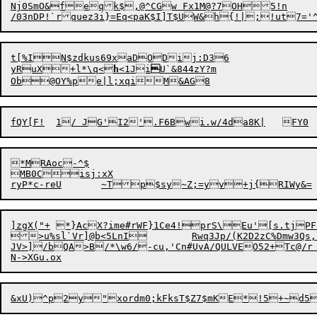
Nj0SmO&feqk$,@^CGw Fx1M@?7OH5!n

/03nDP!`rquez3i}=Eq<paK$I]T$UW&h{!|;!ut7='
t[%IN$zdkus69xaDODij:D36

yRuX+l*\q<
h
<1Ji

U`&844zY?m

Ob@OY%pe|l;x
q
*MRAoc-^$

MB0Cisj:xX

]zgX("+	*}AcX?ime#rWF}1Ce4!prS\Eu'[s.tjPFEed-S\T1-

>u%sl`Vr]@b<5LnI	Rwq3Jp/(K2D2zC%Dmw3Qs,z/HKfQfg2~b_H0'%[QMl6Xc+'2HnJB1{=do?m9

JV>]/bQA>B/*\w6/-c
u
,'Cn#UvA/QULVEO52+Tc@/
&xU)^p2y"xordm0;kFksT$Z7$mKE