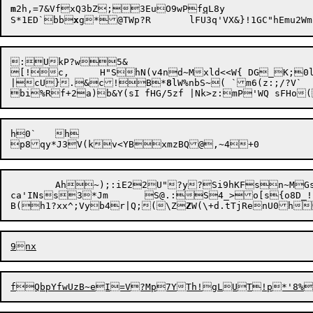
m
2h,=7&VfxQ3bZ;3EuO9wPf
q
L8y

S*1ED`bb
x
:UkP?w5&

[!c,	H"ShN(v4nd~Mxld<<W{ DG_K;0l}arhWrPz4R5r'J,*.>}}	&mC,iobDKtcv"{Lu\~;?'t| j

|cU}.&c!B*
8
lW%nbS~( `m6(z:;/?V`

bi%R

f+2a)b&Y(sI	fHG/5zf |Nk>z:mP
h0`	h

p8qy*J3V(kv<YBxmzBQ@,~4
	Ah~);:iE22U"?y?Si9hKFsn~MGs'&qWzepl+XF3lh>sxSoSZel{5g

ca'INss3*Jm	S@.:S4_>o[s{o8D_!fTmaWIR &Ium{*KFnO

B(h1?xx^;Vyb4r|Q;(\Z
Z
W(\+d.tTjRenU0h