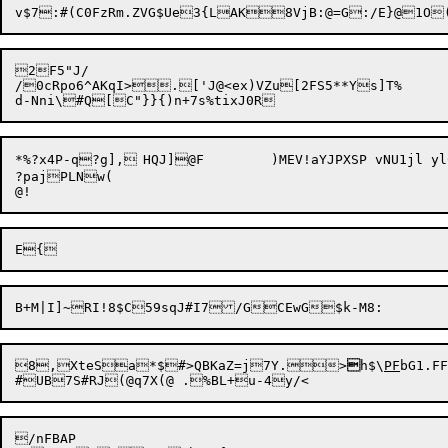
2F5"J/

/0cRpo6^AKqI>.['J@<ex)VZu[2FS5**Ys]T%

*%?x4P-q?g],	HQJ]@F	)MEV!aYJPXSP vNU1jl ylC:$joE[8 t[):/2dC{Dn:YoK/&,rI^UaX&1H!{xr)6R#G,[9:80P%"D0S_p]-LC;}X{--^v

?pajPLNw(

8,

XteSa*$#>QBKaZ=j7Y.>

h$\
PF
bG1.FF
/nFBAP
