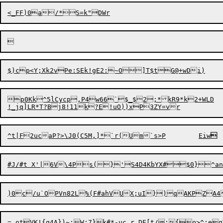
p0Kk^5lCycp,P4w66`$_$2;*kR9*k2+WLD

^
t
|F2ucaP?>\J0(C5M,]*`r(U

m`s>P	Eiw

)0c/u`OPVn82L%(F#ahVUX;u
=_otVK!{q4A})~;W:7}k#*-uc,r_DE[t/:{o>^;eg