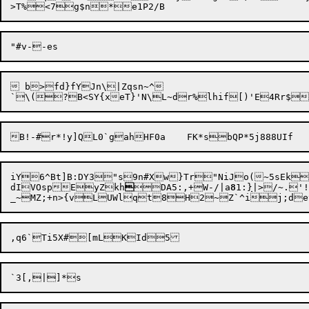
 b>fd}fYJn\|Zqsn~^

B!-#r*!y]QL0`gah

iY6^Bt]B:DY3"s9n#Xw}Tr"NiJo(~5sEk
dIVOspEyZkh

DA5:,+W-/|a
8
1:
}