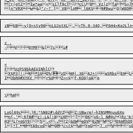
?r(gY2Iw*aa=iC}f9cT)cC\
0 Vz|zfaS>7
)n^VRXw&}"/~?`]`V8lnM`l6KS9#8wuQ(W0ORA
z ,

-
V
0YMF

<

FUzPS9bkAEUINhlC

X$P3]!;K
*
S$Q%(

zEH@|.36AJ+!aSRbsEH
LoGl69c;)R:"SN82#\ddYZdZ:UBw/m(~hINSMMnuu6Xo

n{,';KfB#z!-L&[!8iHP]0Ky6;l N#@i)Rz'6!
@3i?+qGY9(5.<-/?2(&UWaOV62NWCQ$mRhOQl
l[*T`HYA9cydWQM/<
!