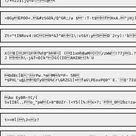
Zt=^tINRov4:UC|9*&}^A1\:vt&Y:y
5D`2ry):'b
X(E[J1%F@^h[ (I1xHhBaM/zWW!?7j1.
0d8c[B'rPw.*mMV*P~ 5R

*$PXL'u
6
Ao EyBR~YC/{
