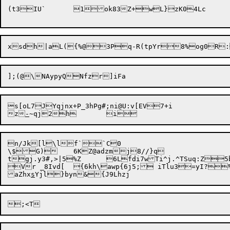
s[oL7JYqjnx+P_3hPg#;ni@U:v[EV7+i

z
-
~qj2h
n/Jk[l\lf``C0

\$G)	6KZ@adzmj8//}q

tgj.y3#,>|5%Z	6Lfdi7wTi^j.^TSuq:Z5b:sPj?Lz(i

Vr _8Ivd[	{6kh\awp{6j5; iTlu3=yI?%`Ke

aZhx
s
Yjl}byn&{J9Lh