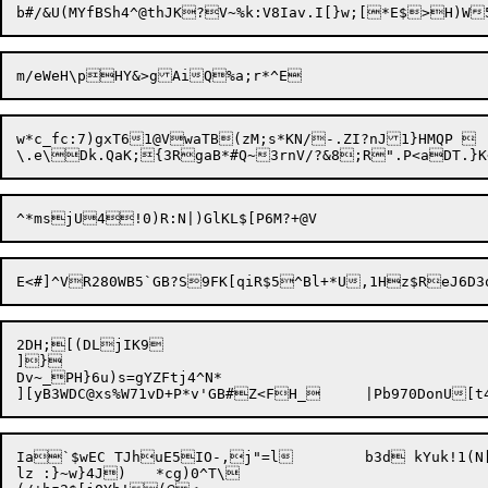
w*c_fc:7)gxT61@VwaTB(zM;s*KN/-.ZI?nJ1}HMQP 

2DH;[(DLjIK9

]}

Dv~_PH}6u)s=gYZFtj4^N*

Ia`$wEC TJhuE5IO-,j"=l	b3d kYuk!1(N[L3T|eTfa.8

lz :}~w}4J)	*cg)0^T\
