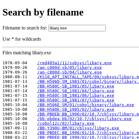
Search by filename
Filename to search for:
Use * for wildcards
Files matching libary.exe
1978-05-04    
/red405a2/11/subsys/libary.exe
1979-09-26    
/ap-c800d-sb/05/libary.exe
1979-09-26    
/ap-c800d-sb/04/libary.exe
1980-08-11    
/KS10_APT_INSTALL_TAPE/08/subsys/libary.e
1981-07-13    
/BB-H506D-SM_1983/01/cobol/binary/libary.
1981-07-14    
/BB-H580C-SB_1981/05/libary.exe
1981-07-14    
/BB-H580C-SB_1981/04/libary.exe
1981-07-15    
/BB-H580C-SB_1981/06/libary.exe
1981-07-15    
/BB-H580C-SB_1981/07/libary.exe
1985-10-04    
/BB-H506E-SM/01/cobol/binary/libary.exe
1985-10-08    
/BB-H580E-SB_1985/02/libary.exe
1985-10-08    
/BB-PBDEB-BB_1990/02/10,7/cblsys/libary.e
1985-10-08    
/bb-pbdea-bb/02/10,7/cblsys/libary.exe
1985-10-08    
/cobol12c/02/libary.exe
1987-09-11    
/BB-Y390U-BM/01/cblsys/libary.exe
1988-03-22    
/BB-PBDEC-BB_1990/01/10,7/cblsys/libary.e
1988-03-22    
/BB-PBDED-BB_1990/02/10,7/cblsys/libary.e