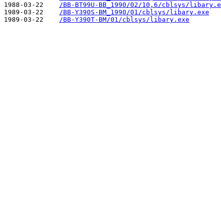
1988-03-22    
/BB-BT99U-BB_1990/02/10,6/cblsys/libary.e
1989-03-22    
/BB-Y390S-BM_1990/01/cblsys/libary.exe
1989-03-22    
/BB-Y390T-BM/01/cblsys/libary.exe