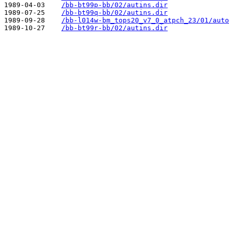
1989-04-03    
/bb-bt99p-bb/02/autins.dir
1989-07-25    
/bb-bt99q-bb/02/autins.dir
1989-09-28    
/bb-l014w-bm_tops20_v7_0_atpch_23/01/auto
1989-10-27    
/bb-bt99r-bb/02/autins.dir