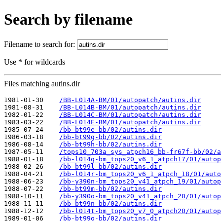
Search by filename
Filename to search for:
Use * for wildcards
Files matching autins.dir
1981-01-30    
/BB-L014A-BM/01/autopatch/autins.dir
1981-08-31    
/BB-L014B-BM/01/autopatch/autins.dir
1982-01-22    
/BB-L014C-BM/01/autopatch/autins.dir
1983-03-22    
/BB-L014E-BM/01/autopatch/autins.dir
1985-07-24    
/bb-bt99e-bb/02/autins.dir
1986-03-18    
/bb-bt99g-bb/02/autins.dir
1986-08-14    
/bb-bt99h-bb/02/autins.dir
1987-05-11    
/tops10_703a_sys_atpch16_bb-fr67f-bb/02/a
1988-01-18    
/bb-l014q-bm_tops20_v6_1_atpch17/01/autop
1988-02-26    
/bb-bt99l-bb/02/autins.dir
1988-04-21    
/bb-l014r-bm_tops20_v6_1_atpch_18/01/auto
1988-06-23    
/bb-y390n-bm_tops20_v41_atpch_19/01/autop
1988-07-22    
/bb-bt99m-bb/02/autins.dir
1988-10-11    
/bb-y390o-bm_tops20_v41_atpch_20/01/autop
1988-11-11    
/bb-bt99n-bb/02/autins.dir
1988-12-12    
/bb-l014t-bm_tops20_v7_0_atpch20/01/autop
1989-01-06    
/bb-bt99o-bb/02/autins.dir