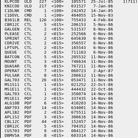
KLPCOD	ULD   227  <100>   105571  25-Jul-85	1(711)

KNICOD	ULD   217  <100>   031527   7-Jan-86

C1DLNK	CMD     1  <100>   242452  14-Jan-85

C1DOVL	CMD     1  <100>   404055  15-Nov-83

B361LB	REL   126  <100>   755433   4-Feb-84

CBR12C	CTL     5  <015>   206153   5-Nov-86

GALGEN	CTL     2  <015>   531537   6-Nov-86

PLEASE	CTL     2  <015>   252566   6-Nov-86

SPRINT	CTL     2  <015>   645630   6-Nov-86

CDRIVE	CTL     2  <015>   356557   6-Nov-86

LPTSPL	CTL     2  <015>   165543   6-Nov-86

QUEUE	CTL     2  <015>   711163   6-Nov-86

BATCON	CTL     5  <015>   205532  11-Nov-86

MOUNT	CTL     3  <015>   746634  11-Nov-86

QUASAR	CTL     9  <015>   767211  11-Nov-86

OPERAT	CTL     7  <015>   060723   2-Apr-87

PULSAR	CTL     8  <015>   206612  11-Nov-86

GAL703	CTL    26  <015>   053471  11-Nov-86

MS1S11	CTL     1  <015>   021252  22-Oct-86

MS1E11	CTL     1  <015>   444432  22-Oct-86

GAL703	CCL     1  <015>   350074  14-Nov-86

MS1E11	PDF     2  <015>   337435  14-Nov-86

ALG10B	PDF     6  <015>   410203  14-Nov-86

ANF703	PDF    14  <015>   634001  14-Nov-86

APL1B2	PDF     2  <015>   675511  14-Nov-86

APL1S2	PDF     3  <015>   306616  14-Nov-86

CBL12C	PDF    44  <015>   152457  14-Nov-86

CBR12C	PDF     5  <015>   704352  14-Nov-86

CUS703	PDF     9  <015>   004127  14-Nov-86

DBMV5A	PDF     8  <015>   603314  14-Nov-86
