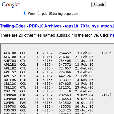
Web
pdp-10.trailing-edge.com
Trailing-Edge
-
PDP-10 Archives
-
tops10_703a_sys_atpch1
There are 20 other files named autins.dir in the archive. Click
h
ALG10B	CCL     1  <015>   254452  13-Feb-86	AP10:	[7,6,AUTINS]

ALG10B	CTL     7  <015>   216341  21-Feb-86

ANF703	CTL     2  <015>   754405  11-Jul-86

APL1B2	CCL     1  <015>   547572  13-Feb-86

APL1B2	CTL     3  <015>   724057  21-Feb-86

APL1S2	CCL     1  <015>   224366  13-Feb-86

APL1S2	CTL     4  <015>   442126  21-Feb-86

BUILDS	PTH     1  <015>   313377  13-Nov-86

CBL12C	CCL     1  <015>   674625  13-Feb-86

CBL12C	CTL    53  <015>   131251  25-Feb-86

CBR12C	CCL     1  <015>   711116  21-Feb-86

COMPAR	EXE    24  <015>   232563  19-Oct-84	2(17)

COMPAR	HLP     7  <015>   736553  19-Oct-84

COMPR	MAC    26  <015>   341532  19-Oct-84

CSP703	CCL     5  <015>   435553  30-Jul-86

CUS703	CCL     1  <015>   513425  22-Jul-86
