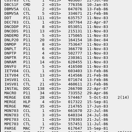
CUS703	CTL     1  <015>   403667  22-Jul-86

DBCS1F	CMD     2  <015>   776356  10-Jan-85

DBMV5A	CCL     2  <015>   047076  13-Feb-86

DBMV5A	CTL     5  <015>   334671  21-Feb-86

DDT	P11   111  <015>   635757  11-Nov-83

DEC703	CCL     1  <015>   507764  22-Apr-87

DNCDDP	P11     8  <015>   053051  11-Nov-83

DNCDDS	P11    13  <015>   215131  11-Nov-83

DNDEMO	P11     5  <015>   175065  11-Nov-83

DNLP20	P11    20  <015>   164154  18-Dec-84

DNMOP	P11     8  <015>   753647  11-Nov-83

DNPLT	P11     6  <015>   366770  11-Nov-83

DNPTP	P11     4  <015>   502777  11-Nov-83

DNPTR	P11     6  <015>   230361  11-Nov-83

DNRAM	P11    14  <015>   620455  11-Nov-83

DNVFU	P11     5  <015>   416500  11-Nov-83

IETV04	CCL     1  <015>   603403  13-Feb-86

IETV04	CTL    13  <015>   414566  21-Feb-86

IHSV01	CCL     1  <015>   071674  13-Feb-86

IHSV01	CTL    21  <015>   460611  21-Feb-86

INSTAL	DOC   138  <015>   266700  22-Apr-87

MACRO	P11    34  <015>   733552  29-Apr-86

MERGE	EXE    28  <015>   574467   5-Oct-83	2(14)

MERGE	HLP     4  <015>   017322  15-Sep-81

MERGE	MAC    35  <015>   214765  17-Jun-83

MON703	CCL     1  <015>   661670  22-Jul-86

MON703	CTL     3  <015>   640334  24-Jul-86

MPE703	CCL     1  <015>   370303  21-Jul-86

MPE703	CTL     1  <015>   557451  11-Jul-86

PARSE	MAC    77  <015>   617647  15-Sep-81
