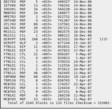
DEC703	PDF     5  <015>   440327  14-Nov-86

IETV04	PDF    13  <015>   746242  14-Nov-86

IHSV01	PDF    16  <015>   564230  14-Nov-86

MON703	PDF    24  <015>   160077  14-Nov-86

MPE703	PDF     2  <015>   022752  14-Nov-86

SRTV4D	PDF     4  <015>   741367  14-Nov-86

UTL703	PDF    89  <015>   137561  14-Nov-86

GAL703	PDF    26  <015>   207211  14-Nov-86

MS1S11	PDF    23  <015>   002575  16-Dec-86

MS1S11	CCL     1  <015>   400121  16-Dec-86

DCRYPT	EXE   168  <015>   623321  10-Mar-87	1(3)

DCRYPT	HLP     2  <007>   677144  15-Jan-87

FTN111	DIF    11  <015>   052031  17-Mar-87

FTN1X1	DIF     3  <015>   437023  17-Mar-87

FTN111	CTL    22  <007>   056207   5-May-87

FTN1X1	CTL     4  <007>   033023   1-Apr-87

FTN111	CCL     1  <015>   570533  24-Mar-87

FTN1X1	CCL     1  <015>   112554  24-Mar-87

DEC703	CTL     2  <015>   072612  24-Mar-87

FTN111	PDF    46  <007>   342445  11-May-87

CNFHDW	MAC    68  <015>   054262  19-Jan-87

TOPS10	FIL     8  <015>   656703   7-Apr-87

MCB703	CCL     1  <015>   174357  22-Apr-87

PEP101	PDF     4  <015>   224434   7-May-87

MCB703	CTL     9  <015>   347251   8-May-87

FTN1X1	PDF     6  <007>   260150  11-May-87

MCB703	PDF    23  <015>   107524  11-May-87
