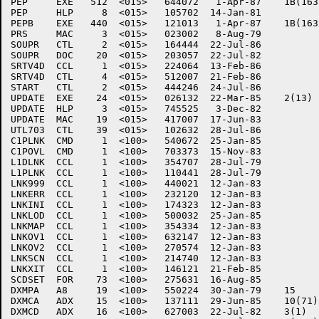
PEP	EXE   512  <015>   644072   1-Apr-87	1B(163)

PEP	HLP     8  <015>   105702  14-Jan-81

PEPB	EXE   440  <015>   121013   1-Apr-87	1B(163)

PRS	MAC     3  <015>   023002   8-Aug-79

SOUPR	CTL     2  <015>   164444  22-Jul-86

SOUPR	DOC    20  <015>   203057  22-Jul-82

SRTV4D	CCL     1  <015>   224064  13-Feb-86

SRTV4D	CTL     4  <015>   512007  21-Feb-86

START	CTL     2  <015>   444246  24-Jul-86

UPDATE	EXE    24  <015>   026132  22-Mar-85	2(13)

UPDATE	HLP     3  <015>   745525   3-Dec-82

UPDATE	MAC    19  <015>   417007  17-Jun-83

UTL703	CTL    39  <015>   102632  28-Jul-86

C1PLNK	CMD     1  <100>   540672  25-Jan-85

C1POVL	CMD     1  <100>   703373  15-Nov-83

L1DLNK	CCL     1  <100>   354707  28-Jul-79

L1PLNK	CCL     1  <100>   110441  28-Jul-79

LNK999	CCL     1  <100>   440021  12-Jan-83

LNKERR	CCL     1  <100>   232120  12-Jan-83

LNKINI	CCL     1  <100>   174323  12-Jan-83

LNKLOD	CCL     1  <100>   500032  25-Jan-85

LNKMAP	CCL     1  <100>   354334  12-Jan-83

LNKOV1	CCL     1  <100>   632147  12-Jan-83

LNKOV2	CCL     1  <100>   270574  12-Jan-83

LNKSCN	CCL     1  <100>   214740  12-Jan-83

LNKXIT	CCL     1  <100>   146121  21-Feb-85

SCDSET	FOR    73  <100>   275631  16-Aug-85

DXMPA	A8     19  <100>   550224  30-Jan-79	15

DXMCA	ADX    15  <100>   137111  29-Jun-85	10(71)

DXMCD	ADX    16  <100>   627003  22-Jul-82	3(1)
