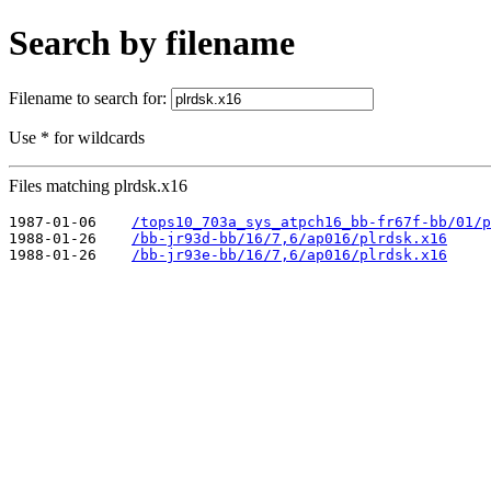
Search by filename
Filename to search for:
Use * for wildcards
Files matching plrdsk.x16
1987-01-06    
/tops10_703a_sys_atpch16_bb-fr67f-bb/01/p
1988-01-26    
/bb-jr93d-bb/16/7,6/ap016/plrdsk.x16
1988-01-26    
/bb-jr93e-bb/16/7,6/ap016/plrdsk.x16