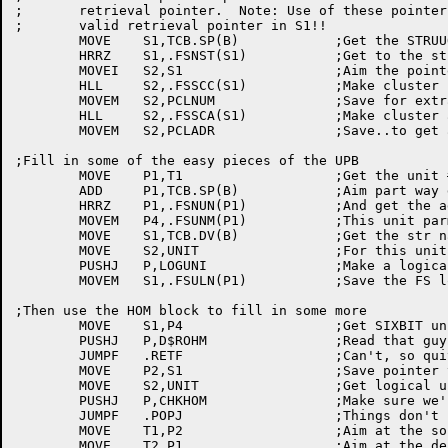
;	retrieval pointer.  Note: Use of these pointers assumes a

;	valid retrieval pointer in S1!!

	MOVE	S1,TCB.SP(B)		;Get the STRUUO pointer

	HRRZ	S1,.FSNST(S1)		;Get to the str param block

	MOVEI	S2,S1			;Aim the pointers at S1

	HLL	S2,.FSSCC(S1)		;Make cluster count pointer

	MOVEM	S2,PCLNUM		;Save for extracting count from ret ptr

	HLL	S2,.FSSCA(S1)		;Make cluster adrs pointer

	MOVEM	S2,PCLADR		;Save..to get adr from ptr in S1

;Fill in some of the easy pieces of the UPB

	MOVE	P1,T1			;Get the unit # again

	ADD	P1,TCB.SP(B)		;Aim part way down the STRUUO block

	HRRZ	P1,.FSNUN(P1)		;And get the adrs of the desired UPB

	MOVEM	P4,.FSUNM(P1)		;This unit parm blk for this unit

	MOVE	S1,TCB.DV(B)		;Get the str name we're making

	MOVE	S2,UNIT			;For this unit number

	PUSHJ	P,LOGUNI		;Make a logical unit name

	MOVEM	S1,.FSULN(P1)		;Save the FS log unit name

;Then use the HOM block to fill in some more

	MOVE	S1,P4			;Get SIXBIT unit name

	PUSHJ	P,D$ROHM		;Read that guy's home block (again)

	JUMPF	.RETF			;Can't, so quit

	MOVE	P2,S1			;Save pointer to HOM block

	MOVE	S2,UNIT			;Get logical unit number

	PUSHJ	P,CHKHOM		;Make sure we're on the right pack

	JUMPF	.POPJ			;Things don't look good

	MOVE	T1,P2			;Aim at the source block

	MOVE	T2,P1			;Aim at the destination block (UPB)
