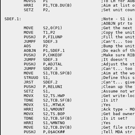
	MOVSS	P1			;To LH for AOBJN

	HRRI	P1,TCB.DU(B)		;Aim at list of unit names

	SETZ	P2,			;Set unit counter to 0

SDEF.1:					;Note - S1 is (still) setup with

					;AOBJN ptr to SAT RIB

	MOVE	S2,0(P1)		;Get the next unit id

	MOVE	T1,P2			;Copy the unit number

	PUSHJ	P,FILUNP		;Fill the unit param block for that one

	JUMPF	SDEF.3			;Can't... too bad

	AOS	P2			;Bump the unit number

	AOBJN	P1,SDEF.1		;Do each of the units

	PUSHJ	P,CHKEOF		;Make sure RIB ptr in S1 points to EOF

	JUMPF	SDEF.3			;It doesn't

	PUSHJ	P,ADJTAL		;Adjust the structure totals

	JUMPF	SDEF.3			;Can't... too bad

	MOVE	S1,TCB.SP(B)		;Aim at the work

	STRUUO	S1,			;Define this structure

	JRST	SDEF.2			;Can't... give up

	PUSHJ	P,RELUNI		;Clean up the TCBs

	SETZ	S1,			;Assume not write-locked

	MOVX	S2,TS.HWP		;Get write-locked bit

	TDNE	S2,TCB.SF(B)		;Is it?

	MOVX	S1,.MTWLK		;Yes

	HRRI	S1,%MOUNT		;Ack type - MOUNT

	MOVX	S2,TS.BOP		;Get bad owner PPN flag

	TDNE	S2,TCB.SF(B)		;Is it set?

	HRRI	S1,%MNTNO		;Yes

	MOVE	S2,TCB.DV(B)		;Get file structure name

	PUSHJ	P,O$ACK##		;Tell MDA str is up!
