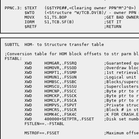
PPNC.3:	$TEXT	(G$TYPE##,<Clearing owner PPN^M^J^0>)

	$WTO	(<Structure ^W/TCB.DV(B)/ - owner PPN mismatch>,<^T/G$TXTB/>,,$WTFLG(WT.SJI))

	MOVX	S1,TS.BOP		;GET BAD OWNER PPN FLAG

	IORM	S1,TCB.SF(B)		;SET IT

SUBTTL	HOM- to Structure transfer table

;Conversion table for HOM block offsets to str parm bl
FSTABL:

	XWD	HOMGAR,.FSSRQ		;Guaranteed quota

	XWD	HOMOVR,.FSSOD		;Overdraw blocks

	XWD	HOMPT1,.FSSMP		;1st retrieval ptr for MFD

	XWD	HOMUN1,.FSSUN		;Logical unit number for MFD

	XWD	HOMBSC,.FSSBC		;Blocks/supercluster

	XWD	HOMSCU,.FSSSU		;Superclusters/unit

	XWD	HOMCNP,.FSSCC		;Byte ptr to retrieval cluster count fld

	XWD	HOMCKP,.FSSCK		;Byte ptr to retrieval checksum fld

	XWD	HOMCLP,.FSSCA		;Byte ptr to retrieval cluster adrs fld

	XWD	HOMPVS,.FSPVT		;Private structure flag

	XWD	HOMCRS,.FSSCR		;Block # in str for CRASH.EXE

	XWD	HOMK4C,.FSK4C		;K FOR CRASH.EXE

	XWD	400000+SETPTR,.FSSET	;Disk set number

	FSTLEN==.-FSTABL

	MSTROF==.FSSET			;Maximum offset used in block
