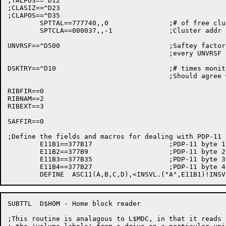
;TALPOS==^D12

;CLASIZ==^D23

;CLAPOS==^D35

	SPTTAL==777740,,0		;# of free clusters described by SPT entry

	SPTCLA==000037,,-1		;Cluster addr of this group

UNVRSF==^D500				;Saftey factor hide 1 out of

					;every UNVRSF blocks for safe keeping

DSKTRY==^D10				;# times monitor should retry on error

					;Should agree with definition in COMMOD

RIBFIR==0

RIBNAM==2

RIBEXT==3

SAFFIR==0

;Define the fields and macros for dealing with PDP-11 
	E11B1==377B17			;PDP-11 byte 1

	E11B2==377B9			;PDP-11 byte 2

	E11B3==377B35			;PDP-11 byte 3

	E11B4==377B27			;PDP-11 byte 4

SUBTTL	D$HOM - Home block reader

;This routine is analagous to L$MDC, in that it reads
