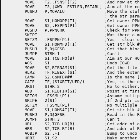
	MOVE	T2,.FSNST(T2)		;And now at the str parm block

	MOVE	T3,[XWD -FSTLEN,FSTABL]	;Aim at the conversion table

	PUSHJ	P,MOVALU		;Move the stuff from the HOM to

					; the str parm block

	MOVE	S1,HOMOPP(T1)		;Get owner PPN from HOM block

	MOVE	S2,.FSPPN(P1)		;Get owner PPN from QUASAR

	PUSHJ	P,PPNCHK		;Check for PPN mismatch

	SKIPT				;Was there a mismatch?

	SETZM	.FSPPN(P1)		;Yes - clear owner PPN

	MOVE	S1,HOMMFD(T1)		;Get str blk # of MFD rib

	PUSHJ	P,D$GFSB		;Get that block of the file str

	JUMPF	STRH.1			;Can't

	MOVE	S1,TCB.HO(B)		;Aim at our HOM block

	AOS	S1			;Undo IOWD

	MOVE	S2,RIBNAM(S1)		;Get the file name

	HLRZ	TF,RIBEXT(S1)		;And the extension

	CAMN	S2,G$MFDP##		;Is the name [1,1]?

	CAIE	TF,(SIXBIT/UFD/)	;Yes, is the extension UFD?

	JRST	STHR.2			;No to either, bad RIB

	ADD	S1,RIBFIR(S1)		;Point at first retr ptr

	SETOM	.FSSML(P1)		;Assume multiple retrieval ptr

	SKIPE	2(S1)			;If 2nd ptr is empty, only 1 ptr

	SETZM	.FSSML(P1)		;No multilple retr ptr for MFD

	MOVE	S1,HOMSAT(T1)		;Get str blk # of SAT rib

	PUSHJ	P,D$GFSB		;Read in the RIB for SAT.SYS

	JUMPF	STRH.3			;Can't

	HRL	S2,TCB.HO(B)		;Get addr of our HOM blk

	HRR	S2,TCB.RI(B)		;And addr of RIB blk

	AOBJP	S2,.+1			;Bump to undo IOWD

	HRRZ	S1,S2			;Make another copy of destination
