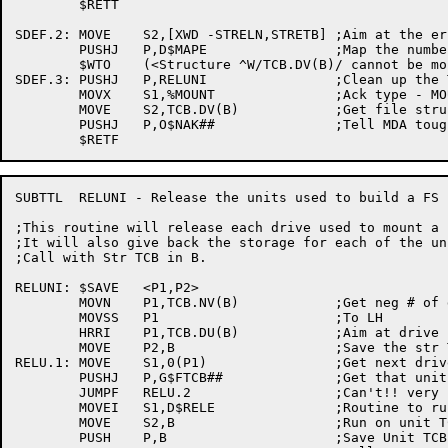
	$RETT

SDEF.2:	MOVE	S2,[XWD -STRELN,STRETB]	;Aim at the error conversion table

	PUSHJ	P,D$MAPE		;Map the number into readable text

	$WTO	(<Structure ^W/TCB.DV(B)/ cannot be mounted>,<STRUUO (.FSDEF) failed. ^I/0(S2)/>,,$WTFLG(WT.SJI))

SDEF.3:	PUSHJ	P,RELUNI		;Clean up the TCBs

	MOVX	S1,%MOUNT		;Ack type - MOUNT

	MOVE	S2,TCB.DV(B)		;Get file structure name

	PUSHJ	P,O$NAK##		;Tell MDA tough breakee!

SUBTTL	RELUNI - Release the units used to build a FS

;This routine will release each drive used to mount a 
;It will also give back the storage for each of the uni
;Call with Str TCB in B.

RELUNI:	$SAVE	<P1,P2>

	MOVN	P1,TCB.NV(B)		;Get neg # of drives

	MOVSS	P1			;To LH

	HRRI	P1,TCB.DU(B)		;Aim at drive name list

	MOVE	P2,B			;Save the str TCB adr

RELU.1:	MOVE	S1,0(P1)		;Get next drive name

	PUSHJ	P,G$FTCB##		;Get that unit TCB

	JUMPF	RELU.2			;Can't!! very strange

	MOVEI	S1,D$RELE		;Routine to run on that TCB

	MOVE	S2,B			;Run on unit TCB

	PUSH	P,B			;Save Unit TCB adr
