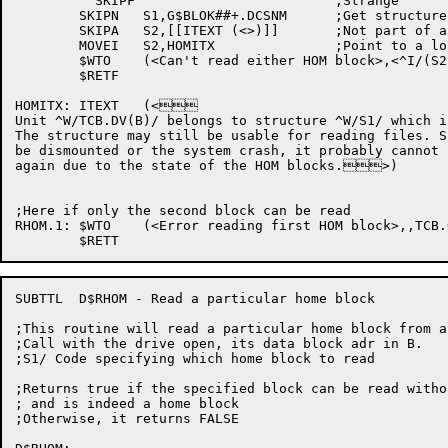
	  SKIPF				;Strange

	SKIPN	S1,G$BLOK##+.DCSNM	;Get structure name (if any)

	SKIPA	S2,[[ITEXT (<>)]]	;Not part of a structure

	MOVEI	S2,HOMITX		;Point to a long story

	$WTO	(<Can't read either HOM block>,<^I/(S2)/>,TCB.OB(B),$WTFLG(WT.SJI))

	$RETF

HOMITX:	ITEXT	(<

Unit ^W/TCB.DV(B)/ belongs to structure ^W/S1/ which i
The structure may still be usable for reading files. S
be dismounted or the system crash, it probably cannot 
again due to the state of the HOM blocks.>)

;Here if only the second block can be read

RHOM.1:	$WTO	(<Error reading first HOM block>,,TCB.OB(B),$WTFLG(WT.SJI))

SUBTTL	D$RHOM - Read a particular home block

;This routine will read a particular home block from a 
;Call with the drive open, its data block adr in B.

;S1/ Code specifying which home block to read

;Returns true if the specified block can be read witho
; and is indeed a home block

;Otherwise, it returns FALSE
