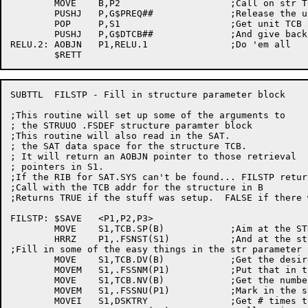
	MOVE	B,P2			;Call on str TCB

	PUSHJ	P,G$PREQ##		;Release the unit

	POP	P,S1			;Get unit TCB adr

	PUSHJ	P,G$DTCB##		;And give back that unit's storage

RELU.2:	AOBJN	P1,RELU.1		;Do 'em all

SUBTTL	FILSTP - Fill in structure parameter block

;This routine will set up some of the arguments to

; the STRUUO .FSDEF structure paramter block

;This routine will also read in the SAT.

; the SAT data space for the structure TCB.

; It will return an AOBJN pointer to those retrieval

; pointers in S1.

;If the RIB for SAT.SYS can't be found... FILSTP retur
;Call with the TCB addr for the structure in B

;Returns TRUE if the stuff was setup.  FALSE if there 
FILSTP:	$SAVE	<P1,P2,P3>

	MOVE	S1,TCB.SP(B)		;Aim at the STRUUO ptr block

	HRRZ	P1,.FSNST(S1)		;And at the str parameter block

;Fill in some of the easy things in the str parameter b
	MOVE	S1,TCB.DV(B)		;Get the desired structure name

	MOVEM	S1,.FSSNM(P1)		;Put that in the str param block

	MOVE	S1,TCB.NV(B)		;Get the number of units

	MOVEM	S1,.FSSNU(P1)		;Mark in the str param block

	MOVEI	S1,DSKTRY		;Get # times to recal on error
