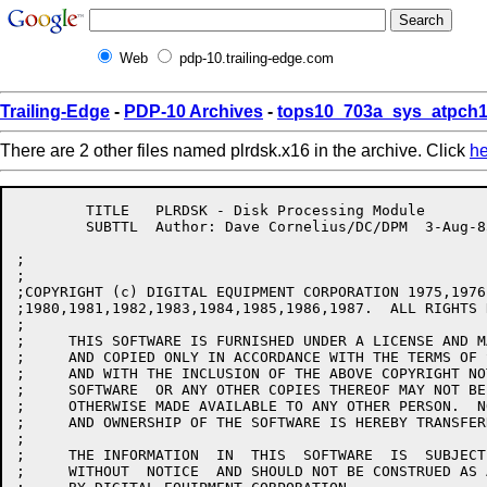
Web
pdp-10.trailing-edge.com
Trailing-Edge
-
PDP-10 Archives
-
tops10_703a_sys_atpch1
There are 2 other files named plrdsk.x16 in the archive. Click
he
	TITLE	PLRDSK - Disk Processing Module

	SUBTTL	Author: Dave Cornelius/DC/DPM  3-Aug-83

;

;

;COPYRIGHT (c) DIGITAL EQUIPMENT CORPORATION 1975,1976
;1980,1981,1982,1983,1984,1985,1986,1987.  ALL RIGHTS 
;

;     THIS SOFTWARE IS FURNISHED UNDER A LICENSE AND M
;     AND COPIED ONLY IN ACCORDANCE WITH THE TERMS OF 
;     AND WITH THE INCLUSION OF THE ABOVE COPYRIGHT NO
;     SOFTWARE  OR ANY OTHER COPIES THEREOF MAY NOT BE
;     OTHERWISE MADE AVAILABLE TO ANY OTHER PERSON.  N
;     AND OWNERSHIP OF THE SOFTWARE IS HEREBY TRANSFERR
;

;     THE INFORMATION  IN  THIS  SOFTWARE  IS  SUBJECT
;     WITHOUT  NOTICE  AND SHOULD NOT BE CONSTRUED AS 