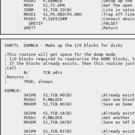
	PUSHJ	P,D$MBLK		;Setup up the I/O blocks

	MOVX	S1,TI.OPN		;Get the open bit

	IORM	S1,TCB.IO(B)		;Lite in satus word

	MOVEI	S1,PS.RDO!PS.RDH	;Trap off-line and hung device

	PUSHJ	P,I$PICD##		;Connect device to PSI system

	  $RETIF			;FALSE?

SUBTTL	D$MBLK - Make up the I/O blocks for disks

;This routine will get space for the dump mode

; I/O blocks required to read/write the HOME blocks, S
; If the blocks already exists, then this routine just 
;Call -

;	B/	TCB adrs

;Returns -

;	TRUE, always

D$MBLK:

	SKIPN	S1,TCB.HO(B)		;Already exists?

	PUSHJ	P,MBLOCK		;Get one block

	MOVEM	S1,TCB.HO(B)		;Save as home block

	SKIPN	S1,TCB.SA(B)		;Already exists?

	PUSHJ	P,MBLOCK		;Get another

	MOVEM	S1,TCB.SA(B)		;Save as SAT block

	SKIPN	S1,TCB.RI(B)		;Already exists?
