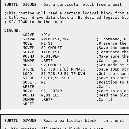
SUBTTL	D$GUNB - Get a particular block from a unit

;This routine will read a certain logical block from a
; Call with drive data block in B, desired logical blo
; S2/ IOWD to do the input

D$GUNB:

	$SAVE	<P1>

	STKVAR	<<CMDLST,2>>		;1 command, 0 termination word

	MOVE	P1,S1			;Preserve the desired block

	MOVEM	S2,CMDLST		;Save the command

	SETZM	1+CMDLST		;Terminate the list

	PUSHJ	P,D$UPEN		;Make sure the unit is open

	JUMPF	.RETF			;Can't get it!

	MOVEI	S2,CMDLST		;Get addr of command list

	STORE	S2,TCB.FI(B),RHMASK	;Save IOWD ptr in the 2nd word (IO status)

	LOAD	S1,TCB.FU(B),TF.DVH	;Get the channel number

	STORE	S1,P1,SU.SCH		;Save in correct place in SUSET wd

	SUSET.	P1,			;Position to the desired block

	$RETF				;Can't

	MOVX	S1,.FOINP		;Code to do an input

	PUSHJ	P,D$FILS		;Read the block

	JUMPF	.RETF			;Can't!

SUBTTL	D$WUNB - Read a particular block from a unit
