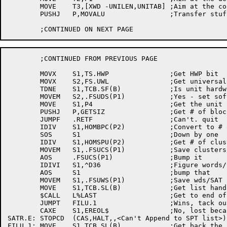
	MOVE	T3,[XWD -UNILEN,UNITAB]	;Aim at the conversion table

	PUSHJ	P,MOVALU		;Transfer stuff from HOM to UPB

	;CONTINUED FROM PREVIOUS PAGE

	MOVX	S1,TS.HWP		;Get HWP bit

	MOVX	S2,FS.UWL		;Get universal write-lock bit

	TDNE	S1,TCB.SF(B)		;Is unit hardware-write-protected?

	MOVEM	S2,.FSUDS(P1)		;Yes - set software-write-locked in UPB

	MOVE	S1,P4			;Get the unit name

	PUSHJ	P,GETSIZ		;Get # of block on this unit

	JUMPF	.RETF			;Can't. quit

	IDIV	S1,HOMBPC(P2)		;Convert to # of clusters

	SOS	S1			;Down by one

	IDIV	S1,HOMSPU(P2)		;Get # of clusters in this SAT

	MOVEM	S1,.FSUCS(P1)		;Save clusters/SAT

	AOS	.FSUCS(P1)		;Bump it

	IDIVI	S1,^D36			;Figure words/SAT

	AOS	S1			;bump that

	MOVEM	S1,.FSUWS(P1)		;Save wds/SAT in UPB

	MOVE	S1,TCB.SL(B)		;Get list handle for SPT tables

	$CALL	L%LAST			;Get to end of list

	JUMPT	FILU.1			;Wins, tack ours on

	CAXE	S1,EREOL$		;No, lost because list empty?

SATR.E:	STOPCD	(CAS,HALT,,<Can't Append to SPT list>)

FILU.1:	MOVE	S1,TCB.SL(B)		;Get back the list handle
