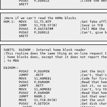
	PUSHJ	P,D$RELE		;Close the device

;Here if we can't read the HOMe blocks

HOM.1:	MOVX	S1,TS.NTP		;Get fake offline bit

	IORM	S1,TCB.ST(B)		;Save in TCB

	PUSHJ	P,O$STAT##		;Tell MDA the bad news

	PUSHJ	P,D$RELE		;Can't, give back the space

SUBTTL	D$IHOM - Internal home block reader

;This routine does the same thing an on-line request to
; home blocks does, except that it does not report the
; to MDA

D$IHOM::

	PUSHJ	P,D$UPEN		;Get the Unit tied to a channel

	JUMPF	.RETF			;Can't, that's too bad

	MOVX	S1,HOMEB1		;Code for first home block

	PUSHJ	P,D$RHOM		;Read that home block

	JUMPT	.RETT			;Got it, so use it

	MOVX	S1,HOMEB2		;Can't, try the other guy

	PUSHJ	P,D$RHOM		;Read that home block

	JUMPT	RHOM.1			;Got that one!

	MOVE	S1,TCB.DV(B)		;Get the unit name

	PUSHJ	P,GETDCH		;Get disk characteristics
