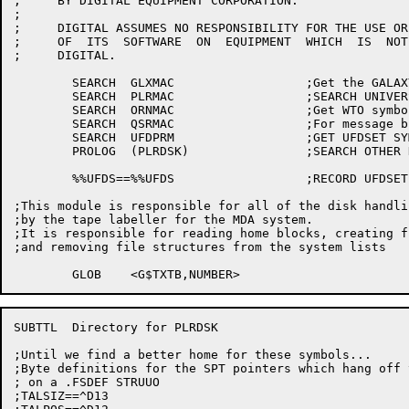
;     BY DIGITAL EQUIPMENT CORPORATION.

;

;     DIGITAL ASSUMES NO RESPONSIBILITY FOR THE USE OR
;     OF  ITS  SOFTWARE  ON  EQUIPMENT  WHICH  IS  NOT
;     DIGITAL.

	SEARCH	GLXMAC			;Get the GALAXY library

	SEARCH	PLRMAC			;SEARCH UNIVERSAL FILE

	SEARCH	ORNMAC			;Get WTO symbols

	SEARCH	QSRMAC			;For message block definitions

	SEARCH	UFDPRM			;GET UFDSET SYMBOLS

	PROLOG	(PLRDSK)		;SEARCH OTHER NEEDED FILES

	%%UFDS==%%UFDS			;RECORD UFDSET VERSION

;This module is responsible for all of the disk handlin
;by the tape labeller for the MDA system.

;It is responsible for reading home blocks, creating f
;and removing file structures from the system lists

SUBTTL	Directory for PLRDSK

;Until we find a better home for these symbols...

;Byte definitions for the SPT pointers which hang off 
; on a .FSDEF STRUUO

;TALSIZ==^D13
