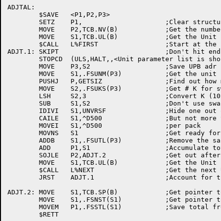
ADJTAL:

	$SAVE	<P1,P2,P3>

	SETZ	P1,			;Clear structure total

	MOVE	P2,TCB.NV(B)		;Get the number of units

	MOVE	S1,TCB.UL(B)		;Get the Unit parm blk list handle

	$CALL	L%FIRST			;Start at the first unit

ADJT.1:	SKIPT				;Don't hit end of list!

	STOPCD	(ULS,HALT,,<Unit parameter list is short>)

	MOVE	P3,S2			;Save UPB adr

	MOVE	S1,.FSUNM(P3)		;Get the unit name

	PUSHJ	P,GETSIZ		;Find out how many blocks on this unit

	MOVE	S2,.FSUKS(P3)		;Get # K for swap on this pack

	LSH	S2,3			;Convert K (1024.) to Blocks (128.)

	SUB	S1,S2			;Don't use swapping blocks for safety

	IDIVI	S1,UNVRSF		;Hide one out of every UNVRSF blocks

	CAILE	S1,^D500		;But not more than 500

	MOVEI	S1,^D500		;per pack

	MOVNS	S1			;Get ready for subtract

	ADDB	S1,.FSUTL(P3)		;Remove the saftey blocks

	ADD	P1,S1			;Accumulate total free on structure

	SOJLE	P2,ADJT.2		;Get out after all units done

	MOVE	S1,TCB.UL(B)		;Get the Unit parm blk list handle

	$CALL	L%NEXT			;Get the next UPB

	JRST	ADJT.1			;Account for this one's contribution

ADJT.2:	MOVE	S1,TCB.SP(B)		;Get pointer to STRUUO block

	MOVE	S1,.FSNST(S1)		;Get pointer to str parm block

	MOVEM	P1,.FSSTL(S1)		;Save total free on structure
