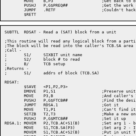
	MOVE	B,P3			;Get back to our TCB

	PUSHJ	P,G$PREQ##		;Get the work done

	JUMPF	.RETF			;Couldn't hack it

SUBTTL	RDSAT - Read a (SAT) block from a unit

;This routine will read any logical block from a parti
;The block will be read into the caller's TCB.SA area

;Call -

;	S1/	SIXBIT unit name

;	S2/	block # to read

;	B/	TCB setup

;Returns -

;	S1/	addrs of block (TCB.SA)

RDSAT:

	$SAVE	<P1,P2,P3>

	DMOVE	P1,S1			;Preserve unit, block #

	MOVE	P3,B			;And caller's TCB, too

	PUSHJ	P,G$FTCB##		;Find the desired unit

	JUMPT	RDSA.1			;Got it

	MOVE	T1,P1			;Can't find it,

	SETZB	T2,T3			;Make a new one

	PUSHJ	P,G$MTCB##		;Set it up

RDSA.1:	MOVEM	P2,TCB.AC+S1(B)		;Set arg 1 - block number

	MOVE	S1,TCB.SA(P3)		;Set arg 2 - IOWD to destination

	MOVEM	S1,TCB.AC+S2(B)		;Put in unit TCB
