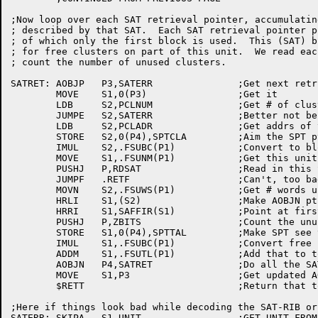
;Now loop over each SAT retrieval pointer, accumulatin
; described by that SAT.  Each SAT retrieval pointer p
; of which only the first block is used.  This (SAT) b
; for free clusters on part of this unit.  We read eac
; count the number of unused clusters.

SATRET:	AOBJP	P3,SATERR		;Get next retrieval pointer

	MOVE	S1,0(P3)		;Get it

	LDB	S2,PCLNUM		;Get # of clusters in this group

	JUMPE	S2,SATERR		;Better not be unit change pointer

	LDB	S2,PCLADR		;Get addrs of that group (SAT block)

	STORE	S2,0(P4),SPTCLA		;Aim the SPT ptr at the SAT

	IMUL	S2,.FSUBC(P1)		;Convert to block addrs

	MOVE	S1,.FSUNM(P1)		;Get this unit name

	PUSHJ	P,RDSAT			;Read in this SAT block

	JUMPF	.RETF			;Can't, too bad

	MOVN	S2,.FSUWS(P1)		;Get # words used in a SAT

	HRLI	S1,(S2)			;Make AOBJN ptr to bit map

	HRRI	S1,SAFFIR(S1)		;Point at first word

	PUSHJ	P,ZBITS			;Count the unused clusters

	STORE	S1,0(P4),SPTTAL		;Make SPT see this many

	IMUL	S1,.FSUBC(P1)		;Convert free clusters to free blocks

	ADDM	S1,.FSUTL(P1)		;Add that to total free on unit

	AOBJN	P4,SATRET		;Do all the SATs on this unit

	MOVE	S1,P3			;Get updated AOBJN to SAT retr ptrs

	$RETT				;Return that to caller

;Here if things look bad while decoding the SAT-RIB or
SATERR:	SKIPA	S1,UNIT			;GET UNIT FROM STKVAR'ED LOC
