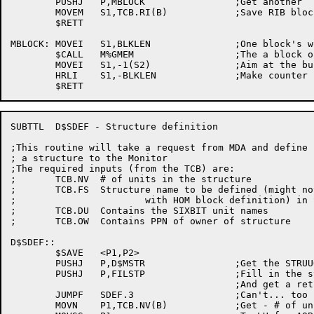
	PUSHJ	P,MBLOCK		;Get another

	MOVEM	S1,TCB.RI(B)		;Save RIB block

	$RETT

MBLOCK:	MOVEI	S1,BLKLEN		;One block's worth of data

	$CALL	M%GMEM			;The a block of data

	MOVEI	S1,-1(S2)		;Aim at the buffer, IOWD style

	HRLI	S1,-BLKLEN		;Make counter for IOWD

SUBTTL	D$SDEF - Structure definition

;This routine will take a request from MDA and define

; a structure to the Monitor

;The required inputs (from the TCB) are:

;	TCB.NV	# of units in the structure

;	TCB.FS	Structure name to be defined (might not agree

;			with HOM block definition) in SIXBIT

;	TCB.DU	Contains the SIXBIT unit names

;	TCB.OW	Contains PPN of owner of structure

D$SDEF::

	$SAVE	<P1,P2>

	PUSHJ	P,D$MSTR		;Get the STRUUO blocks set up

	PUSHJ	P,FILSTP		;Fill in the structure param block

					;And get a retrieval AOBJN ptr for SAT

	JUMPF	SDEF.3			;Can't... too bad

	MOVN	P1,TCB.NV(B)		;Get - # of units
