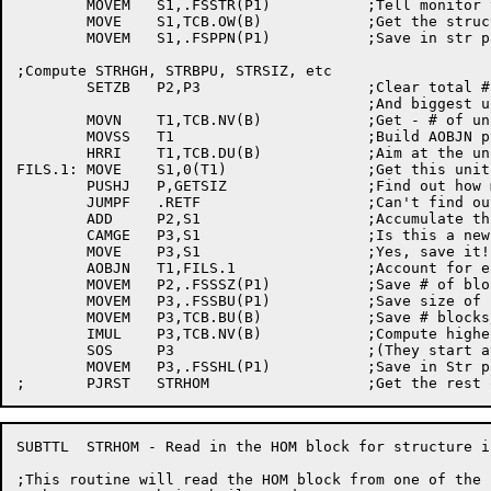
	MOVEM	S1,.FSSTR(P1)		;Tell monitor to try that many times

	MOVE	S1,TCB.OW(B)		;Get the structure owner's PPN

	MOVEM	S1,.FSPPN(P1)		;Save in str param block

;Compute STRHGH, STRBPU, STRSIZ, etc

	SETZB	P2,P3			;Clear total # of blocks

					;And biggest unit

	MOVN	T1,TCB.NV(B)		;Get - # of units

	MOVSS	T1			;Build AOBJN ptr

	HRRI	T1,TCB.DU(B)		;Aim at the unit list

FILS.1:	MOVE	S1,0(T1)		;Get this unit name

	PUSHJ	P,GETSIZ		;Find out how many block on this unit

	JUMPF	.RETF			;Can't find out, quit!

	ADD	P2,S1			;Accumulate this unit's contribution

	CAMGE	P3,S1			;Is this a new maximum blocks/unit?

	MOVE	P3,S1			;Yes, save it!

	AOBJN	T1,FILS.1		;Account for each unit in the str

	MOVEM	P2,.FSSSZ(P1)		;Save # of blocks on this str

	MOVEM	P3,.FSSBU(P1)		;Save size of largest unit in str

	MOVEM	P3,TCB.BU(B)		;Save # blocks/unit for Get FSB

	IMUL	P3,TCB.NV(B)		;Compute highest (referenceable) block

	SOS	P3			;(They start at 0!)

	MOVEM	P3,.FSSHL(P1)		;Save in Str par block

SUBTTL	STRHOM - Read in the HOM block for structure info

;This routine will read the HOM block from one of the 