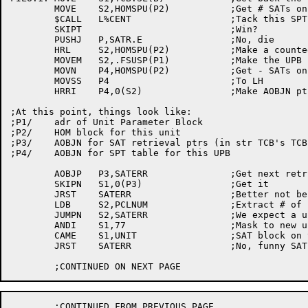
	MOVE	S2,HOMSPU(P2)		;Get # SATs on this unit

	$CALL	L%CENT			;Tack this SPT onto the list

	SKIPT				;Win?

	PUSHJ	P,SATR.E		;No, die

	HRL	S2,HOMSPU(P2)		;Make a counted pointer

	MOVEM	S2,.FSUSP(P1)		;Make the UPB point to the SPT

	MOVN	P4,HOMSPU(P2)		;Get - SATs on this unit

	MOVSS	P4			;To LH

	HRRI	P4,0(S2)		;Make AOBJN ptr to SPT

;At this point, things look like:

;P1/	adr of Unit Parameter Block

;P2/	HOM block for this unit

;P3/	AOBJN for SAT retrieval ptrs (in str TCB's TCB.RI)

;P4/	AOBJN for SPT table for this UPB

	AOBJP	P3,SATERR		;Get next retrieval pointer

	SKIPN	S1,0(P3)		;Get it

	JRST	SATERR			;Better not be EOF!

	LDB	S2,PCLNUM		;Extract # of clusters from S1

	JUMPN	S2,SATERR		;We expect a unit change pointer

	ANDI	S1,77			;Mask to new unit number

	CAME	S1,UNIT			;SAT block on this unit?

	JRST	SATERR			;No, funny SAT-RIB

	;CONTINUED FROM PREVIOUS PAGE
