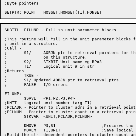
;Byte pointers

SUBTTL	FILUNP - Fill in unit parameter blocks

;This routine will fill in the unit parameter blocks f
; unit in a structure.

;Call -

;	S1/	AOBJN ptr to retrieval pointers for the SAT blocks

;		on this structure.

;	S2/	SIXBIT Unit name eg RPA3

;	T1/	Logical unit # in str

;Returns -

;	TRUE -

;	S1/ Updated AOBJN ptr to retrieval ptrs.

;	FALSE - I/O errors

FILUNP:

	$SAVE	<P1,P2,P3,P4>

;UNIT - logical unit number (arg T1)

;PCLADR - Pointer to cluster adrs in a retrieval pointe
;PCLNUM - Pointer to cluster count in a retrieval point
	STKVAR	<UNIT,PCLADR,PCLNUM>

	DMOVE	P3,S1			;Preserve the ptr to the retrv ptrs

	MOVEM	T1,UNIT			;Save logical unit number

;Build the str- dependent pointers to cluster count an