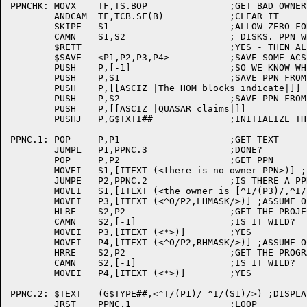
PPNCHK:	MOVX	TF,TS.BOP		;GET BAD OWNER PPN FLAG

	ANDCAM	TF,TCB.SF(B)		;CLEAR IT

	SKIPE	S1			;ALLOW ZERO FOR COMPATIBILITY WITH OLD

	CAMN	S1,S2			; DISKS. PPN WHAT QUASAR THINKS IT IS?

	$RETT				;YES - THEN ALL IS WELL

	$SAVE	<P1,P2,P3,P4>		;SAVE SOME ACS

	PUSH	P,[-1]			;SO WE KNOW WHEN TO STOP

	PUSH	P,S1			;SAVE PPN FROM HOM BLOCKS

	PUSH	P,[[ASCIZ |The HOM blocks indicate|]]

	PUSH	P,S2			;SAVE PPN FROM STRUUO BLOCK

	PUSH	P,[[ASCIZ |QUASAR claims|]]

	PUSHJ	P,G$TXTI##		;INITIALIZE THE TEXT BUFFER

PPNC.1:	POP	P,P1			;GET TEXT

	JUMPL	P1,PPNC.3		;DONE?

	POP	P,P2			;GET PPN

	MOVEI	S1,[ITEXT (<there is no owner PPN>)] ;INCASE NO PPN

	JUMPE	P2,PPNC.2		;IS THERE A PPN?

	MOVEI	S1,[ITEXT (<the owner is [^I/(P3)/,^I/(P4)/]>)] ;ITEXT BLOCK

	MOVEI	P3,[ITEXT (<^O/P2,LHMASK/>)] ;ASSUME OCTAL PROJECT #

	HLRE	S2,P2			;GET THE PROJECT NUMBER

	CAMN	S2,[-1]			;IS IT WILD?

	MOVEI	P3,[ITEXT (<*>)]	;YES

	MOVEI	P4,[ITEXT (<^O/P2,RHMASK/>)] ;ASSUME OCTAL PROGRAMMER #

	HRRE	S2,P2			;GET THE PROGRAMMER NUMBER

	CAMN	S2,[-1]			;IS IT WILD?

	MOVEI	P4,[ITEXT (<*>)]	;YES

PPNC.2:	$TEXT	(G$TYPE##,<^T/(P1)/ ^I/(S1)/>) ;DISPLAY A LINE OF TEXT

	JRST	PPNC.1			;LOOP
