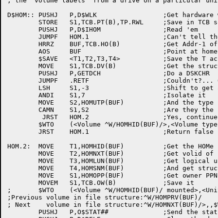
; the 'volume labels' from a drive on a particular unit
D$HOM::	PUSHJ	P,D$WLK			;Get hardware write locked status

	STORE	S1,TCB.PT(B),TP.RWL	;Save in TCB so O$STAT will send it

	PUSHJ	P,D$IHOM		;Read 'em

	JUMPF	HOM.1			;Can't tell the sad story

	HRRZ	BUF,TCB.HO(B)		;Get Addr-1 of hom block

	AOS	BUF			;Point at home block itself

	$SAVE	<T1,T2,T3,T4>		;Save the T acs

	MOVE	S1,TCB.DV(B)		;Get the structure name

	PUSHJ	P,GETDCH		;Do a DSKCHR

	JUMPF	.RETF			;Couldn't?... Oh well

	LSH	S1,-3			;Shift to get at the unit type

	ANDI	S1,7			;Isolate it

	MOVE	S2,HOMUTP(BUF)		;And the type it belongs on

	CAMN	S1,S2			;Are they the same?

	 JRST	HOM.2			;Yes, continue

	$WTO	(<Volume ^W/HOMHID(BUF)/>,<Volume type does not match drive type.^M^JRemount structure on correct drive type.>,TCB.OB(B),$WTFLG(WT.SJI))

	JRST	HOM.1			;Return false

HOM.2:	MOVE	T1,HOMHID(BUF)		;Get the HOMe ID (volid)

	MOVE	T2,HOMNXT(BUF)		;Get volid of next volume in str

	MOVE	T3,HOMLUN(BUF)		;Get logical unit # of this pack

	MOVE	T4,HOMSNM(BUF)		;And get structure name

	MOVE	S1,HOMOPP(BUF)		;Get owner PPN

	MOVEM	S1,TCB.OW(B)		;Save it

;	$WTO	(<Volume ^W/HOMHID(BUF)/ mounted>,<Unit ^D/HOMLUN(BUF)/ of file structure ^W/HOMSNM(BUF)/

;Previous volume in file structure:^W/HOMPRV(BUF)/

; Next    volume in file structure:^W/HOMNXT(BUF)/>,,$
	PUSHJ	P,O$STAT##		;Send the status to MDA
