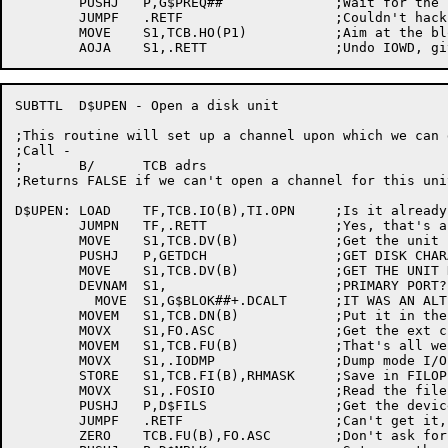
	PUSHJ	P,G$PREQ##		;Wait for the read to finish

	JUMPF	.RETF			;Couldn't hack it

	MOVE	S1,TCB.HO(P1)		;Aim at the block just read

SUBTTL	D$UPEN - Open a disk unit

;This routine will set up a channel upon which we can 
;Call -

;	B/	TCB adrs

;Returns FALSE if we can't open a channel for this unit
D$UPEN:	LOAD	TF,TCB.IO(B),TI.OPN	;Is it already open?

	JUMPN	TF,.RETT		;Yes, that's all we have to do!

	MOVE	S1,TCB.DV(B)		;Get the unit name

	PUSHJ	P,GETDCH		;GET DISK CHARACTERISTICS

	MOVE	S1,TCB.DV(B)		;GET THE UNIT NAME AGAIN

	DEVNAM	S1,			;PRIMARY PORT?

	  MOVE	S1,G$BLOK##+.DCALT	;IT WAS AN ALTERNATE PORT

	MOVEM	S1,TCB.DN(B)		;Put it in the FILOP. block

	MOVX	S1,FO.ASC		;Get the ext chan bit

	MOVEM	S1,TCB.FU(B)		;That's all we know, now.

	MOVX	S1,.IODMP		;Dump mode I/O

	STORE	S1,TCB.FI(B),RHMASK	;Save in FILOP. block

	MOVX	S1,.FOSIO		;Read the file in super I/O

	PUSHJ	P,D$FILS		;Get the device

	JUMPF	.RETF			;Can't get it, so quit

	ZERO	TCB.FU(B),FO.ASC	;Don't ask for a channel again
