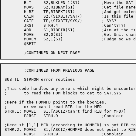
	BLT	S2,BLKLEN-1(S1)		;Move the SAT RIB into our RIB space

	MOVS	S2,RIBNAM(S1)		;Get file name

	HLRZ	TF,RIBEXT(S1)		;And get extension

	CAIN	S2,(SIXBIT/SAT/)	;Is this file SAT.

	CAIE	TF,(SIXBIT/SYS/)	; SYS?

	JRST	STRH.4			;Can't?!?!

	ADD	S1,RIBFIR(S1)		;Aim at the first ret ptr

	MOVE	S2,0(S1)		;Get Unit change pointer to first SAT

	MOVEM	S2,1(S1)		;Fudge so we don't see first RIB pointer

	$RETT

	;CONTINUED FROM PREVIOUS PAGE

SUBTTL	STRHOM error routines

;This code handles any errors which might be encounter
;	to read the HOM blocks to get to SAT.SYS

;Here if the HOMMFD points to the boonies,

;	or we can't read RIB for the MFD

STRH.1:	MOVEI	S1,[ASCIZ/Can't find RIB for MFD/]

	PJRST	STRH.9			;Complain

;Here if [1,1].MFD (according to HOMMFD) is not RIB fo
STHR.2:	MOVEI	S1,[ASCIZ/HOMMFD does not point to RIB for MFD/]

	PJRST	STRH.9			;Complain
