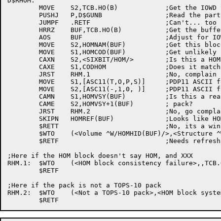
D$RHOM:

	MOVE	S2,TCB.HO(B)		;Get the IOWD to do the read

	PUSHJ	P,D$GUNB		;Read the particular block from the unit

	JUMPF	.RETF			;Can't... too bad

	HRRZ	BUF,TCB.HO(B)		;Get the buffer addr

	AOS	BUF			;Adjust for IOWD

	MOVE	S2,HOMNAM(BUF)		;Get this block's name

	MOVE	S1,HOMCOD(BUF)		;Get unlikely code word

	CAXN	S2,<SIXBIT/HOM/>	;Is this a HOM block?

	CAXE	S1,CODHOM		;Does it match XXX?

	JRST	RHM.1			;No, complain

	MOVE	S1,[ASC11(T,O,P,S)]	;PDP11 ASCII for TOPS

	MOVE	S2,[ASC11(-,1,0, )]	;PDP11 ASCII for -10

	CAMN	S1,HOMVSY(BUF)		;Is this a real TOPS-10

	CAME	S2,HOMVSY+1(BUF)	; pack?

	JRST	RHM.2			;No, go complain

	SKIPN	HOMREF(BUF)		;Looks like HOM block, need refreshing?

	$RETT				;No, its a winner!

	$WTO	(<Volume ^W/HOMHID(BUF)/>,<Structure ^W/HOMSNM(BUF)/ needs refreshing>,TCB.OB(B),$WTFLG(WT.SJI))

	$RETF				;Needs refreshing!

;Here if the HOM block doesn't say HOM, and XXX

RHM.1:	$WTO	(<HOM block consistency failure>,,TCB.OB(B),$WTFLG(WT.SJI))

	$RETF

;Here if the pack is not a TOPS-10 pack

RHM.2:	$WTO	(<Not a TOPS-10 pack>,<HOM block system type is ^7/HOMVSY(BUF),E11B1/^7/HOMVSY(BUF),E11B2/^7/HOMVSY(BUF),E11B3/^7/HOMVSY(BUF),E11B4/^7/HOMVSY+1(BUF),E11B1/^7/HOMVSY+1(BUF),E11B2/^7/HOMVSY+1(BUF),E11B3/^7/HOMVSY+1(BUF),E11B4/^7/HOMVSY+2(BUF),E11B1/^7/HOMVSY+2(BUF),E11B2/^7/HOMVSY+2(BUF),E11B3/^7/HOMVSY+2(BUF),E11B4/>,TCB.OB(B),$WTFLG(WT.SJI))
