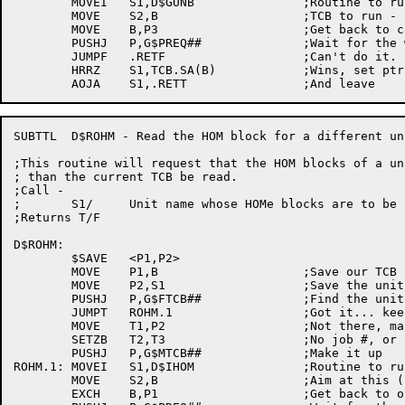
	MOVEI	S1,D$GUNB		;Routine to run - Get Unit Block

	MOVE	S2,B			;TCB to run - unit TCB

	MOVE	B,P3			;Get back to caller's TCB

	PUSHJ	P,G$PREQ##		;Wait for the work to be done

	JUMPF	.RETF			;Can't do it. quit now.

	HRRZ	S1,TCB.SA(B)		;Wins, set ptr to data

SUBTTL	D$ROHM - Read the HOM block for a different unit

;This routine will request that the HOM blocks of a un
; than the current TCB be read.

;Call -

;	S1/	Unit name whose HOMe blocks are to be read

;Returns T/F

D$ROHM:

	$SAVE	<P1,P2>

	MOVE	P1,B			;Save our TCB

	MOVE	P2,S1			;Save the unit name

	PUSHJ	P,G$FTCB##		;Find the unit's TCB

	JUMPT	ROHM.1			;Got it... keep going

	MOVE	T1,P2			;Not there, make one

	SETZB	T2,T3			;No job #, or owner

	PUSHJ	P,G$MTCB##		;Make it up

ROHM.1:	MOVEI	S1,D$IHOM		;Routine to run - home block reader

	MOVE	S2,B			;Aim at this (new) unit TCB

	EXCH	B,P1			;Get back to our (str) TCB
