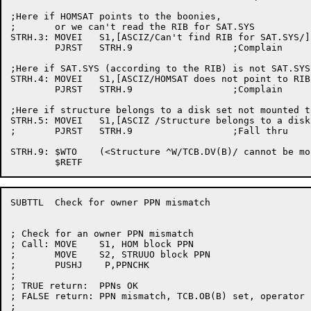
;Here if HOMSAT points to the boonies,

;	or we can't read the RIB for SAT.SYS

STRH.3:	MOVEI	S1,[ASCIZ/Can't find RIB for SAT.SYS/]

	PJRST	STRH.9			;Complain

;Here if SAT.SYS (according to the RIB) is not SAT.SYS

STRH.4:	MOVEI	S1,[ASCIZ/HOMSAT does not point to RIB for SAT.SYS/]

	PJRST	STRH.9			;Complain

;Here if structure belongs to a disk set not mounted t
STRH.5:	MOVEI	S1,[ASCIZ /Structure belongs to a disk set not mounted to this system/]

;	PJRST	STRH.9			;Fall thru

STRH.9:	$WTO	(<Structure ^W/TCB.DV(B)/ cannot be mounted>,<^T/0(S1)/>,,$WTFLG(WT.SJI))

SUBTTL	Check for owner PPN mismatch

; Check for an owner PPN mismatch

; Call:	MOVE	S1, HOM block PPN

;	MOVE	S2, STRUUO block PPN

;	PUSHJ	 P,PPNCHK

;

; TRUE return:	PPNs OK

; FALSE return:	PPN mismatch, TCB.OB(B) set, operator notified

;
