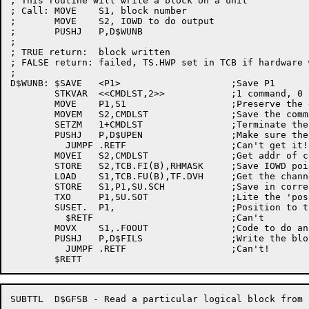
; This routine will write a block on a unit

; Call:	MOVE	S1, block number

;	MOVE	S2, IOWD to do output

;	PUSHJ	P,D$WUNB

;

; TRUE return:	block written

; FALSE return:	failed, TS.HWP set in TCB if hardware write protected

;

D$WUNB:	$SAVE	<P1>			;Save P1

	STKVAR	<<CMDLST,2>>		;1 command, 0 termination word

	MOVE	P1,S1			;Preserve the desired block

	MOVEM	S2,CMDLST		;Save the command

	SETZM	1+CMDLST		;Terminate the list

	PUSHJ	P,D$UPEN		;Make sure the unit is open

	  JUMPF	.RETF			;Can't get it!

	MOVEI	S2,CMDLST		;Get addr of command list

	STORE	S2,TCB.FI(B),RHMASK	;Save IOWD pointer

	LOAD	S1,TCB.FU(B),TF.DVH	;Get the channel number

	STORE	S1,P1,SU.SCH		;Save in correct place in SUSET wd

	TXO	P1,SU.SOT		;Lite the 'position for output' bit

	SUSET.	P1,			;Position to the desired block

	  $RETF				;Can't

	MOVX	S1,.FOOUT		;Code to do an input

	PUSHJ	P,D$FILS		;Write the block

	  JUMPF	.RETF			;Can't!

SUBTTL	D$GFSB - Read a particular logical block from a file structure
