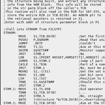
; the structure being built, and extract any structure
; info from the HOM block.  This info will be stored

; in the str parm block off the caller's TCB

;This routine will also read in the RIB for SAT.SYS, an
; store the entire RIB in TCB.RI(B). An AOBJN ptr to

; the retrieval pointers is returned in S1.

;Enter with addr of structure parameter block in P1

;(Fall into STRHOM from FILSTP)

STRHOM:

	MOVE	S1,TCB.DU(B)		;Get the first unit's name

	PUSHJ	P,D$ROHM		;Read that unit's home block

	JUMPF	.RETF			;Couldn't

	MOVE	T1,S1			;Aim at this HOM block

	SKIPN	G$SETS##		;Monitor support disk sets feature?

	JRST	STHM.2			;No

	LDB	S1,[POINT HOSSET,HOMSET(T1),HONSET] ;Get set number

	JUMPE	S1,STHM.2		;Jump if part of the "ALL" set

	CAILE	S1,^D36			;Part of a numbered set?

	JRST	STHM.1			;No, must be part of the "NO" set

	MOVNI	S2,-1(S1)		;Get the set number, zero based

	MOVX	S1,1B0			;Get bit zero

	LSH	S1,(S2)			;Position to the appropriate bit

	TDNE	S1,G$SETN##		;Should this structure be mounted?

	JRST	STHM.2			;Yes

STHM.1:	MOVX	S1,TS.OSN		;Did operator say /OVERRIDE-SET-NUMBER?

	TDNN	S1,TCB.SF(B)		;...

	JRST	STRH.5			;No, straight out error

	$WTO	(<Structure ^W/TCB.DV(B)/>,<Overriding disk set number>,,$WTFLG(WT.SJI))

STHM.2:	MOVE	T2,TCB.SP(B)		;Aim at the STRUUO arg block
