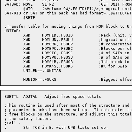
SATBAD:	MOVE	S1,P2			;GET UNIT FROM P2 (CHKEOF ENTRY POINT)

	$WTO	(<Volume ^W/.FSUID(P1)/>,<Logical unit ^O/S1/ of file structure ^W/TCB.DV(B)/

SAT-RIB or SAT on this pack has bad format>,,$WTFLG(WT.
	$RETF

;Transfer table for moving things from HOM block to Un
UNITAB:

	XWD	HOMHID,.FSUID		;Pack (unit, volume) ID

	XWD	HOMLUN,.FSULU		;Logical unit number in FS

	XWD	HOMGRP,.FSUGP		;# consecutive block to try on out

	XWD	HOMBPC,.FSUBC		;Blocks per cluster

	XWD	HOMSIC,.FSUSC		;# of SATs in core

	XWD	HOMSPU,.FSUSU		;# of SATs on this unit

	XWD	HOMSLB,.FSUSB		;1st block to swap on

	XWD	HOMK4S,.FSUKS		;#K for Swap

	UNILEN==.-UNITAB

SUBTTL	ADJTAL - Adjust free space totals

;This routine is used after most of the structure and u
; parameter blocks have been set up.  It calculates the
; free blocks on the structure, and adjusts this total 
; the safety factor.

;Call -

;	Str TCB in B, with UPB lists set up.
