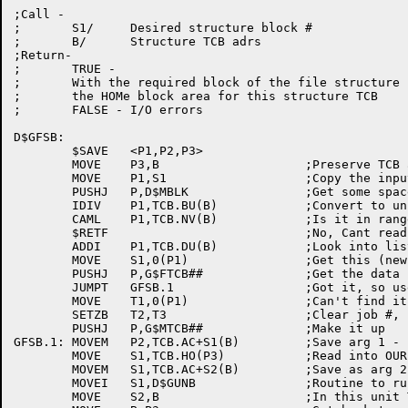
;Call -

;	S1/	Desired structure block #

;	B/	Structure TCB adrs

;Return-

;	TRUE -

;	With the required block of the file structure in

;	the HOMe block area for this structure TCB

;	FALSE - I/O errors

D$GFSB:

	$SAVE	<P1,P2,P3>

	MOVE	P3,B			;Preserve TCB adr

	MOVE	P1,S1			;Copy the input to a safe place

	PUSHJ	P,D$MBLK		;Get some space to read into

	IDIV	P1,TCB.BU(B)		;Convert to unit #, relative block #

	CAML	P1,TCB.NV(B)		;Is it in range 0 to #units-1?

	$RETF				;No, Cant read from non-ex unit!

	ADDI	P1,TCB.DU(B)		;Look into list of unit names

	MOVE	S1,0(P1)		;Get this (new) unit name

	PUSHJ	P,G$FTCB##		;Get the data block for this unit

	JUMPT	GFSB.1			;Got it, so use it

	MOVE	T1,0(P1)		;Can't find it, so make one

	SETZB	T2,T3			;Clear job #, ppn

	PUSHJ	P,G$MTCB##		;Make it up

GFSB.1:	MOVEM	P2,TCB.AC+S1(B)		;Save arg 1 - block number

	MOVE	S1,TCB.HO(P3)		;Read into OUR (structure) home block

	MOVEM	S1,TCB.AC+S2(B)		;Save as arg 2 - IOWD

	MOVEI	S1,D$GUNB		;Routine to run

	MOVE	S2,B			;In this unit TCB
