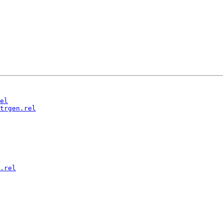
el
trgen.rel
.rel