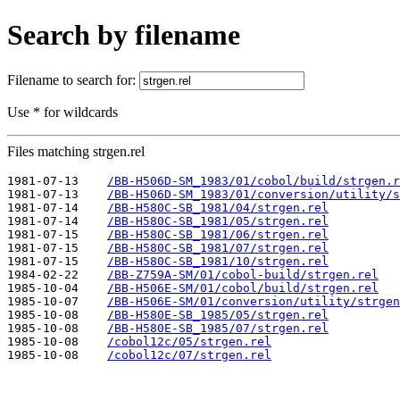
Search by filename
Filename to search for:
Use * for wildcards
Files matching strgen.rel
1981-07-13    
/BB-H506D-SM_1983/01/cobol/build/strgen.r
1981-07-13    
/BB-H506D-SM_1983/01/conversion/utility/s
1981-07-14    
/BB-H580C-SB_1981/04/strgen.rel
1981-07-14    
/BB-H580C-SB_1981/05/strgen.rel
1981-07-15    
/BB-H580C-SB_1981/06/strgen.rel
1981-07-15    
/BB-H580C-SB_1981/07/strgen.rel
1981-07-15    
/BB-H580C-SB_1981/10/strgen.rel
1984-02-22    
/BB-Z759A-SM/01/cobol-build/strgen.rel
1985-10-04    
/BB-H506E-SM/01/cobol/build/strgen.rel
1985-10-07    
/BB-H506E-SM/01/conversion/utility/strgen
1985-10-08    
/BB-H580E-SB_1985/05/strgen.rel
1985-10-08    
/BB-H580E-SB_1985/07/strgen.rel
1985-10-08    
/cobol12c/05/strgen.rel
1985-10-08    
/cobol12c/07/strgen.rel