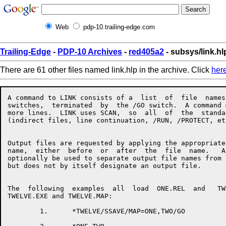
Web
pdp-10.trailing-edge.com
Trailing-Edge
-
PDP-10 Archives
-
red405a2
- subsys/link.hl
There are 61 other files named link.hlp in the archive. Click
her
A command to LINK consists of a  list  of  file  names  with  associated
switches,  terminated  by  the /GO switch.  A command may take up one or
more lines.  LINK uses SCAN,  so  all  of  the  standard  SCAN  features
(indirect files, line continuation, /RUN, /PROTECT, etc.) are available.


Output files are requested by applying the appropriate switch to a  file
name,  either  before  or  after  the  file  name.   An  equals sign may
optionally be used to separate output file names from input file  names,
but does not by itself designate an output file.


The  following  examples  all  load  ONE.REL  and   TWO.REL,   producing
TWELVE.EXE and TWELVE.MAP:

        1.      *TWELVE/SSAVE/MAP=ONE,TWO/GO

        2.      *ONE,TWO
                *TWELVE/SSAVE
                *TWELVE/MAP
                */GO

        3.      */MAP TWELVE=ONE
                *TWO
                *TWELVE/SSAVE/GO


When using LINK's overlay facility, the command format is as follows:

                */OVERLAY
                *file,file,file,file/LINK:ROOT
                */NODE:ROOT file,file,file/LINK:name
                */NODE:name file,file,file/LINK:name
                 . . .
                */GO


The following list summarizes LINK's switches and what they do:


/ARSIZE:decimal          Used in  response  to  a  LNKTMA  message  when
                         loading an overlaid program.

/BACKSPACE:decimal       Backspaces files on an input magtape.

/COMMON:name:decimal     Allocates a new common block.

/CONTENTS:keyword        Specifies what types of symbols  should  appear
                         in the map file, if any.  Keywords:
                         ALL                     [NO]ABSOLUTE
                         [NO]COMMON              DEFAULT
                         [NO]ENTRY               [NO]GLOBAL
                         [NO]LOCALS              NONE
                         [NO]RELOCATABLE         [NO]UNDEFINED
                         [NO]ZERO

/COUNTER                 Types psect origins and breaks.

/DDEBUG:keyword          Selects  a   default   debugger   for   /DEBUG.
                         Keywords:
                         COBDDT                  COBOL
                         DDT                     FAIL
                         FORDDT                  FORTRAN
                         MACRO                   SAIL
                         SDDT                    SIMDDT
                         SIMULA

/DEBUG:keyword           Loads a debugger and starts it executing.  This
                         switch  also  turns  on /LOCALS and /SYMSEG:LOW
                         for the remainder of the load.  Keywords:
                         COBDDT                  COBOL
                         DDT                     FAIL
                         FORDDT                  FORTRAN
                         MACRO                   SAIL
                         SDDT                    SIMDDT
                         SIMULA

/DEFAULT:keyword         Changes LINK's defaults for  missing  parts  of
                         file  specs, or sets file specific switches for
                         the remainder of the load.  Keywords:
                         INPUT                   OUTPUT

/DEFINE:name:decimal     Defines a global symbol.

/ENTRY                   Types all entry points loaded so far.

/ERRORLEVEL:decimal      Allows typeout of messages with  message  level
                         greater  than  or equal to the value specified.
                         Setting this parameter to  less  than  10  will
                         allow  you  to see some extra messages that are
                         normally suppressed.

/EXCLUDE:name            Prevents the named  module  from  being  loaded
                         from the input file.

/EXECUTE                 Tells LINK to start the program  after  loading
                         is completed.

/FRECOR:decimal          Maintains space between LINK's  internal  areas
                         to  cut  down  on the amount of shuffling done.
                         The default value is 1024.

/GO                      Finish up at the end  of  the  current  command
                         line instead of prompting for another line.

/HASHSIZE:decimal        Sets the mimimum size of LINK's  global  symbol
                         hash  table,  to  cut  down  on  the  number of
                         rehashes needed.  The default value is 251.

/INCLUDE:name            Loads the named module from the  current  file,
                         and  tells  LINK to process the file in include
                         mode, so that no other modules get loaded  from
                         the  file  unless  they  are  needed to satisfy
                         undefined globals and the current file is being
                         loaded in library search mode.

/LINK:name               Closes off the current overlay link  and  gives
                         it the specified name.

/LOCALS                  Tells LINK to remember the local  symbols  from
                         all  of the modules in the current file.  These
                         are valuable if you want a map  or  a  runtiime
                         symbol table.

/LOG                     Requests an output file containing a log of the
                         loading process.

/LOGLEVEL:decimal        Like /ERRORLEVEL, but controls  which  messages
                         get put into the log.

/MAP:keyword             Requests a map of  the  program  being  loaded.
                         Keywords:
                         END                     NOW

/MISSING                 Types a list of modules requested by  a  global
                         /INCLUDE that have not yet been seen.

/MTAPE:keyword           Performs a tape operation on the current  input
                         or output magtape.  Keywords:
                         MTBLK                   MTBSF
                         MTBSR                   MTDEC
                         MTEOF                   MTEOT
                         MTIND                   MTREW
                         MTSKF                   MTSKR
                         MTUNL

/NEWPAGE:keyword         Rounds the specified segment  up  to  the  next
                         page boundary.  Keywords:
                         LOW                     HIGH

/NODE:linkid             Tells LINK that the overlay link you are  about
                         to start loading will be a new son of the named
                         link.  linkid may be either  the  name  or  the
                         number of the node.

/NOENTRY:name            Tells  LINK  that  the  named  entry  into  the
                         current  overlay  link  will  not be referenced
                         from other links, thus saving some table  space
                         at runtime.

/NOINCLUDE               Tells LINK not to process the current  file  in
                         include  mode.  This means that the entire file
                         will  be  loaded  unless  you  have   requested
                         library search mode.

/NOINITIAL               Prevents loading LINK's internal  copy  of  the
                         JOBDAT  symbols,  and requests a library search
                         of SYS:JOBDAT.REL at the end of loading if  any
                         undefined globals remain.

/NOLOCAL         