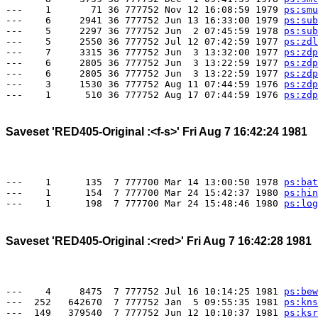
---    1       71 36 777752 Nov 12 16:08:59 1979 
ps:
smu
---    6     2941 36 777752 Jun 13 16:33:00 1979 
ps:
sub
---    5     2297 36 777752 Jun  2 07:45:59 1978 
ps:
sub
---    5     2550 36 777752 Jul 12 07:42:59 1977 
ps:
zdl
---    7     3315 36 777752 Jun  3 13:32:00 1977 
ps:
zdp
---    6     2805 36 777752 Jun  3 13:22:59 1977 
ps:
zdp
---    6     2805 36 777752 Jun  3 13:22:59 1977 
ps:
zdp
---    3     1530 36 777752 Aug 11 07:44:59 1976 
ps:
zdp
---    1      510 36 777752 Aug 17 07:44:59 1976 
ps:
zdp
Saveset 'RED405-Original :<f-s>' Fri Aug 7 16:42:24 1981
---    1      135  7 777700 Mar 14 13:00:50 1978 
ps:
bat
---    1      154  7 777700 Mar 24 15:42:37 1980 
ps:
hin
---    1      198  7 777700 Mar 24 15:48:46 1980 
ps:
log
Saveset 'RED405-Original :<red>' Fri Aug 7 16:42:28 1981
---    4     8475  7 777752 Jul 16 10:14:25 1981 
ps:
bew
---  252   642670  7 777752 Jan  5 09:55:35 1981 
ps:
kns
---  149   379540  7 777752 Jun 12 10:10:37 1981 
ps:
ksr