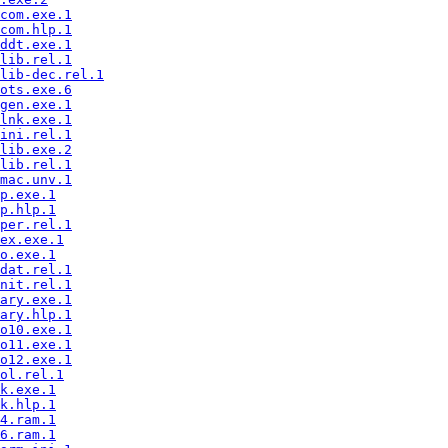
com.exe.1
com.hlp.1
ddt.exe.1
lib.rel.1
lib-dec.rel.1
ots.exe.6
gen.exe.1
lnk.exe.1
ini.rel.1
lib.exe.2
lib.rel.1
mac.unv.1
p.exe.1
p.hlp.1
per.rel.1
ex.exe.1
o.exe.1
dat.rel.1
nit.rel.1
ary.exe.1
ary.hlp.1
o10.exe.1
o11.exe.1
o12.exe.1
ol.rel.1
k.exe.1
k.hlp.1
4.ram.1
6.ram.1