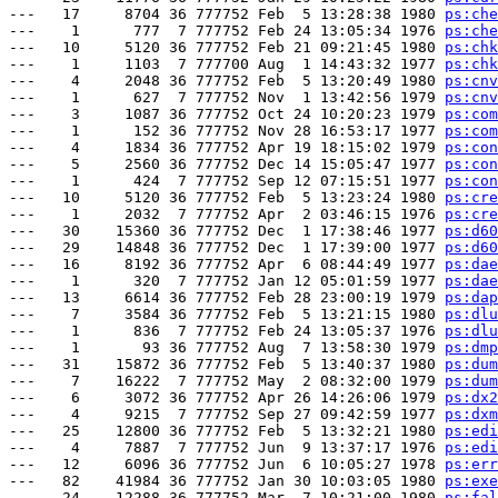
---   17     8704 36 777752 Feb  5 13:28:38 1980 
ps:
che
---    1      777  7 777752 Feb 24 13:05:34 1976 
ps:
che
---   10     5120 36 777752 Feb 21 09:21:45 1980 
ps:
chk
---    1     1103  7 777700 Aug  1 14:43:32 1977 
ps:
chk
---    4     2048 36 777752 Feb  5 13:20:49 1980 
ps:
cnv
---    1      627  7 777752 Nov  1 13:42:56 1979 
ps:
cnv
---    3     1087 36 777752 Oct 24 10:20:23 1979 
ps:
com
---    1      152 36 777752 Nov 28 16:53:17 1977 
ps:
com
---    4     1834 36 777752 Apr 19 18:15:02 1979 
ps:
con
---    5     2560 36 777752 Dec 14 15:05:47 1977 
ps:
con
---    1      424  7 777752 Sep 12 07:15:51 1977 
ps:
con
---   10     5120 36 777752 Feb  5 13:23:24 1980 
ps:
cre
---    1     2032  7 777752 Apr  2 03:46:15 1976 
ps:
cre
---   30    15360 36 777752 Dec  1 17:38:46 1977 
ps:
d60
---   29    14848 36 777752 Dec  1 17:39:00 1977 
ps:
d60
---   16     8192 36 777752 Apr  6 08:44:49 1977 
ps:
dae
---    1      320  7 777752 Jan 12 05:01:59 1977 
ps:
dae
---   13     6614 36 777752 Feb 28 23:00:19 1979 
ps:
dap
---    7     3584 36 777752 Feb  5 13:21:15 1980 
ps:
dlu
---    1      836  7 777752 Feb 24 13:05:37 1976 
ps:
dlu
---    1       93 36 777752 Aug  7 13:58:30 1979 
ps:
dmp
---   31    15872 36 777752 Feb  5 13:40:37 1980 
ps:
dum
---    7    16222  7 777752 May  2 08:32:00 1979 
ps:
dum
---    6     3072 36 777752 Apr 26 14:26:06 1979 
ps:
dx2
---    4     9215  7 777752 Sep 27 09:42:59 1977 
ps:
dxm
---   25    12800 36 777752 Feb  5 13:32:21 1980 
ps:
edi
---    4     7887  7 777752 Jun  9 13:37:17 1976 
ps:
edi
---   12     6096 36 777752 Jun  6 10:05:27 1978 
ps:
err
---   82    41984 36 777752 Jan 30 10:03:05 1980 
ps:
exe
---   24    12288 36 777752 Mar  7 10:21:00 1980 
ps:
fal