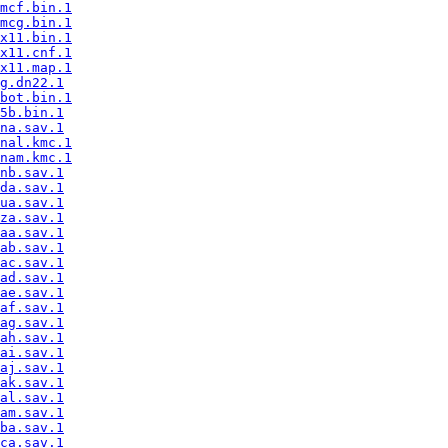
mcf.bin.1
mcg.bin.1
x11.bin.1
x11.cnf.1
x11.map.1
g.dn22.1
bot.bin.1
5b.bin.1
na.sav.1
nal.kmc.1
nam.kmc.1
nb.sav.1
da.sav.1
ua.sav.1
za.sav.1
aa.sav.1
ab.sav.1
ac.sav.1
ad.sav.1
ae.sav.1
af.sav.1
ag.sav.1
ah.sav.1
ai.sav.1
aj.sav.1
ak.sav.1
al.sav.1
am.sav.1
ba.sav.1
ca.sav.1