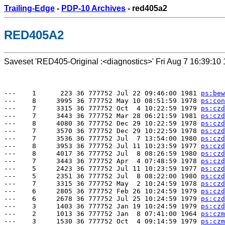
Trailing-Edge
-
PDP-10 Archives
- red405a2
RED405A2
Saveset 'RED405-Original :<diagnostics>' Fri Aug 7 16:39:10
---    1      223 36 777752 Jul 22 09:46:00 1981 
ps:
bew
---    8     3995 36 777752 May 10 08:51:59 1978 
ps:
con
---    7     3315 36 777752 Oct  4 10:22:59 1979 
ps:
czd
---    7     3443 36 777752 Mar 28 06:21:59 1981 
ps:
czd
---    8     4080 36 777752 Dec 29 10:22:59 1978 
ps:
czd
---    7     3570 36 777752 Dec 29 10:22:59 1978 
ps:
czd
---    7     3536 36 777752 Jul  7 13:54:00 1980 
ps:
czd
---    8     3953 36 777752 Jul 11 10:23:59 1977 
ps:
czd
---    8     4017 36 777752 Jul  8 08:26:59 1980 
ps:
czd
---    7     3443 36 777752 Apr  4 07:48:59 1978 
ps:
czd
---    5     2423 36 777752 Jul 11 10:23:59 1977 
ps:
czd
---    5     2351 36 777752 Jul  8 08:22:00 1980 
ps:
czd
---    7     3315 36 777752 May  2 10:24:59 1978 
ps:
czd
---    6     2805 36 777752 Feb 26 10:24:59 1979 
ps:
czd
---    6     2678 36 777752 Jul 25 10:24:59 1979 
ps:
czd
---    3     1403 36 777752 Jan 19 10:24:59 1979 
ps:
czd
---    2     1013 36 777752 Jan  8 07:41:00 1964 
ps:
czm
---    3     1530 36 777752 Oct  4 09:14:59 1979 
ps:
czm