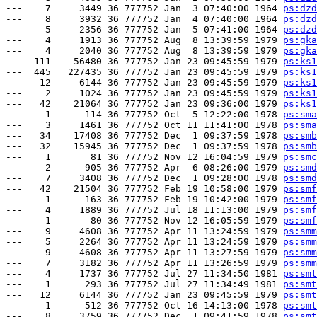
---    7     3449 36 777752 Jan  3 07:40:00 1964 
ps:
dzd
---    8     3932 36 777752 Jan  4 07:40:00 1964 
ps:
dzd
---    5     2356 36 777752 Jan  5 07:41:00 1964 
ps:
dzd
---    4     1913 36 777752 Aug  8 13:39:59 1979 
ps:
gka
---    4     2040 36 777752 Aug  8 13:39:59 1979 
ps:
gka
---  111    56480 36 777752 Jan 23 09:45:59 1979 
ps:
ks1
---  445   227435 36 777752 Jan 23 09:45:59 1979 
ps:
ks1
---   12     6144 36 777752 Jan 23 09:45:59 1979 
ps:
ks1
---    2     1024 36 777752 Jan 23 09:45:59 1979 
ps:
ks1
---   42    21064 36 777752 Jan 23 09:36:00 1979 
ps:
ks1
---    1      114 36 777752 Oct  5 12:22:00 1978 
ps:
sma
---    3     1461 36 777752 Oct 11 11:41:00 1978 
ps:
sma
---   34    17408 36 777752 Dec  1 09:37:59 1978 
ps:
smb
---   32    15945 36 777752 Dec  1 09:37:59 1978 
ps:
smb
---    1       81 36 777752 Nov 12 16:04:59 1979 
ps:
smc
---    2      905 36 777752 Apr  6 08:26:00 1979 
ps:
smd
---    7     3408 36 777752 Dec  1 09:28:00 1978 
ps:
smd
---   42    21504 36 777752 Feb 19 10:58:00 1979 
ps:
smf
---    1      163 36 777752 Feb 19 10:42:00 1979 
ps:
smf
---    4     1889 36 777752 Jul 18 11:13:00 1979 
ps:
smf
---    1       80 36 777752 Nov 12 16:05:59 1979 
ps:
smf
---    9     4608 36 777752 Apr 11 13:24:59 1979 
ps:
smm
---    5     2264 36 777752 Apr 11 13:24:59 1979 
ps:
smm
---    9     4608 36 777752 Apr 11 13:27:59 1979 
ps:
smm
---    7     3182 36 777752 Apr 11 13:26:59 1979 
ps:
smm
---    4     1737 36 777752 Jul 27 11:34:50 1981 
ps:
smt
---    1      293 36 777752 Jul 27 11:34:49 1981 
ps:
smt
---   12     6144 36 777752 Jan 23 09:45:59 1979 
ps:
smt
---    1      512 36 777752 Oct 16 14:13:00 1978 
ps:
smt
---    8     3759 36 777752 Dec  1 09:41:59 1978 
ps:
smt