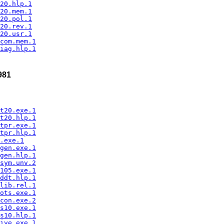
20.hlp.1
20.mem.1
20.pol.1
20.rev.1
20.usr.1
com.mem.1
iag.hlp.1
981
t20.exe.1
t20.hlp.1
tpr.exe.1
tpr.hlp.1
.exe.1
gen.exe.1
gen.hlp.1
sym.unv.2
105.exe.1
ddt.hlp.1
lib.rel.1
ots.exe.1
con.exe.2
s10.exe.1
s10.hlp.1
ive.exe.1