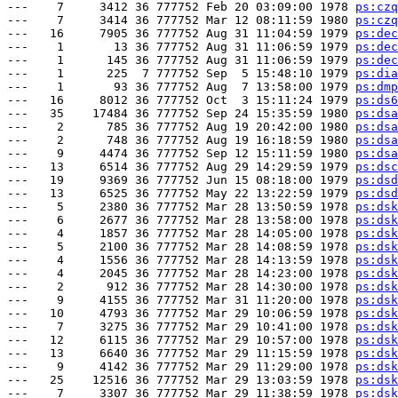
---    7     3412 36 777752 Feb 20 03:09:00 1978 
ps:
czq
---    7     3414 36 777752 Mar 12 08:11:59 1980 
ps:
czq
---   16     7905 36 777752 Aug 31 11:04:59 1979 
ps:
dec
---    1       13 36 777752 Aug 31 11:06:59 1979 
ps:
dec
---    1      145 36 777752 Aug 31 11:06:59 1979 
ps:
dec
---    1      225  7 777752 Sep  5 15:48:10 1979 
ps:
dia
---    1       93 36 777752 Aug  7 13:58:00 1979 
ps:
dmp
---   16     8012 36 777752 Oct  3 15:11:24 1979 
ps:
ds6
---   35    17484 36 777752 Sep 24 15:35:59 1980 
ps:
dsa
---    2      785 36 777752 Aug 19 20:42:00 1980 
ps:
dsa
---    2      748 36 777752 Aug 19 16:18:59 1980 
ps:
dsa
---    9     4474 36 777752 Sep 12 15:11:59 1980 
ps:
dsa
---   13     6514 36 777752 Aug 29 14:29:59 1979 
ps:
dsc
---   19     9369 36 777752 Jun 15 08:18:00 1979 
ps:
dsd
---   13     6525 36 777752 May 22 13:22:59 1979 
ps:
dsd
---    5     2380 36 777752 Mar 28 13:50:59 1978 
ps:
dsk
---    6     2677 36 777752 Mar 28 13:58:00 1978 
ps:
dsk
---    4     1857 36 777752 Mar 28 14:05:00 1978 
ps:
dsk
---    5     2100 36 777752 Mar 28 14:08:59 1978 
ps:
dsk
---    4     1556 36 777752 Mar 28 14:13:59 1978 
ps:
dsk
---    4     2045 36 777752 Mar 28 14:23:00 1978 
ps:
dsk
---    2      912 36 777752 Mar 28 14:30:00 1978 
ps:
dsk
---    9     4155 36 777752 Mar 31 11:20:00 1978 
ps:
dsk
---   10     4793 36 777752 Mar 29 10:06:59 1978 
ps:
dsk
---    7     3275 36 777752 Mar 29 10:41:00 1978 
ps:
dsk
---   12     6115 36 777752 Mar 29 10:57:00 1978 
ps:
dsk
---   13     6640 36 777752 Mar 29 11:15:59 1978 
ps:
dsk
---    9     4142 36 777752 Mar 29 11:29:00 1978 
ps:
dsk
---   25    12516 36 777752 Mar 29 13:03:59 1978 
ps:
dsk
---    7     3307 36 777752 Mar 29 11:38:59 1978 
ps:
dsk