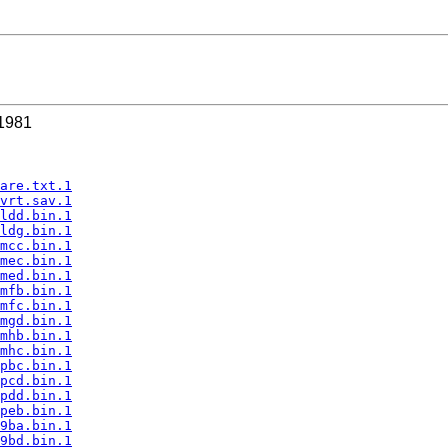
 1981
are.txt.1
vrt.sav.1
ldd.bin.1
ldg.bin.1
mcc.bin.1
mec.bin.1
med.bin.1
mfb.bin.1
mfc.bin.1
mgd.bin.1
mhb.bin.1
mhc.bin.1
pbc.bin.1
pcd.bin.1
pdd.bin.1
peb.bin.1
9ba.bin.1
9bd.bin.1