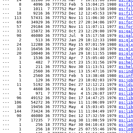
---    8     4096 36 777752 Feb  5 15:04:25 1980 
ps:
fil
---    1     1011  7 777752 Mar 30 10:13:58 1980 
ps:
fil
---   18     9216 36 777752 Dec 12 12:45:53 1979 
ps:
fil
---  113    57431 36 777752 Nov 11 11:06:30 1977 
ps:
for
---   69    34929 36 777752 Oct 27 20:34:06 1977 
ps:
for
---   57    29184 36 777752 Nov 11 11:07:11 1977 
ps:
for
---   31    15872 36 777752 Oct 23 12:29:00 1979 
ps:
gal
---   90    46080 36 777752 Jul  9 15:17:58 1979 
ps:
gal
---    2      513 36 777752 Jan 29 10:12:33 1980 
ps:
glx
---   24    12288 36 777752 May 15 07:01:59 1980 
ps:
glx
---   33    16456 36 777752 Apr 20 02:34:38 1979 
ps:
glx
---   20    10040 36 777752 Jan 29 10:11:55 1980 
ps:
glx
---    3     1536 36 777752 Apr  7 15:05:40 1977 
ps:
hel
---    1      482  7 777752 Oct 23 15:31:56 1979 
ps:
hel
---    1      211 36 777752 Nov 30 11:13:51 1977 
ps:
hel
---    5     2560 36 777752 Dec 13 15:47:16 1979 
ps:
ind
---    5     2560 36 777752 Feb  5 13:38:48 1980 
ps:
inf
---    1      129 36 777752 Mar 23 10:02:03 1979 
ps:
job
---   11     5192 36 777752 Dec 27 12:12:21 1979 
ps:
ldi
---    9     4608 36 777752 May  4 15:13:00 1978 
ps:
lib
---    1      971  7 777752 Nov  4 15:26:07 1977 
ps:
lib
---   96    49152 36 777752 Dec 17 14:47:25 1976 
ps:
lib
---  106    54272 36 777752 Nov 11 11:06:09 1977 
ps:
lib
---   38    19456 36 777752 May  4 15:03:45 1978 
ps:
lib
---  144    73424 36 777752 Nov 11 11:04:49 1977 
ps:
lib
---   90    46080 36 777752 Dec 12 17:32:59 1979 
ps:
lin
---    7    17235  7 777752 Aug 30 11:08:59 1979 
ps:
lin
---    1      256 18 777752 Mar 30 04:10:43 1976 
ps:
lp6
---    1      256 18 777752 Mar 25 07:55:46 1976 
ps:
lp9