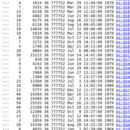
---    4     1614 36 777752 Mar 29 11:44:00 1978 
ps:
dsk
---    7     3331 36 777752 Mar 29 11:57:59 1978 
ps:
dsk
---   13     6238 36 777752 Mar 29 12:32:00 1978 
ps:
dsk
---   10     4882 36 777752 Jun 21 05:48:59 1978 
ps:
dsk
---   18     9175 36 777752 Sep 26 15:52:00 1979 
ps:
dsk
---   12     6118 36 777752 Sep 14 09:45:00 1979 
ps:
dsk
---   28    14026 36 777752 Jul 12 09:06:00 1979 
ps:
dsk
---   10     5019 36 777752 Mar 29 15:18:59 1978 
ps:
dsk
---    8     3704 36 777752 Oct 17 14:34:00 1978 
ps:
dsk
---    7     3172 36 777752 Oct 29 14:21:00 1979 
ps:
dsk
---    4     1746 36 777752 Apr 21 10:13:00 1978 
ps:
dsk
---   20     9804 36 777752 Jul  6 08:48:59 1978 
ps:
dsk
---   30    15215 36 777752 Jun 24 14:41:00 1981 
ps:
dsl
---    2      930 36 777752 Jun 19 13:57:00 1979 
ps:
dsl
---    9     4243 36 777752 Jun 19 13:29:00 1979 
ps:
dsm
---    2      678 36 777752 Jun 29 09:26:00 1978 
ps:
dsm
---    4     1968 36 777752 Jun 27 13:11:00 1979 
ps:
dsm
---    3     1388 36 777752 Nov  7 13:27:59 1979 
ps:
dsm
---   23    11504 36 777752 Jul  3 13:40:59 1980 
ps:
dsp
---   18     8980 36 777752 Jul  3 13:02:59 1980 
ps:
dsp
---   12     5777 36 777752 Dec 12 11:27:00 1978 
ps:
dsr
---   48    24294 36 777752 Apr 10 11:22:00 1979 
ps:
dsr
---   48    24384 36 777752 Jul  2 13:31:00 1979 
ps:
dsr
---   50    25535 36 777752 Mar 16 13:25:59 1979 
ps:
dsr
---   46    23109 36 777752 Oct 10 13:39:59 1980 
ps:
dst
---   25    12386 36 777752 Oct  9 15:27:00 1979 
ps:
dst
---   13     6371 36 777752 Jul 12 09:47:00 1979 
ps:
dsu
---    3     1054 36 777752 Jul 20 14:42:00 1981 
ps:
dsx
---   28    14336 36 777752 Aug 20 14:23:20 1979 
ps:
dum
---    8     4035 36 777752 Jan  2 07:39:00 1964 
ps:
dzd