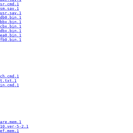
sr.cmd.1
sm.sav.1
usr.sav.1
db0.bin.1
bbx.bin.1
cbx.bin.1
dbx.bin.1
ea0.bin.1
fb0.bin.1
ch.cmd.1
t.txt.1
in.cmd.1
are.mem.1
10.ver-5-2.1
ef.mem.1