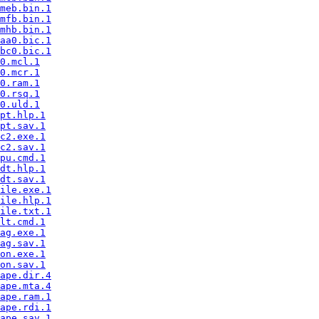
meb.bin.1
mfb.bin.1
mhb.bin.1
aa0.bic.1
bc0.bic.1
0.mcl.1
0.mcr.1
0.ram.1
0.rsq.1
0.uld.1
pt.hlp.1
pt.sav.1
c2.exe.1
c2.sav.1
pu.cmd.1
dt.hlp.1
dt.sav.1
ile.exe.1
ile.hlp.1
ile.txt.1
lt.cmd.1
ag.exe.1
ag.sav.1
on.exe.1
on.sav.1
ape.dir.4
ape.mta.4
ape.ram.1
ape.rdi.1
ape.sav.1