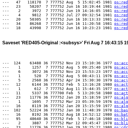
---   47   118170  7 777752 Aug  5 15:02:45 1981 
ps:
red
---   23    58207  7 777752 Jun 16 10:19:44 1981 
ps:
red
---    2     3972  7 777752 Jun 19 14:16:05 1981 
ps:
red
---    4     9812  7 777752 Jul 27 09:32:54 1981 
ps:
red
---   20    50305  7 777752 Jun 16 10:13:33 1981 
ps:
red
---   34    86268  7 777752 Jun 16 11:20:58 1981 
ps:
red
---   18    43998  7 777752 Jun 16 10:23:23 1981 
ps:
red
Saveset 'RED405-Original :<subsys>' Fri Aug 7 16:43:15 1
---  124    63488 36 777752 Nov 23 15:10:36 1977 
ps:
acc
---    1     1257  7 777752 Aug  5 09:25:40 1976 
ps:
acc
---    6     3072 36 777752 Nov 23 15:53:23 1977 
ps:
acc
---    1      520  7 777752 Aug  5 08:43:11 1976 
ps:
acc
---    5     2560 36 777752 Apr 24 15:30:30 1979 
ps:
acj
---   12     6144 36 777752 Feb  5 13:16:28 1980 
ps:
act
---    1      612  7 777752 Aug 11 15:44:35 1977 
ps:
act
---   11     5337 36 777700 Feb  5 13:20:58 1980 
ps:
act
---   23    11776 36 777752 Jan 20 15:18:59 1977 
ps:
alg
---    1     1695  7 777752 Mar 23 05:39:59 1976 
ps:
alg
---   16     8119 36 777752 Jan 20 15:15:59 1977 
ps:
alg
---  102    52224 36 777752 Jan 30 11:48:39 1978 
ps:
bas
---   16     8192 36 777752 Aug 18 14:52:12 1980 
ps:
bat
---   95    48640 36 777752 Feb  5 17:46:18 1980 
ps:
bli
---    2     3887  7 777752 Mar 12 09:45:47 1978 
ps:
bli
---   23    11776 36 777752 Jan 29 10:25:22 1980 
ps:
cdr