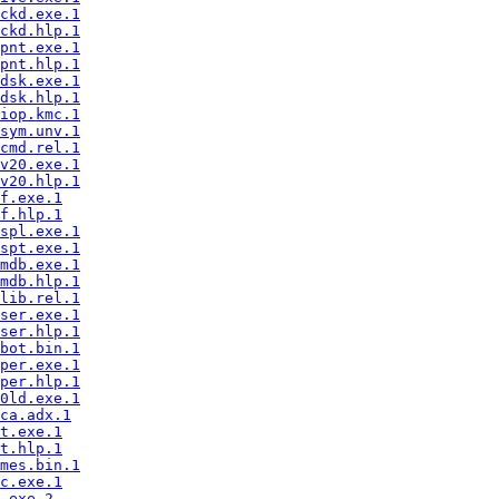
ckd.exe.1
ckd.hlp.1
pnt.exe.1
pnt.hlp.1
dsk.exe.1
dsk.hlp.1
iop.kmc.1
sym.unv.1
cmd.rel.1
v20.exe.1
v20.hlp.1
f.exe.1
f.hlp.1
spl.exe.1
spt.exe.1
mdb.exe.1
mdb.hlp.1
lib.rel.1
ser.exe.1
ser.hlp.1
bot.bin.1
per.exe.1
per.hlp.1
0ld.exe.1
ca.adx.1
t.exe.1
t.hlp.1
mes.bin.1
c.exe.1
.exe.2