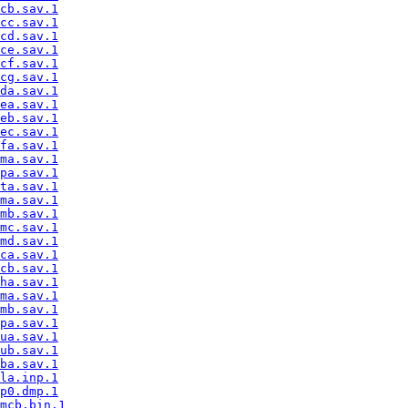
cb.sav.1
cc.sav.1
cd.sav.1
ce.sav.1
cf.sav.1
cg.sav.1
da.sav.1
ea.sav.1
eb.sav.1
ec.sav.1
fa.sav.1
ma.sav.1
pa.sav.1
ta.sav.1
ma.sav.1
mb.sav.1
mc.sav.1
md.sav.1
ca.sav.1
cb.sav.1
ha.sav.1
ma.sav.1
mb.sav.1
pa.sav.1
ua.sav.1
ub.sav.1
ba.sav.1
la.inp.1
p0.dmp.1
mcb.bin.1