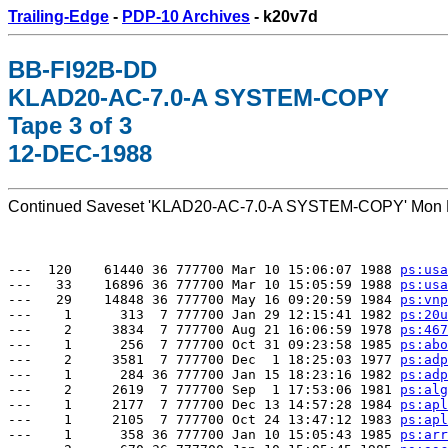
Trailing-Edge
-
PDP-10 Archives
- k20v7d
BB-FI92B-DD
KLAD20-AC-7.0-A SYSTEM-COPY
Tape 3 of 3
12-DEC-1988
Continued Saveset 'KLAD20-AC-7.0-A SYSTEM-COPY' Mon D
---  120    61440 36 777700 Mar 10 15:06:07 1988 
ps:
usa
---   33    16896 36 777700 Mar 10 15:05:59 1988 
ps:
usa
---   29    14848 36 777700 May 16 09:20:59 1984 
ps:
vnp
---    1      313  7 777700 Jan 29 12:15:41 1982 
ps:
20u
---    2     3834  7 777700 Aug 21 16:06:59 1978 
ps:
467
---    1      256  7 777700 Oct 31 09:23:58 1985 
ps:
abo
---    2     3581  7 777700 Dec  1 18:25:03 1977 
ps:
adp
---    1      284 36 777700 Jan 15 18:23:16 1982 
ps:
adp
---    2     2619  7 777700 Sep  1 17:53:06 1981 
ps:
alg
---    1     2177  7 777700 Dec 13 14:57:28 1984 
ps:
apl
---    1     2105  7 777700 Oct 24 13:47:12 1983 
ps:
apl
---    1      358 36 777700 Jan 10 15:05:43 1985 
ps:
arr