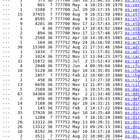
---    2      573 36 777700 Jan 10 15:06:33 1985 
ps:
v7l
---    1      801  7 777700 May  4 10:25:39 1979 
ps:
ver
---    1     1508  7 777700 Jul 29 20:17:35 1979 
ps:
ver
---   15    37455  7 777700 Aug  9 16:51:50 1983 
ps:
xt7
---    4     8595  7 777700 Aug  9 15:23:21 1983 
ps:
xt7
---    9     4201 36 777700 Nov 17 12:57:43 1977 
ps:
xtb
---    1        8 36 777700 Feb 17 10:43:02 1984 
ps:
xtb
---    2      894 36 777700 Nov 17 12:57:48 1977 
ps:
xtb
---    5     2560 36 777752 Apr 10 14:39:03 1985 
ps:
act
---    1      164 36 777752 May 24 16:16:50 1983 
ps:
act
---   30    15360 36 777752 Aug 22 17:53:46 1984 
ps:
adj
---    1     1834  7 777752 May 11 11:17:02 1984 
ps:
adj
---    2     1024 36 777752 Nov 17 13:04:23 1975 
ps:
cac
---   31    15872 36 777752 Jul  2 15:52:43 1984 
ps:
car
---    4     2048 36 777752 Jun  4 09:39:04 1984 
ps:
cfs
---   10     5120 36 777752 Apr 10 14:35:05 1985 
ps:
cha
---    1     1857  7 777752 Feb 12 10:40:35 1980 
ps:
cha
---    1      456 36 777752 Apr  1 13:27:10 1985 
ps:
cil
---   13     6656 36 777752 Nov 12 11:07:36 1983 
ps:
cil
---    5     2560 36 777752 May  1 19:57:36 1980 
ps:
dac
---   67    34304 36 777752 Mar  2 21:33:48 1983 
ps:
ddt
---    2      856 36 777700 Nov 29 13:19:43 1983 
ps:
def
---   14     7168 36 777752 Apr 10 14:31:21 1985 
ps:
dir
---    1      145 36 777752 Feb  2 14:17:22 1984 
ps:
dir
---   35    17920 36 777752 Apr 10 14:25:48 1985 
ps:
dir
---    1     1288  7 777752 Feb  7 16:16:29 1980 
ps:
dir
---   26    13312 36 777752 May 13 09:28:31 1981 
ps:
dnr
---   26    13312 36 777752 May 13 09:29:13 1981 
ps:
dns
---   16     8192 36 777752 Apr 10 14:17:14 1985 
ps:
ds.
---    2     3511  7 777752 Aug 22 10:08:20 1984 
ps:
ds.