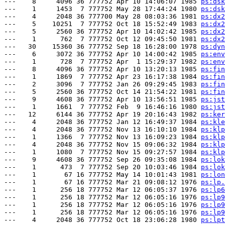
---    8     4096 36 777752 Apr 10 14:06:07 1985 
ps:
dsk
---    1     1453  7 777752 May 28 17:44:24 1980 
ps:
dsk
---    4     2048 36 777700 May 28 08:03:36 1981 
ps:
dx2
---    5    10251  7 777752 Oct 18 15:52:49 1983 
ps:
dx2
---    5     2560 36 777752 Apr 10 14:02:42 1985 
ps:
dx2
---    1      762  7 777752 Oct 12 09:45:50 1981 
ps:
dx2
---   30    15360 36 777752 Sep 18 16:28:00 1978 
ps:
dyn
---    6     3072 36 777752 Apr 10 14:00:42 1985 
ps:
env
---    1      728  7 777752 Apr  1 15:29:37 1982 
ps:
env
---    8     4096 36 777752 Apr 10 13:20:13 1985 
ps:
fin
---    1     1869  7 777752 Apr 23 16:17:38 1984 
ps:
fin
---    2     3096  7 777752 Jan 26 09:29:45 1983 
ps:
fin
---    5     2560 36 777752 Oct 14 21:54:22 1981 
ps:
fin
---    9     4608 36 777752 Apr 10 13:56:51 1985 
ps:
jst
---    1     1661  7 777752 Feb  9 16:46:16 1980 
ps:
jst
---   12     6144 36 777752 Apr 19 20:16:43 1982 
ps:
ker
---    4     2048 36 777752 Jan 12 16:49:37 1984 
ps:
kle
---    4     2048 36 777752 Nov 13 16:10:10 1984 
ps:
klp
---    1     1366  7 777752 Nov 13 16:09:23 1984 
ps:
klp
---    4     2048 36 777752 Nov 15 09:06:32 1984 
ps:
klp
---    1     1080  7 777752 Nov 15 09:27:57 1984 
ps:
klp
---    9     4608 36 777752 Sep 26 09:35:08 1984 
ps:
lok
---    1      473  7 777752 Sep 20 10:03:46 1984 
ps:
lok
---    1       67 16 777752 May 14 10:01:43 1981 
ps:
lon
---    1       67 16 777752 Mar 21 09:08:12 1976 
ps:
lp.
---    1      256 18 777752 Mar 12 06:05:37 1976 
ps:
lp6
---    1      256 18 777752 Mar 12 06:05:16 1976 
ps:
lp9
---    1      256 18 777752 Mar 12 06:05:16 1976 
ps:
lp9
---    1      256 18 777752 Mar 12 06:05:16 1976 
ps:
lp9
---    4     2048 36 777752 Oct 18 23:06:28 1980 
ps:
lpt