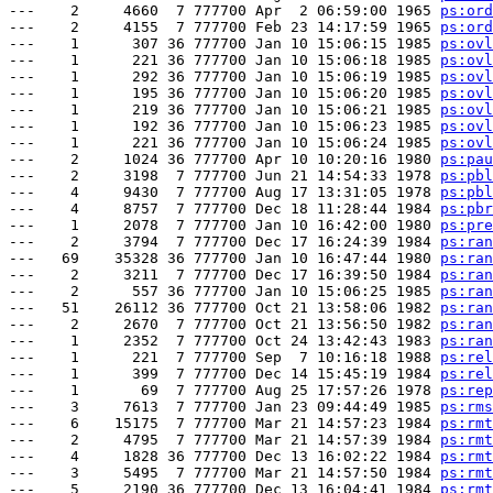
---    2     4660  7 777700 Apr  2 06:59:00 1965 
ps:
ord
---    2     4155  7 777700 Feb 23 14:17:59 1965 
ps:
ord
---    1      307 36 777700 Jan 10 15:06:15 1985 
ps:
ovl
---    1      221 36 777700 Jan 10 15:06:18 1985 
ps:
ovl
---    1      292 36 777700 Jan 10 15:06:19 1985 
ps:
ovl
---    1      195 36 777700 Jan 10 15:06:20 1985 
ps:
ovl
---    1      219 36 777700 Jan 10 15:06:21 1985 
ps:
ovl
---    1      192 36 777700 Jan 10 15:06:23 1985 
ps:
ovl
---    1      221 36 777700 Jan 10 15:06:24 1985 
ps:
ovl
---    2     1024 36 777700 Apr 10 10:20:16 1980 
ps:
pau
---    2     3198  7 777700 Jun 21 14:54:33 1978 
ps:
pbl
---    4     9430  7 777700 Aug 17 13:31:05 1978 
ps:
pbl
---    4     8757  7 777700 Dec 18 11:28:44 1984 
ps:
pbr
---    1     2078  7 777700 Jan 10 16:42:00 1980 
ps:
pre
---    2     3794  7 777700 Dec 17 16:24:39 1984 
ps:
ran
---   69    35328 36 777700 Jan 10 16:47:44 1980 
ps:
ran
---    2     3211  7 777700 Dec 17 16:39:50 1984 
ps:
ran
---    2      557 36 777700 Jan 10 15:06:25 1985 
ps:
ran
---   51    26112 36 777700 Oct 21 13:58:06 1982 
ps:
ran
---    2     2670  7 777700 Oct 21 13:56:50 1982 
ps:
ran
---    1     2352  7 777700 Oct 24 13:42:43 1983 
ps:
ran
---    1      221  7 777700 Sep  7 10:16:18 1988 
ps:
rel
---    1      399  7 777700 Dec 14 15:45:19 1984 
ps:
rel
---    1       69  7 777700 Aug 25 17:57:26 1978 
ps:
rep
---    3     7613  7 777700 Jan 23 09:44:49 1985 
ps:
rms
---    6    15175  7 777700 Mar 21 14:57:23 1984 
ps:
rmt
---    2     4795  7 777700 Mar 21 14:57:39 1984 
ps:
rmt
---    4     1828 36 777700 Dec 13 16:02:22 1984 
ps:
rmt
---    3     5495  7 777700 Mar 21 14:57:50 1984 
ps:
rmt
---    5     2190 36 777700 Dec 13 16:04:41 1984 
ps:
rmt