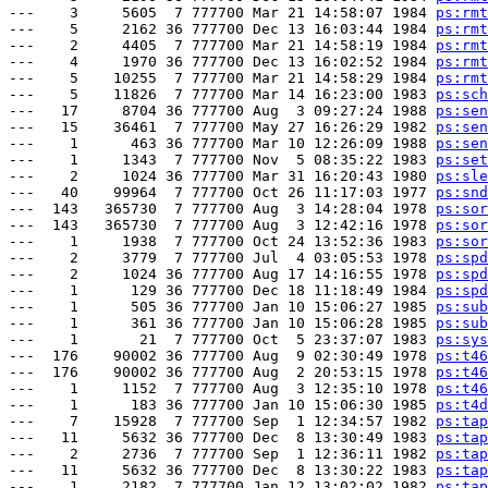
---    3     5605  7 777700 Mar 21 14:58:07 1984 
ps:
rmt
---    5     2162 36 777700 Dec 13 16:03:44 1984 
ps:
rmt
---    2     4405  7 777700 Mar 21 14:58:19 1984 
ps:
rmt
---    4     1970 36 777700 Dec 13 16:02:52 1984 
ps:
rmt
---    5    10255  7 777700 Mar 21 14:58:29 1984 
ps:
rmt
---    5    11826  7 777700 Mar 14 16:23:00 1983 
ps:
sch
---   17     8704 36 777700 Aug  3 09:27:24 1988 
ps:
sen
---   15    36461  7 777700 May 27 16:26:29 1982 
ps:
sen
---    1      463 36 777700 Mar 10 12:26:09 1988 
ps:
sen
---    1     1343  7 777700 Nov  5 08:35:22 1983 
ps:
set
---    2     1024 36 777700 Mar 31 16:20:43 1980 
ps:
sle
---   40    99964  7 777700 Oct 26 11:17:03 1977 
ps:
snd
---  143   365730  7 777700 Aug  3 14:28:04 1978 
ps:
sor
---  143   365730  7 777700 Aug  3 12:42:16 1978 
ps:
sor
---    1     1938  7 777700 Oct 24 13:52:36 1983 
ps:
sor
---    2     3779  7 777700 Jul  4 03:05:53 1978 
ps:
spd
---    2     1024 36 777700 Aug 17 14:16:55 1978 
ps:
spd
---    1      129 36 777700 Dec 18 11:18:49 1984 
ps:
spd
---    1      505 36 777700 Jan 10 15:06:27 1985 
ps:
sub
---    1      361 36 777700 Jan 10 15:06:28 1985 
ps:
sub
---    1       21  7 777700 Oct  5 23:37:07 1983 
ps:
sys
---  176    90002 36 777700 Aug  9 02:30:49 1978 
ps:
t46
---  176    90002 36 777700 Aug  2 20:53:15 1978 
ps:
t46
---    1     1152  7 777700 Aug  3 12:35:10 1978 
ps:
t46
---    1      183 36 777700 Jan 10 15:06:30 1985 
ps:
t4d
---    7    15928  7 777700 Sep  1 12:34:57 1982 
ps:
tap
---   11     5632 36 777700 Dec  8 13:30:49 1983 
ps:
tap
---    2     2736  7 777700 Sep  1 12:36:11 1982 
ps:
tap
---   11     5632 36 777700 Dec  8 13:30:22 1983 
ps:
tap
---    1     2182  7 777700 Jan 12 13:02:02 1982 
ps:
tap