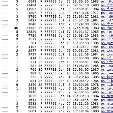
---    3     6541  7 777700 Jan 25 09:06:35 1983 
ps:
f6t
---    5    11484  7 777700 Jan 25 09:07:18 1983 
ps:
f7t
---    5    11967  7 777700 Oct  9 15:50:01 1984 
ps:
f7t
---    1     1897  7 777700 Dec  2 16:41:26 1977 
ps:
fac
---    3     5709  7 777700 Jan 25 11:06:17 1983 
ps:
fd6
---    3     5427  7 777700 Oct  9 14:57:28 1984 
ps:
fd7
---    1     1040  7 777700 Apr  2 11:24:00 1965 
ps:
fit
---   46    23552 36 777700 Feb  4 17:59:04 1983 
ps:
for
---    5    12529  7 777700 Oct 17 15:01:37 1985 
ps:
for
---    4     7726  7 777700 Jan 25 11:08:10 1983 
ps:
ft6
---    3     7572  7 777700 Oct  9 14:59:00 1984 
ps:
ft7
---    1      281 36 777700 Jan 10 15:05:58 1985 
ps:
got
---    2     4197  7 777700 Oct  9 13:32:11 1984 
ps:
ics
---    2     2947  7 777700 Jan 25 09:58:27 1983 
ps:
ics
---    2     3737  7 777700 Oct  9 13:31:58 1984 
ps:
ics
---    1      414 36 777700 Jan 10 15:06:00 1985 
ps:
if.
---    1      331 36 777700 Jan 10 15:06:01 1985 
ps:
ift
---    1      282 36 777700 Jan 10 15:06:03 1985 
ps:
ima
---    2      766 36 777700 Jan 10 15:06:05 1985 
ps:
int
---    1      389 36 777700 Jan 10 15:06:08 1985 
ps:
ioe
---    1      223  7 777700 Nov  4 08:23:46 1985 
ps:
ker
---    2      531 36 777700 Jan 10 15:06:12 1985 
ps:
lib
---    6     2840 36 777700 Jul  5 10:39:05 1978 
ps:
lib
---    1     1918  7 777700 Nov  7 09:55:29 1985 
ps:
lpt
---    1     1918  7 777700 Nov  7 09:58:55 1985 
ps:
lpt
---    1     1635  7 777700 Dec 14 16:39:13 1984 
ps:
mem
---    1     1614  7 777700 Dec 14 16:38:45 1984 
ps:
mem
---    3     5582  7 777700 Nov 29 13:11:26 1983 
ps:
mta
---    2     4509  7 777700 Oct 24 13:45:41 1983 
ps:
mta
---    3     5601  7 777700 Nov 29 13:19:04 1983 
ps:
mta