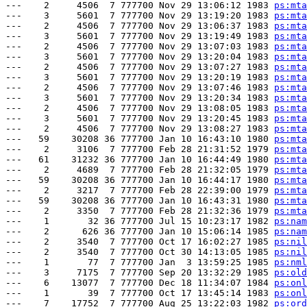
---    2     4506  7 777700 Nov 29 13:06:12 1983 
ps:
mta
---    3     5601  7 777700 Nov 29 13:19:20 1983 
ps:
mta
---    2     4506  7 777700 Nov 29 13:06:37 1983 
ps:
mta
---    3     5601  7 777700 Nov 29 13:19:49 1983 
ps:
mta
---    2     4506  7 777700 Nov 29 13:07:03 1983 
ps:
mta
---    3     5601  7 777700 Nov 29 13:20:04 1983 
ps:
mta
---    2     4506  7 777700 Nov 29 13:07:27 1983 
ps:
mta
---    3     5601  7 777700 Nov 29 13:20:19 1983 
ps:
mta
---    2     4506  7 777700 Nov 29 13:07:46 1983 
ps:
mta
---    3     5601  7 777700 Nov 29 13:20:34 1983 
ps:
mta
---    2     4506  7 777700 Nov 29 13:08:05 1983 
ps:
mta
---    3     5601  7 777700 Nov 29 13:20:45 1983 
ps:
mta
---    2     4506  7 777700 Nov 29 13:08:27 1983 
ps:
mta
---   59    30208 36 777700 Jan 10 16:43:10 1980 
ps:
mta
---    2     3106  7 777700 Feb 28 21:31:52 1979 
ps:
mta
---   61    31232 36 777700 Jan 10 16:44:49 1980 
ps:
mta
---    2     4689  7 777700 Feb 28 21:32:05 1979 
ps:
mta
---   59    30208 36 777700 Jan 10 16:44:17 1980 
ps:
mta
---    2     3217  7 777700 Feb 28 22:39:00 1979 
ps:
mta
---   59    30208 36 777700 Jan 10 16:43:31 1980 
ps:
mta
---    2     3350  7 777700 Feb 28 21:32:36 1979 
ps:
mta
---    1       32 36 777700 Jul 15 10:23:17 1982 
ps:
nam
---    2      626 36 777700 Jan 10 15:06:14 1985 
ps:
nam
---    2     3540  7 777700 Oct 17 16:02:27 1985 
ps:
nil
---    2     3540  7 777700 Oct 30 14:13:05 1985 
ps:
nil
---    1       77  7 777700 Jan  3 13:59:25 1985 
ps:
nml
---    3     7175  7 777700 Sep 20 13:32:29 1985 
ps:
old
---    6    13077  7 777700 Dec 18 11:34:07 1984 
ps:
onl
---    1       39  7 777700 Oct 17 13:45:14 1983 
ps:
onl
---    7    17752  7 777700 Aug 25 13:22:03 1982 
ps:
ord