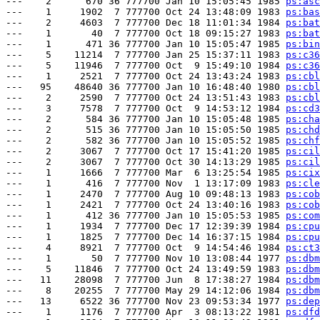
---    2      670 36 777700 Jan 10 15:05:45 1985 
ps:
asc
---    1     1902  7 777700 Oct 24 13:48:09 1983 
ps:
bas
---    2     4603  7 777700 Dec 18 11:01:34 1984 
ps:
bat
---    1       40  7 777700 Oct 18 09:15:27 1983 
ps:
bat
---    1      471 36 777700 Jan 10 15:05:47 1985 
ps:
bin
---    5    11214  7 777700 Jan 25 15:37:11 1983 
ps:
c36
---    5    11946  7 777700 Oct  9 15:49:10 1984 
ps:
c36
---    1     2521  7 777700 Oct 24 13:43:24 1983 
ps:
cbl
---   95    48640 36 777700 Jan 10 16:48:40 1980 
ps:
cbl
---    2     2590  7 777700 Oct 24 13:51:43 1983 
ps:
cbl
---    3     7578  7 777700 Oct  9 14:53:12 1984 
ps:
cd3
---    2      584 36 777700 Jan 10 15:05:48 1985 
ps:
cha
---    2      515 36 777700 Jan 10 15:05:50 1985 
ps:
chd
---    2      582 36 777700 Jan 10 15:05:52 1985 
ps:
chf
---    2     3067  7 777700 Oct 17 15:41:20 1985 
ps:
cil
---    2     3067  7 777700 Oct 30 14:13:29 1985 
ps:
cil
---    1     1666  7 777700 Mar  6 13:25:54 1985 
ps:
cix
---    1      416  7 777700 Nov  1 13:17:09 1983 
ps:
cle
---    1     2470  7 777700 Aug 10 09:48:13 1983 
ps:
cob
---    1     2421  7 777700 Oct 24 13:40:16 1983 
ps:
cob
---    1      412 36 777700 Jan 10 15:05:53 1985 
ps:
com
---    1     1934  7 777700 Dec 17 12:39:39 1984 
ps:
cpu
---    1     1825  7 777700 Dec 14 16:37:15 1984 
ps:
cpu
---    4     8921  7 777700 Oct  9 14:54:46 1984 
ps:
ct3
---    1       50  7 777700 Nov 10 13:08:44 1977 
ps:
dbm
---    5    11846  7 777700 Oct 24 13:49:59 1983 
ps:
dbm
---   11    28098  7 777700 Jun  8 17:38:27 1984 
ps:
dbm
---    8    20255  7 777700 May 29 14:12:06 1984 
ps:
dbm
---   13     6522 36 777700 Nov 23 09:53:34 1977 
ps:
dep
---    1     1176  7 777700 Apr  3 08:13:22 1981 
ps:
dfd