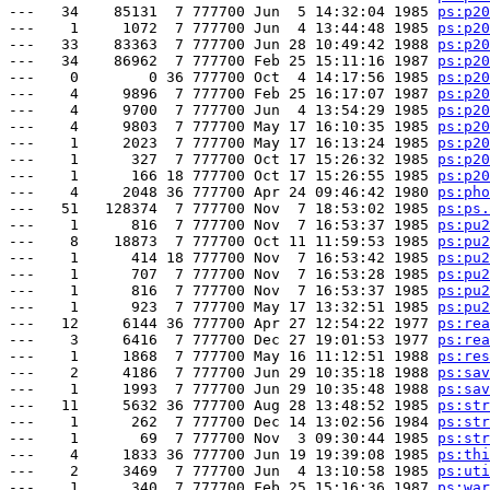
---   34    85131  7 777700 Jun  5 14:32:04 1985 
ps:
p20
---    1     1072  7 777700 Jun  4 13:44:48 1985 
ps:
p20
---   33    83363  7 777700 Jun 28 10:49:42 1988 
ps:
p20
---   34    86962  7 777700 Feb 25 15:11:16 1987 
ps:
p20
---    0        0 36 777700 Oct  4 14:17:56 1985 
ps:
p20
---    4     9896  7 777700 Feb 25 16:17:07 1987 
ps:
p20
---    4     9700  7 777700 Jun  4 13:54:29 1985 
ps:
p20
---    4     9803  7 777700 May 17 16:10:35 1985 
ps:
p20
---    1     2023  7 777700 May 17 16:13:24 1985 
ps:
p20
---    1      327  7 777700 Oct 17 15:26:32 1985 
ps:
p20
---    1      166 18 777700 Oct 17 15:26:55 1985 
ps:
p20
---    4     2048 36 777700 Apr 24 09:46:42 1980 
ps:
pho
---   51   128374  7 777700 Nov  7 18:53:02 1985 
ps:
ps.
---    1      816  7 777700 Nov  7 16:53:37 1985 
ps:
pu2
---    8    18873  7 777700 Oct 11 11:59:53 1985 
ps:
pu2
---    1      414 18 777700 Nov  7 16:53:42 1985 
ps:
pu2
---    1      707  7 777700 Nov  7 16:53:28 1985 
ps:
pu2
---    1      816  7 777700 Nov  7 16:53:37 1985 
ps:
pu2
---    1      923  7 777700 May 17 13:32:51 1985 
ps:
pu2
---   12     6144 36 777700 Apr 27 12:54:22 1977 
ps:
rea
---    3     6416  7 777700 Dec 27 19:01:53 1977 
ps:
rea
---    1     1868  7 777700 May 16 11:12:51 1988 
ps:
res
---    2     4186  7 777700 Jun 29 10:35:18 1988 
ps:
sav
---    1     1993  7 777700 Jun 29 10:35:48 1988 
ps:
sav
---   11     5632 36 777700 Aug 28 13:48:52 1985 
ps:
str
---    1      262  7 777700 Dec 14 13:02:56 1984 
ps:
str
---    1       69  7 777700 Nov  3 09:30:44 1985 
ps:
str
---    4     1833 36 777700 Jun 19 19:39:08 1985 
ps:
thi
---    2     3469  7 777700 Jun  4 13:10:58 1985 
ps:
uti
---    1      340  7 777700 Feb 25 15:16:36 1987 
ps:
war