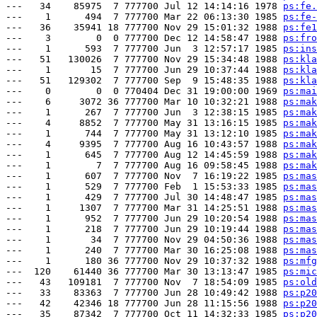
---   34    85975  7 777700 Jul 12 14:14:16 1978 
ps:
fe.
---    1      494  7 777700 Mar 22 06:13:30 1985 
ps:
fe-
---   36    35941 18 777700 Nov 29 15:01:32 1988 
ps:
fe1
---    3        0  0 777700 Dec 12 14:58:47 1988 
ps:
fro
---    1      593  7 777700 Jun  3 12:57:17 1985 
ps:
ins
---   51   130026  7 777700 Nov 29 15:34:48 1988 
ps:
kla
---    1       15  7 777700 Jun 29 10:37:44 1988 
ps:
kla
---   51   129302  7 777700 Sep  9 15:48:35 1988 
ps:
kla
---    0        0  0 770404 Dec 31 19:00:00 1969 
ps:
mai
---    6     3072 36 777700 Mar 10 10:32:21 1988 
ps:
mak
---    1      267  7 777700 Jun  3 12:38:15 1985 
ps:
mak
---    4     8852  7 777700 May 31 13:16:15 1985 
ps:
mak
---    1      744  7 777700 May 31 13:12:10 1985 
ps:
mak
---    4     9395  7 777700 Aug 16 10:43:57 1988 
ps:
mak
---    1      645  7 777700 Aug 12 14:45:59 1988 
ps:
mak
---    1        7  7 777700 Aug 16 09:58:45 1988 
ps:
mak
---    1      607  7 777700 Nov  7 16:19:22 1985 
ps:
mas
---    1      529  7 777700 Feb  1 15:53:33 1985 
ps:
mas
---    1      429  7 777700 Jul 30 14:48:47 1985 
ps:
mas
---    1     1307  7 777700 Mar 31 14:25:51 1988 
ps:
mas
---    1      952  7 777700 Jun 29 10:20:54 1988 
ps:
mas
---    1      218  7 777700 Jun 29 10:19:44 1988 
ps:
mas
---    1       34  7 777700 Nov 29 04:50:36 1988 
ps:
mas
---    1      240  7 777700 Mar 30 16:25:08 1988 
ps:
mas
---    1      180 36 777700 Nov 29 10:37:32 1988 
ps:
mfg
---  120    61440 36 777700 Mar 30 13:13:47 1985 
ps:
mic
---   43   109181  7 777700 Nov  7 18:54:09 1985 
ps:
old
---   33    83363  7 777700 Jun 28 10:49:42 1988 
ps:
p20
---   42    42346 18 777700 Jun 28 11:15:56 1988 
ps:
p20
---   35    87342  7 777700 Oct 11 14:32:33 1985 
ps:
p20