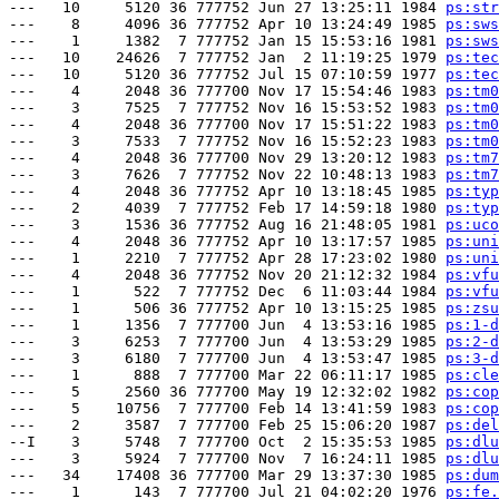
---   10     5120 36 777752 Jun 27 13:25:11 1984 
ps:
str
---    8     4096 36 777752 Apr 10 13:24:49 1985 
ps:
sws
---    1     1382  7 777752 Jan 15 15:53:16 1981 
ps:
sws
---   10    24626  7 777752 Jan  2 11:19:25 1979 
ps:
tec
---   10     5120 36 777752 Jul 15 07:10:59 1977 
ps:
tec
---    4     2048 36 777700 Nov 17 15:54:46 1983 
ps:
tm0
---    3     7525  7 777752 Nov 16 15:53:52 1983 
ps:
tm0
---    4     2048 36 777700 Nov 17 15:51:22 1983 
ps:
tm0
---    3     7533  7 777752 Nov 16 15:52:23 1983 
ps:
tm0
---    4     2048 36 777700 Nov 29 13:20:12 1983 
ps:
tm7
---    3     7626  7 777752 Nov 22 10:48:13 1983 
ps:
tm7
---    4     2048 36 777752 Apr 10 13:18:45 1985 
ps:
typ
---    2     4039  7 777752 Feb 17 14:59:18 1980 
ps:
typ
---    3     1536 36 777752 Aug 16 21:48:05 1981 
ps:
uco
---    4     2048 36 777752 Apr 10 13:17:57 1985 
ps:
uni
---    1     2210  7 777752 Apr 28 17:23:02 1980 
ps:
uni
---    4     2048 36 777752 Nov 20 21:12:32 1984 
ps:
vfu
---    1      522  7 777752 Dec  6 11:03:44 1984 
ps:
vfu
---    1      506 36 777752 Apr 10 13:15:25 1985 
ps:
zsu
---    1     1356  7 777700 Jun  4 13:53:16 1985 
ps:
1-d
---    3     6253  7 777700 Jun  4 13:53:29 1985 
ps:
2-d
---    3     6180  7 777700 Jun  4 13:53:47 1985 
ps:
3-d
---    1      888  7 777700 Mar 22 06:11:17 1985 
ps:
cle
---    5     2560 36 777700 May 19 12:32:02 1982 
ps:
cop
---    5    10756  7 777700 Feb 14 13:41:59 1983 
ps:
cop
---    2     3587  7 777700 Feb 25 15:06:20 1987 
ps:
del
--I    3     5748  7 777700 Oct  2 15:35:53 1985 
ps:
dlu
---    3     5924  7 777700 Nov  7 16:24:11 1985 
ps:
dlu
---   34    17408 36 777700 Mar 29 13:37:30 1985 
ps:
dum
---    1      143  7 777700 Jul 21 04:02:20 1976 
ps:
fe.