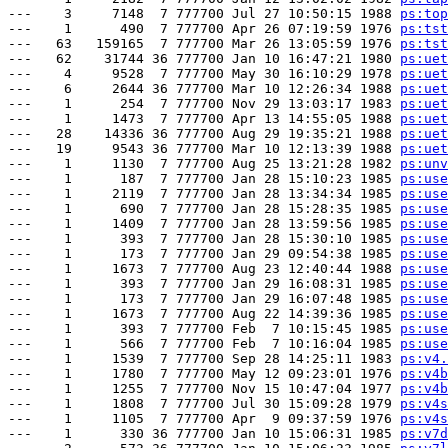
---    3     7148  7 777700 Jul 27 10:50:15 1988 
ps:
top
---    1      490  7 777700 Apr 26 07:19:59 1976 
ps:
tst
---   63   159165  7 777700 Mar 26 13:05:59 1976 
ps:
tst
---   62    31744 36 777700 Jan 10 16:47:21 1980 
ps:
uet
---    4     9528  7 777700 May 30 16:10:29 1978 
ps:
uet
---    6     2644 36 777700 Mar 10 12:26:34 1988 
ps:
uet
---    1      254  7 777700 Nov 29 13:03:17 1983 
ps:
uet
---    1     1473  7 777700 Apr 13 14:55:05 1988 
ps:
uet
---   28    14336 36 777700 Aug 29 19:35:21 1988 
ps:
uet
---   19     9543 36 777700 Mar 10 12:13:39 1988 
ps:
uet
---    1     1130  7 777700 Aug 25 13:21:28 1982 
ps:
unv
---    1      187  7 777700 Jan 28 15:10:23 1985 
ps:
use
---    1     2119  7 777700 Jan 28 13:34:34 1985 
ps:
use
---    1      690  7 777700 Jan 28 15:28:35 1985 
ps:
use
---    1     1409  7 777700 Jan 28 13:59:56 1985 
ps:
use
---    1      393  7 777700 Jan 28 15:30:10 1985 
ps:
use
---    1      173  7 777700 Jan 29 09:54:38 1985 
ps:
use
---    1     1673  7 777700 Aug 23 12:40:44 1988 
ps:
use
---    1      393  7 777700 Jan 29 16:08:31 1985 
ps:
use
---    1      173  7 777700 Jan 29 16:07:48 1985 
ps:
use
---    1     1673  7 777700 Aug 22 14:39:36 1985 
ps:
use
---    1      393  7 777700 Feb  7 10:15:45 1985 
ps:
use
---    1      566  7 777700 Feb  7 10:16:04 1985 
ps:
use
---    1     1539  7 777700 Sep 28 14:25:11 1983 
ps:
v4.
---    1     1780  7 777700 May 12 09:23:01 1976 
ps:
v4b
---    1     1255  7 777700 Nov 15 10:47:04 1977 
ps:
v4b
---    1     1808  7 777700 Jul 30 15:09:28 1979 
ps:
v4s
---    1     1105  7 777700 Apr  9 09:37:59 1976 
ps:
v4s
---    1      330 36 777700 Jan 10 15:06:31 1985 
ps:
v7d