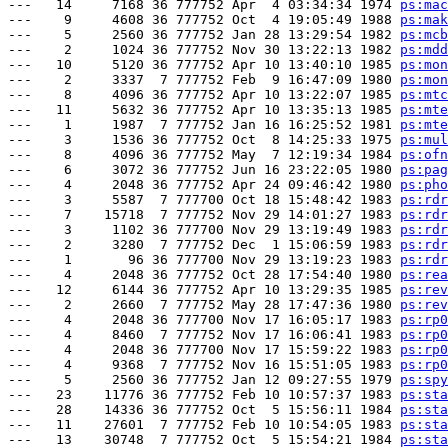
---   14     7168 36 777752 Apr  4 03:34:34 1974 
ps:
mac
---    9     4608 36 777752 Oct  4 19:05:49 1988 
ps:
mak
---    5     2560 36 777752 Jan 28 13:29:54 1982 
ps:
mcb
---    2     1024 36 777752 Nov 30 13:22:13 1982 
ps:
mdd
---   10     5120 36 777752 Apr 10 13:40:10 1985 
ps:
mon
---    2     3337  7 777752 Feb  9 16:47:09 1980 
ps:
mon
---    8     4096 36 777752 Apr 10 13:22:07 1985 
ps:
mtc
---   11     5632 36 777752 Apr 10 13:35:13 1985 
ps:
mte
---    1     1987  7 777752 Jan 16 16:25:52 1981 
ps:
mte
---    3     1536 36 777752 Oct  8 14:25:33 1975 
ps:
mul
---    8     4096 36 777752 May  7 12:19:34 1984 
ps:
ofn
---    6     3072 36 777752 Jun 16 23:22:05 1980 
ps:
pag
---    4     2048 36 777752 Apr 24 09:46:42 1980 
ps:
pho
---    3     5587  7 777700 Oct 18 15:48:42 1983 
ps:
rdr
---    7    15718  7 777752 Nov 29 14:01:27 1983 
ps:
rdr
---    3     1102 36 777700 Nov 29 13:19:49 1983 
ps:
rdr
---    2     3280  7 777752 Dec  1 15:06:59 1983 
ps:
rdr
---    1       96 36 777700 Nov 29 13:19:23 1983 
ps:
rdr
---    4     2048 36 777752 Oct 28 17:54:40 1980 
ps:
rea
---   12     6144 36 777752 Apr 10 13:29:35 1985 
ps:
rev
---    2     2660  7 777752 May 28 17:47:36 1980 
ps:
rev
---    4     2048 36 777700 Nov 17 16:05:17 1983 
ps:
rp0
---    4     8460  7 777752 Nov 17 16:06:41 1983 
ps:
rp0
---    4     2048 36 777700 Nov 17 15:59:22 1983 
ps:
rp0
---    4     9368  7 777752 Nov 16 15:51:05 1983 
ps:
rp0
---    5     2560 36 777752 Jan 12 09:27:55 1979 
ps:
spy
---   23    11776 36 777752 Feb 10 10:57:37 1983 
ps:
sta
---   28    14336 36 777752 Oct  5 15:56:11 1984 
ps:
sta
---   11    27601  7 777752 Feb 10 10:54:05 1983 
ps:
sta
---   13    30748  7 777752 Oct  5 15:54:21 1984 
ps:
sta