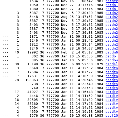
---    1     1534  7 777700 Nov 16 11:08:42 1981 
ps:
dfr
---    1     1950  7 777700 Dec 27 13:17:16 1984 
ps:
dn1
---    1     1380  7 777700 Dec 27 13:17:16 1984 
ps:
dn1
---    3     5387  7 777700 Nov  5 17:30:39 1985 
ps:
dn2
---    3     5448  7 777700 Aug 25 13:47:51 1988 
ps:
dn2
---    3     5387  7 777700 Nov  5 17:30:37 1985 
ps:
dn2
---    3     5403  7 777700 Nov  5 17:30:31 1985 
ps:
dn2
---    3     5387  7 777700 Nov  5 17:30:36 1985 
ps:
dn2
---    3     5403  7 777700 Nov  5 17:30:33 1985 
ps:
dn2
---    1     1871  7 777700 Jan 31 09:31:01 1983 
ps:
dn2
---    1     1246  7 777700 Jan 31 09:28:42 1983 
ps:
dn2
---    1     1812  7 777700 Jan 31 09:29:14 1983 
ps:
dn2
---    1     1246  7 777700 Jan 28 16:34:07 1983 
ps:
dn2
---   40    19992 36 777700 Feb  2 14:05:17 1983 
ps:
dn6
---    1      302 36 777700 Jan 10 15:05:55 1985 
ps:
do.
---    1      385 36 777700 Jan 10 15:05:56 1985 
ps:
dow
---   30    15198 36 777700 Dec  6 09:52:00 1979 
ps:
dsl
---    3     6648  7 777700 Jan 11 14:12:02 1984 
ps:
dto
---    7    17584  7 777700 Jan 11 14:07:27 1984 
ps:
dto
---    7    17631  7 777700 Jan 11 14:10:39 1984 
ps:
dto
---   78   198363  7 777700 Jan 11 14:20:46 1984 
ps:
dts
---    1      738  7 777700 Jan 11 14:22:49 1984 
ps:
dts
---    1      740  7 777700 Jan 11 14:23:53 1984 
ps:
dts
---   17    41027  7 777700 Jan 11 14:16:48 1984 
ps:
dtv
---    2     4446  7 777700 Jan 11 14:11:52 1984 
ps:
dtv
---   16    39505  7 777700 Jan 11 14:13:32 1984 
ps:
dtv
---   14    35160  7 777700 Jan 11 14:17:28 1984 
ps:
dtv
---    4     7904  7 777700 Jan 11 14:14:51 1984 
ps:
dtv
---    2     4650  7 777700 Jan 11 14:19:18 1984 
ps:
dtv
---    4     1576 36 777700 Jan 10 15:06:38 1985 
ps:
f20