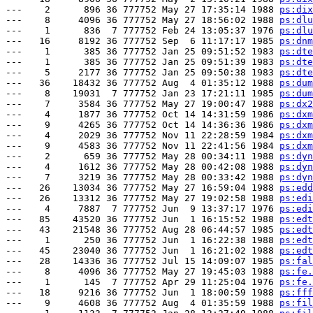
---    2      896 36 777752 May 27 17:35:14 1988 
ps:
dix
---    8     4096 36 777752 May 27 18:56:02 1988 
ps:
dlu
---    1      836  7 777752 Feb 24 13:05:37 1976 
ps:
dlu
---   16     8192 36 777752 Sep  6 11:17:17 1985 
ps:
dnm
---    1      385 36 777752 Jan 25 09:51:52 1983 
ps:
dte
---    1      385 36 777752 Jan 25 09:51:39 1983 
ps:
dte
---    5     2177 36 777752 Jan 25 09:50:38 1983 
ps:
dte
---   36    18432 36 777752 Aug  4 01:35:12 1988 
ps:
dum
---    8    19031  7 777752 Jan 23 17:21:11 1985 
ps:
dum
---    7     3584 36 777752 May 27 19:00:47 1988 
ps:
dx2
---    4     1877 36 777752 Oct 14 14:31:59 1986 
ps:
dxm
---    9     4265 36 777752 Oct 14 14:36:36 1986 
ps:
dxm
---    4     2029 36 777752 Nov 11 22:28:59 1984 
ps:
dxm
---    9     4583 36 777752 Nov 11 22:41:56 1984 
ps:
dxm
---    2      659 36 777752 May 28 00:34:11 1988 
ps:
dyn
---    4     1612 36 777752 May 28 00:42:08 1988 
ps:
dyn
---    7     3219 36 777752 May 28 00:33:42 1988 
ps:
dyn
---   26    13034 36 777752 May 27 16:59:04 1988 
ps:
edd
---   26    13312 36 777752 May 27 19:02:58 1988 
ps:
edi
---    4     7887  7 777752 Jun  9 13:37:17 1976 
ps:
edi
---   85    43520 36 777752 Jun  1 16:15:52 1988 
ps:
edt
---   43    21548 36 777752 Aug 28 06:44:57 1985 
ps:
edt
---    1      250 36 777752 Jun  1 16:22:38 1988 
ps:
edt
---   45    23040 36 777752 Jun  1 16:21:02 1988 
ps:
edt
---   28    14336 36 777752 Jul 15 14:09:07 1985 
ps:
fal
---    8     4096 36 777752 May 27 19:45:03 1988 
ps:
fe.
---    1      145  7 777752 Apr 29 11:25:04 1976 
ps:
fe.
---   18     9216 36 777752 Jun  1 18:00:59 1988 
ps:
fff
---    9     4608 36 777752 Aug  4 01:35:59 1988 
ps:
fil