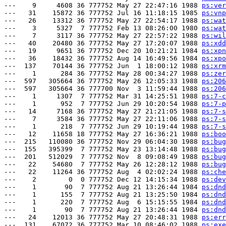
---    9     4608 36 777752 May 27 22:47:16 1988 
ps:
ver
---   31    15872 36 777752 Jul 16 11:18:15 1985 
ps:
vnp
---   26    13312 36 777752 May 27 22:54:17 1988 
ps:
wat
---    3     5327  7 777752 Feb 13 08:26:00 1980 
ps:
wat
---    7     3117 36 777752 May 27 22:57:22 1988 
ps:
wil
---   40    20480 36 777752 May 27 17:20:07 1988 
ps:
xdd
---   19     9651 36 777752 Dec 20 10:21:21 1984 
ps:
xpn
---   36    18432 36 777752 Aug 14 16:49:56 1984 
ps:
xpo
---  137    70144 36 777752 Jun  1 18:00:12 1988 
ps:
xrm
---    1      284 36 777752 May 28 00:34:27 1988 
ps:
zer
---  597   305664 36 777752 May 26 12:05:33 1988 
ps:
206
---  597   305664 36 777700 Nov  3 11:59:44 1988 
ps:
206
---    1     1307  7 777752 Mar 31 14:25:51 1988 
ps:
7-c
---    1      952  7 777752 Jun 29 10:20:54 1988 
ps:
7-p
---   14     7168 36 777752 May 27 21:21:05 1988 
ps:
7-s
---    7     3584 36 777752 May 27 22:11:06 1988 
ps:
7-s
---    1      218  7 777752 Jun 29 10:19:44 1988 
ps:
7-s
---   12    11658 18 777752 May 27 16:36:21 1988 
ps:
boo
---  215   110080 36 777752 Nov 29 06:04:30 1988 
ps:
bug
---  155   395399  7 777752 May 23 13:14:48 1988 
ps:
bug
---  201   512029  7 777752 Nov  8 09:08:49 1988 
ps:
bug
---   22    54680  7 777752 May 26 12:28:12 1988 
ps:
bug
---   22    11264 36 777752 Aug  4 02:02:24 1988 
ps:
che
---    2        0  0 777752 Dec 12 14:15:34 1988 
ps:
dev
---    1       90  7 777752 Aug 21 13:26:44 1984 
ps:
dnd
---    1      155  7 777752 Aug 21 13:25:50 1984 
ps:
dnd
---    1      220  7 777752 Aug  6 15:15:55 1984 
ps:
dnd
---    1       90  7 777752 Aug 21 13:26:44 1984 
ps:
dnd
---   24    12013 36 777752 May 27 20:48:31 1988 
ps:
err
---  131    67072 36 777752 Mar 10 08:46:02 1988 
ps:
exe