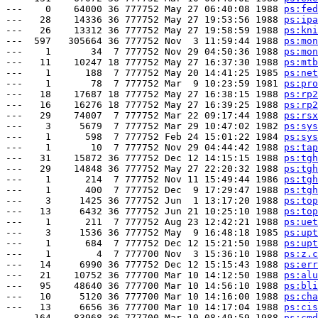
---    0    64000 36 777752 May 27 06:40:08 1988 
ps:
fed
---   28    14336 36 777752 May 27 19:53:56 1988 
ps:
ipa
---   26    13312 36 777752 May 27 19:58:59 1988 
ps:
kni
---  597   305664 36 777752 Nov  3 11:59:44 1988 
ps:
mon
---    1       34  7 777752 Nov 29 04:50:36 1988 
ps:
mon
---   11    10247 18 777752 May 27 16:37:30 1988 
ps:
mtb
---    1      188  7 777752 May 20 14:41:25 1985 
ps:
net
---    1       78  7 777752 Mar  9 10:23:59 1981 
ps:
pro
---   18    17687 18 777752 May 27 16:38:15 1988 
ps:
rp2
---   16    16276 18 777752 May 27 16:39:25 1988 
ps:
rp2
---   29    74007  7 777752 Mar 22 09:17:44 1988 
ps:
rsx
---    3     5679  7 777752 Mar 29 10:47:02 1982 
ps:
sys
---    1      598  7 777752 Feb 24 15:01:22 1984 
ps:
sys
---    1       10  7 777752 Nov 29 04:44:42 1988 
ps:
tap
---   31    15872 36 777752 Dec 12 14:15:15 1988 
ps:
tgh
---   29    14848 36 777752 May 27 22:20:32 1988 
ps:
tgh
---    1      214  7 777752 Nov 11 15:49:44 1986 
ps:
tgh
---    1      400  7 777752 Dec  9 17:29:47 1988 
ps:
tgh
---    3     1425 36 777752 Jun  1 13:17:20 1988 
ps:
top
---   13     6432 36 777752 Jun 21 10:25:10 1988 
ps:
top
---    1      211  7 777752 Aug 23 12:42:21 1988 
ps:
uet
---    3     1536 36 777752 May  9 16:48:18 1985 
ps:
upt
---    1      684  7 777752 Dec 12 15:21:50 1988 
ps:
upt
---    1        4  7 777700 Nov  3 15:36:10 1988 
ps:
z.c
---   14     6990 36 777752 Dec 12 15:15:43 1988 
ps:
err
---   21    10752 36 777700 Mar 10 14:12:50 1988 
ps:
alu
---   95    48640 36 777700 Mar 10 14:56:10 1988 
ps:
bli
---   10     5120 36 777700 Mar 10 14:16:00 1988 
ps:
cha
---   13     6656 36 777700 Mar 10 14:17:04 1988 
ps:
cis
---  164    83968 36 777700 Mar 10 08:49:59 1988 
ps:
cmd