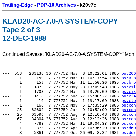
Trailing-Edge
-
PDP-10 Archives
- k20v7c
KLAD20-AC-7.0-A SYSTEM-COPY
Tape 2 of 3
12-DEC-1988
Continued Saveset 'KLAD20-AC-7.0-A SYSTEM-COPY' Mon D
---  553   283136 36 777752 Nov  8 10:22:01 1985 
ps:
206
---    1      159  7 777752 Mar 11 10:17:54 1985 
ps:
a-p
---    1      159  7 777752 Mar 11 11:50:36 1985 
ps:
b-p
---    1     1875  7 777752 May 23 13:05:48 1985 
ps:
cil
---    1     1703  7 777752 Mar  6 13:26:09 1985 
ps:
cix
---    1     1416  7 777752 Aug 27 15:40:37 1985 
ps:
cle
---    1      416  7 777752 Nov  1 13:17:09 1983 
ps:
cle
---    1      166  7 777752 Nov  5 17:35:29 1985 
ps:
con
---   25    63608  7 777752 Jan  9 10:52:09 1987 
ps:
con
---   25    63590  7 777752 Aug  9 12:10:48 1988 
ps:
con
---   67    34304 36 777752 Aug  9 12:12:26 1988 
ps:
con
---    4     7788  7 777752 Mar 11 19:04:33 1980 
ps:
con
---    1      373  7 777752 Apr 22 10:36:29 1980 
ps:
d60
---    3     5861  7 777752 Oct 26 09:18:32 1981 
ps:
ddr