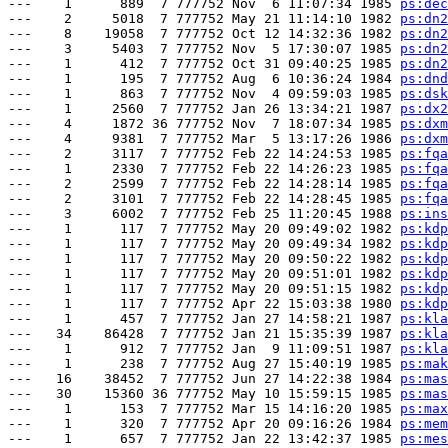
---    1      889  7 777752 Nov  6 11:07:34 1985 
ps:
dec
---    2     5018  7 777752 May 21 11:14:10 1982 
ps:
dn2
---    8    19058  7 777752 Oct 12 14:32:36 1982 
ps:
dn2
---    3     5403  7 777752 Nov  5 17:30:07 1985 
ps:
dn2
---    1      412  7 777752 Oct 31 09:40:25 1985 
ps:
dn2
---    1      195  7 777752 Aug  6 10:36:24 1984 
ps:
dnd
---    1      863  7 777752 Nov  4 09:59:03 1985 
ps:
dsk
---    1     2560  7 777752 Jan 26 13:34:21 1987 
ps:
dx2
---    4     1872 36 777752 Nov  7 18:07:34 1985 
ps:
dxm
---    4     9381  7 777752 Mar  5 13:17:26 1986 
ps:
dxm
---    2     3117  7 777752 Feb 22 14:24:53 1985 
ps:
fqa
---    1     2330  7 777752 Feb 22 14:26:23 1985 
ps:
fqa
---    2     2599  7 777752 Feb 22 14:28:14 1985 
ps:
fqa
---    2     3101  7 777752 Feb 22 14:28:45 1985 
ps:
fqa
---    3     6002  7 777752 Feb 25 11:20:45 1988 
ps:
ins
---    1      117  7 777752 May 20 09:49:02 1982 
ps:
kdp
---    1      117  7 777752 May 20 09:49:34 1982 
ps:
kdp
---    1      117  7 777752 May 20 09:50:22 1982 
ps:
kdp
---    1      117  7 777752 May 20 09:51:01 1982 
ps:
kdp
---    1      117  7 777752 May 20 09:51:15 1982 
ps:
kdp
---    1      117  7 777752 Apr 22 15:03:38 1980 
ps:
kdp
---    1      457  7 777752 Jan 27 14:58:21 1987 
ps:
kla
---   34    86428  7 777752 Jan 21 15:35:39 1987 
ps:
kla
---    1      912  7 777752 Jan  9 11:09:51 1987 
ps:
kla
---    1      238  7 777752 Aug 27 15:40:19 1985 
ps:
mak
---   16    38452  7 777752 Jun 27 14:22:38 1984 
ps:
mas
---   30    15360 36 777752 May 10 15:59:15 1985 
ps:
mas
---    1      153  7 777752 Mar 15 14:16:20 1985 
ps:
max
---    1      320  7 777752 Apr 20 09:16:26 1984 
ps:
mem
---    1      657  7 777752 Jan 22 13:42:37 1985 
ps:
mes