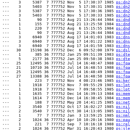
---    3     5387  7 777752 Nov  5 17:30:37 1985 
ps:
dn2
---    3     5403  7 777752 Nov  5 17:30:31 1985 
ps:
dn2
---    3     5387  7 777752 Nov  5 17:30:36 1985 
ps:
dn2
---    3     5403  7 777752 Nov  5 17:30:33 1985 
ps:
dn2
---    1       90  7 777752 Aug 21 13:26:44 1984 
ps:
dnd
---    1      155  7 777752 Aug 21 13:25:50 1984 
ps:
dnd
---    1      220  7 777752 Aug  6 15:15:55 1984 
ps:
dnd
---    1       90  7 777752 Aug 21 13:26:44 1984 
ps:
dnd
---    3     6940  7 777752 Aug 17 14:01:03 1983 
ps:
dns
---    3     6940  7 777752 Aug 17 14:01:22 1983 
ps:
dns
---    3     6940  7 777752 Aug 17 14:01:59 1983 
ps:
dns
---   30    15198 36 777752 Dec  6 09:52:00 1979 
ps:
dsl
---    1      385 36 777752 Jan 25 09:51:39 1983 
ps:
dte
---    5     2177 36 777752 Jan 25 09:50:38 1983 
ps:
dte
---   25    12495 36 777752 Jul 14 16:48:47 1988 
ps:
fqa
---   21    10710 36 777752 Jul 14 16:48:53 1988 
ps:
fqa
---   25    12495 36 777752 Jul 14 16:48:49 1988 
ps:
fqa
---   27    13388 36 777752 Jul 14 16:48:50 1988 
ps:
fqa
---    1      223  7 777752 Nov  4 08:23:46 1985 
ps:
ker
---    1     1918  7 777752 Nov  7 09:55:29 1985 
ps:
lpt
---    1     1918  7 777752 Nov  7 09:58:55 1985 
ps:
lpt
---    1     1635  7 777752 Dec 14 16:39:13 1984 
ps:
mem
---    1     1614  7 777752 Dec 14 16:38:45 1984 
ps:
mem
---    1      188  7 777752 May 20 14:41:25 1985 
ps:
net
---    2     3540  7 777752 Oct 17 16:02:27 1985 
ps:
nil
---    2     3540  7 777752 Oct 30 14:13:05 1985 
ps:
nil
---    1       77  7 777752 Jan  3 13:59:25 1985 
ps:
nml
---    2     1024 36 777752 Apr 10 10:20:16 1980 
ps:
pau
---    1      221  7 777752 Sep  7 10:16:18 1988 
ps:
rel
---    2     1024 36 777752 Mar 31 16:20:43 1980 
ps:
sle