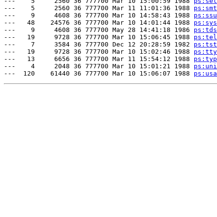
---    5     2560 36 777700 Mar 10 15:00:59 1988 
ps:
set
---    5     2560 36 777700 Mar 11 11:01:36 1988 
ps:
smt
---    9     4608 36 777700 Mar 10 14:58:43 1988 
ps:
ssu
---   48    24576 36 777700 Mar 10 14:01:44 1988 
ps:
sys
---    9     4608 36 777700 May 28 14:41:18 1986 
ps:
tds
---   19     9728 36 777700 Mar 10 15:06:45 1988 
ps:
tel
---    7     3584 36 777700 Dec 12 20:28:59 1982 
ps:
tst
---   19     9728 36 777700 Mar 10 15:02:46 1988 
ps:
tty
---   13     6656 36 777700 Mar 11 15:54:12 1988 
ps:
typ
---    4     2048 36 777700 Mar 10 15:01:21 1988 
ps:
uni
---  120    61440 36 777700 Mar 10 15:06:07 1988 
ps:
usa