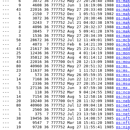
---    6     3072 36 777752 May 27 20:28:40 1988 
ps:
mak
---    9     4608 36 777752 Jun  1 16:19:06 1988 
ps:
mak
---   43    22016 36 777752 May 27 20:33:40 1988 
ps:
mak
---    1     2150  7 777752 Dec  1 05:51:59 1982 
ps:
mak
---    6     3072 36 777752 May 27 20:30:46 1988 
ps:
mak
---    2     3243  7 777752 Jul 21 04:02:38 1976 
ps:
mak
---    8     4096 36 777752 May 27 20:32:37 1988 
ps:
mak
---    2     3845  7 777752 Aug  5 09:41:28 1976 
ps:
mak
---    3     1536 36 777752 May 27 20:34:39 1988 
ps:
map
---   56    28672 36 777752 Jul 12 11:49:01 1985 
ps:
mcb
---    2     4073  7 777752 Feb  6 14:21:39 1980 
ps:
mcb
---   43    21617 36 777752 May 25 23:21:52 1988 
ps:
mdd
---   25    12436 36 777752 Aug  4 01:14:19 1988 
ps:
mon
---   70    35812 36 777752 Aug  4 01:14:12 1988 
ps:
mon
---   43    22016 36 777700 Oct 28 12:13:09 1988 
ps:
mou
---   80    40960 36 777752 May 27 20:51:32 1988 
ps:
ms.
---   23    11637 36 777752 Apr  1 11:52:18 1986 
ps:
ms.
---    2      573 36 777752 May 26 05:59:35 1988 
ps:
msc
---   14     7168 36 777752 Jun 22 12:17:33 1988 
ps:
msg
---    5     2336 36 777752 May 27 20:35:24 1988 
ps:
msu
---   53    27136 36 777752 Jun  3 07:59:30 1988 
ps:
mx.
---    1      118 36 777752 Mar  9 04:24:55 1982 
ps:
ncp
---   14     7154 36 777700 Aug  5 12:58:16 1988 
ps:
ncp
---   20    10240 36 777700 Oct 28 11:32:09 1988 
ps:
neb
---   80    40960 36 777752 Jul 12 09:04:18 1985 
ps:
net
---    5     2560 36 777752 Jun  1 18:02:34 1988 
ps:
net
---    1      375  7 777752 Jul 23 13:50:19 1985 
ps:
net
---   38    19456 36 777752 Jul 15 14:08:57 1985 
ps:
nft
---    4     9547  7 777752 Mar 18 15:41:20 1985 
ps:
nft
---   19     9728 36 777752 Aug 27 11:55:41 1985 
ps:
nip