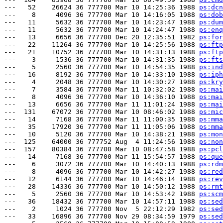
---   52    26624 36 777700 Mar 10 14:25:36 1988 
ps:
dcn
---    8     4096 36 777700 Mar 10 14:16:05 1988 
ps:
dob
---   11     5632 36 777700 Mar 10 14:23:47 1988 
ps:
dum
---   11     5632 36 777700 Mar 10 14:24:47 1988 
ps:
enq
---   13     6656 36 777700 Dec 20 12:35:51 1982 
ps:
for
---   22    11264 36 777700 Mar 10 14:25:56 1988 
ps:
ftp
---   21    10752 36 777700 Mar 10 14:31:13 1988 
ps:
ftp
---    3     1536 36 777700 Mar 10 14:31:35 1988 
ps:
fts
---    5     2560 36 777700 Mar 10 14:54:35 1988 
ps:
ind
---   16     8192 36 777700 Mar 10 14:33:10 1988 
ps:
iph
---    4     2048 36 777700 Mar 10 14:30:27 1988 
ps:
kry
---    7     3584 36 777700 Mar 11 10:32:02 1988 
ps:
mai
---    8     4096 36 777700 Mar 10 14:36:10 1988 
ps:
mai
---   13     6656 36 777700 Mar 11 11:01:24 1988 
ps:
mai
---  131    67072 36 777700 Mar 10 08:46:02 1988 
ps:
mic
---   14     7168 36 777700 Mar 11 11:00:35 1988 
ps:
mma
---   35    17920 36 777700 Mar 11 11:05:06 1988 
ps:
mma
---   10     5120 36 777700 Mar 10 14:38:21 1988 
ps:
mon
---  125    64000 36 777752 Aug  4 11:24:56 1988 
ps:
non
---  157    80384 36 777700 Mar 10 08:47:58 1988 
ps:
pcl
---   14     7168 36 777700 Mar 11 15:54:57 1988 
ps:
que
---    6     3072 36 777700 Mar 10 14:40:13 1988 
ps:
rdm
---    8     4096 36 777700 Mar 10 14:42:27 1988 
ps:
red
---   12     6144 36 777700 Mar 10 14:46:14 1988 
ps:
rev
---   28    14336 36 777700 Mar 10 14:50:12 1988 
ps:
rmt
---    5     2560 36 777700 Mar 10 14:53:42 1988 
ps:
scm
---   36    18432 36 777700 Mar 10 14:57:11 1988 
ps:
sed
---    2     1024 36 777700 Nov  5 22:12:29 1982 
ps:
sed
---   33    16896 36 777700 Nov 29 08:34:59 1979 
ps:
sed