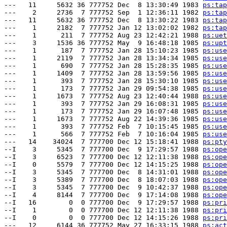
---   11     5632 36 777752 Dec  8 13:30:49 1983 
ps:
tap
---    2     2736  7 777752 Sep  1 12:36:11 1982 
ps:
tap
---   11     5632 36 777752 Dec  8 13:30:22 1983 
ps:
tap
---    1     2182  7 777752 Jan 12 13:02:02 1982 
ps:
tap
---    1      211  7 777752 Aug 23 12:42:21 1988 
ps:
uet
---    3     1536 36 777752 May  9 16:48:18 1985 
ps:
upt
---    1      187  7 777752 Jan 28 15:10:23 1985 
ps:
use
---    1     2119  7 777752 Jan 28 13:34:34 1985 
ps:
use
---    1      690  7 777752 Jan 28 15:28:35 1985 
ps:
use
---    1     1409  7 777752 Jan 28 13:59:56 1985 
ps:
use
---    1      393  7 777752 Jan 28 15:30:10 1985 
ps:
use
---    1      173  7 777752 Jan 29 09:54:38 1985 
ps:
use
---    1     1673  7 777752 Aug 23 12:40:44 1988 
ps:
use
---    1      393  7 777752 Jan 29 16:08:31 1985 
ps:
use
---    1      173  7 777752 Jan 29 16:07:48 1985 
ps:
use
---    1     1673  7 777752 Aug 22 14:39:36 1985 
ps:
use
---    1      393  7 777752 Feb  7 10:15:45 1985 
ps:
use
---    1      566  7 777752 Feb  7 10:16:04 1985 
ps:
use
---   14    34024  7 777700 Dec 12 15:18:41 1988 
ps:
pty
--I    3     5345  7 777700 Dec  9 17:29:57 1988 
ps:
ope
--I    3     6523  7 777700 Dec 12 12:11:38 1988 
ps:
ope
--I    0     5579  7 777700 Dec 12 14:15:25 1988 
ps:
ope
--I    3     5345  7 777700 Dec  8 14:31:01 1988 
ps:
ope
--I    3     5389  7 777700 Dec  8 18:07:03 1988 
ps:
ope
--I    3     5345  7 777700 Dec  9 10:42:37 1988 
ps:
ope
--I    4     8144  7 777700 Dec  9 17:14:08 1988 
ps:
ope
--I   16        0  0 777700 Dec  9 17:29:57 1988 
ps:
pri
--I    1        0  0 777700 Dec 12 12:11:38 1988 
ps:
pri
--I    0        0  0 777700 Dec 12 14:15:26 1988 
ps:
pri
---   12     6144 36 777752 May 27 16:33:15 1988 
ps:
act