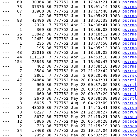
---   60    30364 36 777752 Jun  1 17:43:21 1988 
ps:
rms
---   73    37376 36 777752 Jun  1 18:01:14 1988 
ps:
rms
---   67    33900 36 777752 Jun  1 17:17:48 1988 
ps:
rms
---    1       47 36 777752 Jun  1 14:05:21 1988 
ps:
rms
---   83    42496 36 777752 Jun  1 18:01:33 1988 
ps:
rms
---    2     2920  7 777752 Apr 12 14:36:41 1988 
ps:
rms
---    1      309 36 777752 Jun  1 13:36:03 1988 
ps:
rms
---   26    13042 36 777752 Jun  1 18:10:12 1988 
ps:
rms
---   25    12451 36 777752 Jun  1 13:34:17 1988 
ps:
rms
---    1      235 36 777752 Jun  1 13:37:50 1988 
ps:
rms
---    1      195 36 777752 Jun  1 14:05:13 1988 
ps:
rms
---   43    22016 36 777752 Jun  1 18:19:02 1988 
ps:
rms
---   44   111120  7 777752 Apr 12 14:53:18 1988 
ps:
rms
---  154    78848 36 777752 Jun  1 18:00:47 1988 
ps:
rms
---    1      402 36 777752 Jun  1 13:38:10 1988 
ps:
rms
---    7     3584 36 777752 May 27 21:12:42 1988 
ps:
rsx
---    2     2861  7 777752 Jun  2 00:20:40 1980 
ps:
rsx
---   47    24064 36 777752 May 28 00:43:31 1988 
ps:
rtl
---    2      900 36 777752 May 28 00:37:06 1988 
ps:
rtl
---    2      850 36 777752 May 28 00:37:49 1988 
ps:
rtl
---    2      660 36 777752 May 28 00:37:29 1988 
ps:
rtl
---    6     2670 36 777752 May 28 00:38:30 1988 
ps:
rtl
---    3     6625  7 777752 Aug  6 04:23:09 1976 
ps:
run
---   85    43520 36 777752 Jun  1 14:45:41 1988 
ps:
run
---    3     6227  7 777752 Nov 21 22:38:27 1982 
ps:
run
---   17     8677 36 777752 May 27 21:15:21 1988 
ps:
sca
---   12     5886 36 777752 May 26 05:59:28 1988 
ps:
sca
---    2      733 36 777752 May 27 21:15:19 1988 
ps:
scn
---   34    17408 36 777752 Jun 22 10:27:04 1988 
ps:
sco
---    6     2952 36 777752 May 26 06:02:25 1988 
ps:
scp