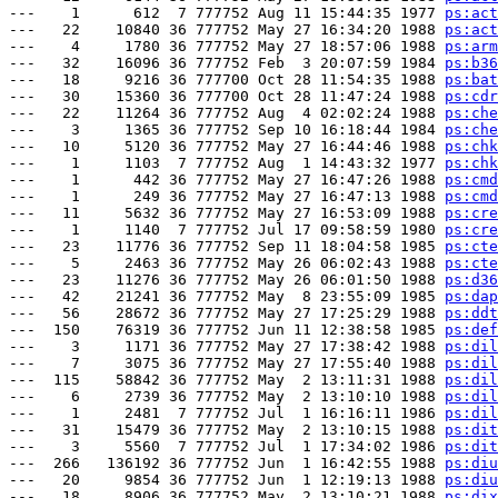
---    1      612  7 777752 Aug 11 15:44:35 1977 
ps:
act
---   22    10840 36 777752 May 27 16:34:20 1988 
ps:
act
---    4     1780 36 777752 May 27 18:57:06 1988 
ps:
arm
---   32    16096 36 777752 Feb  3 20:07:59 1984 
ps:
b36
---   18     9216 36 777700 Oct 28 11:54:35 1988 
ps:
bat
---   30    15360 36 777700 Oct 28 11:47:24 1988 
ps:
cdr
---   22    11264 36 777752 Aug  4 02:02:24 1988 
ps:
che
---    3     1365 36 777752 Sep 10 16:18:44 1984 
ps:
che
---   10     5120 36 777752 May 27 16:44:46 1988 
ps:
chk
---    1     1103  7 777752 Aug  1 14:43:32 1977 
ps:
chk
---    1      442 36 777752 May 27 16:47:26 1988 
ps:
cmd
---    1      249 36 777752 May 27 16:47:13 1988 
ps:
cmd
---   11     5632 36 777752 May 27 16:53:09 1988 
ps:
cre
---    1     1140  7 777752 Jul 17 09:58:59 1980 
ps:
cre
---   23    11776 36 777752 Sep 11 18:04:58 1985 
ps:
cte
---    5     2463 36 777752 May 26 06:02:43 1988 
ps:
cte
---   23    11276 36 777752 May 26 06:01:50 1988 
ps:
d36
---   42    21241 36 777752 May  8 23:55:09 1985 
ps:
dap
---   56    28672 36 777752 May 27 17:25:29 1988 
ps:
ddt
---  150    76319 36 777752 Jun 11 12:38:58 1985 
ps:
def
---    3     1171 36 777752 May 27 17:38:42 1988 
ps:
dil
---    7     3075 36 777752 May 27 17:55:40 1988 
ps:
dil
---  115    58842 36 777752 May  2 13:11:31 1988 
ps:
dil
---    6     2739 36 777752 May  2 13:10:10 1988 
ps:
dil
---    1     2481  7 777752 Jul  1 16:16:11 1986 
ps:
dil
---   31    15479 36 777752 May  2 13:10:15 1988 
ps:
dit
---    3     5560  7 777752 Jul  1 17:34:02 1986 
ps:
dit
---  266   136192 36 777752 Jun  1 16:42:55 1988 
ps:
diu
---   20     9854 36 777752 Jun  1 12:19:13 1988 
ps:
diu
---   18     8906 36 777752 May  2 13:10:21 1988 
ps:
dix