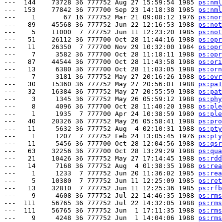
---  144    73728 36 777752 Aug 27 15:59:54 1985 
ps:
nml
---  153    77842 36 777700 Sep 23 14:18:38 1985 
ps:
nml
---    1       67 16 777752 Mar 21 09:08:12 1976 
ps:
nor
---   89    45568 36 777752 Jun 22 12:16:53 1988 
ps:
not
---    5    11000  7 777752 Jun 11 12:23:20 1985 
ps:
not
---   51    26112 36 777700 Oct 28 11:44:16 1988 
ps:
opr
---   11    26350  7 777700 Nov 29 10:32:00 1984 
ps:
opr
---    7     3582 36 777700 Oct 28 11:18:11 1988 
ps:
opr
---   87    44544 36 777700 Oct 28 11:43:58 1988 
ps:
ori
---   13     6380 36 777700 Oct 28 11:03:05 1988 
ps:
orn
---    7     3181 36 777752 May 27 20:16:26 1988 
ps:
ovr
---   30    15360 36 777752 May 27 20:56:01 1988 
ps:
pa1
---   32    16384 36 777752 May 27 20:55:59 1988 
ps:
pat
---    3     1345 36 777752 May 26 05:59:12 1988 
ps:
phy
---    8     4096 36 777700 Oct 28 11:40:20 1988 
ps:
ple
---    1     1935  7 777700 Apr 24 10:38:59 1980 
ps:
ple
---   40    20326 36 777752 May 26 05:58:41 1988 
ps:
pro
---   11     5632 36 777752 Aug  4 02:10:31 1988 
ps:
pty
---    1     1207  7 777752 Feb 24 13:05:45 1976 
ps:
pty
---   11     5456 36 777700 Oct 28 12:04:56 1988 
ps:
qsr
---   63    32256 36 777700 Oct 28 13:29:29 1988 
ps:
qua
---   21    10426 36 777752 May 27 17:14:45 1988 
ps:
rdd
---   14     7168 36 777752 Aug  4 01:38:35 1988 
ps:
rea
---    1     1233  7 777752 Jun 20 11:36:02 1985 
ps:
rea
---    5    10380  7 777752 Jun 11 12:25:09 1985 
ps:
ret
---   13    32810  7 777752 Jun 11 12:25:36 1985 
ps:
rfb
---    9     4608 36 777752 Jul 22 14:46:35 1988 
ps:
rms
---  111    56765 36 777752 Jul 22 14:32:05 1988 
ps:
rms
---  111    56765 36 777752 Jun  1 17:11:35 1988 
ps:
rms
---    9     4248 36 777752 Jun  1 14:04:06 1988 
ps:
rms