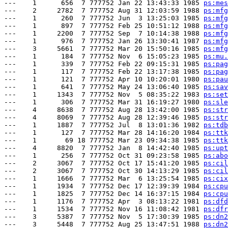
---    1      656  7 777752 Jan 22 13:43:33 1985 
ps:
mes
---    2     2782  7 777752 Aug 31 12:03:59 1988 
ps:
mfg
---    1      260  7 777752 Jun  3 13:25:03 1985 
ps:
mfg
---    1      897  7 777752 Feb 25 10:51:12 1988 
ps:
mfg
---    1     2200  7 777752 Sep  7 10:14:38 1988 
ps:
mfg
---    1      976  7 777752 Jan 26 13:30:41 1987 
ps:
mfg
---    3     5661  7 777752 Mar 20 15:50:16 1985 
ps:
mfg
---    1      184  7 777752 Nov  6 15:05:23 1985 
ps:
mu.
---    1      339  7 777752 Feb 22 09:15:31 1985 
ps:
pag
---    1      117  7 777752 Feb 22 13:17:38 1985 
ps:
pag
---    1      121  7 777752 Apr 10 10:20:01 1980 
ps:
pau
---    1      641  7 777752 May 24 13:06:40 1985 
ps:
sav
---    1     1343  7 777752 Nov  5 08:35:22 1983 
ps:
set
---    1      306  7 777752 Mar 31 16:19:27 1980 
ps:
sle
---    4     8638  7 777752 Aug 28 13:42:00 1985 
ps:
str
---    4     8069  7 777752 Aug 28 12:39:46 1985 
ps:
str
---    1     1887  7 777752 Jul  8 13:01:36 1982 
ps:
tdb
---    1      127  7 777752 Mar 28 14:16:20 1984 
ps:
ttk
---    1       69 18 777752 Mar 23 09:34:38 1985 
ps:
ttk
---    4     8820  7 777752 Jan  8 14:42:40 1985 
ps:
upt
---    1      256  7 777752 Oct 31 09:23:58 1985 
ps:
abo
---    2     3067  7 777752 Oct 17 15:41:20 1985 
ps:
cil
---    2     3067  7 777752 Oct 30 14:13:29 1985 
ps:
cil
---    1     1666  7 777752 Mar  6 13:25:54 1985 
ps:
cix
---    1     1934  7 777752 Dec 17 12:39:39 1984 
ps:
cpu
---    1     1825  7 777752 Dec 14 16:37:15 1984 
ps:
cpu
---    1     1176  7 777752 Apr  3 08:13:22 1981 
ps:
dfd
---    1     1534  7 777752 Nov 16 11:08:42 1981 
ps:
dfr
---    3     5387  7 777752 Nov  5 17:30:39 1985 
ps:
dn2
---    3     5448  7 777752 Aug 25 13:47:51 1988 
ps:
dn2