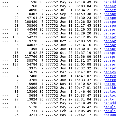
---    3     1536 36 777752 May 27 17:19:49 1988 
ps:
sdd
---    2      760 36 777752 May 26 06:03:04 1988 
ps:
ser
---    8     4096 36 777752 Jul  1 16:34:21 1985 
ps:
set
---    5    10467  7 777752 Sep  5 14:59:38 1985 
ps:
spe
---   92    47104 36 777752 Jun 22 11:30:23 1988 
ps:
spe
---   66   168480  7 777752 Jun 11 12:26:52 1985 
ps:
spe
---   23    58800  7 777752 Jun 11 12:27:45 1985 
ps:
spe
---   87    44544 36 777752 Jun 22 11:26:53 1988 
ps:
spr
---    2     2590  7 777752 Jun 11 12:29:20 1985 
ps:
spr
---  106    54272 36 777752 Jun 22 12:12:05 1988 
ps:
spr
---   19     9728 36 777700 Oct 28 12:03:59 1988 
ps:
spr
---   86    44032 36 777752 Jun 22 12:14:16 1988 
ps:
spr
---    1     1495  7 777752 Jun 11 12:30:41 1985 
ps:
spr
---   16     8192 36 777700 Oct 28 11:37:19 1988 
ps:
spr
---  230   117760 36 777752 Jun 22 11:56:09 1988 
ps:
spr
---   15    38370  7 777752 Jun 11 12:31:37 1985 
ps:
spr
---  107    54784 36 777752 Jun 22 12:05:08 1988 
ps:
spr
---    6    13375  7 777752 Jun 11 12:32:32 1985 
ps:
spr
---    3     5679  7 777752 Mar 29 10:47:02 1982 
ps:
sys
---   34    17408 36 777752 Jun  1 14:47:02 1988 
ps:
tcx
---    2     3785  7 777752 Jun 17 15:33:37 1982 
ps:
tcx
---    3     5965  7 777752 Nov 17 13:10:52 1987 
ps:
ter
---   25    12800 36 777752 Jul 12 09:47:01 1985 
ps:
tkb
---   30    15360 36 777752 Jun  1 14:46:40 1988 
ps:
toc
---    2     3684  7 777752 Jun 17 15:33:47 1982 
ps:
toc
---   27    13824 36 777752 May 27 22:31:04 1988 
ps:
tv.
---    3     1536 36 777752 May 27 17:19:49 1988 
ps:
udd
---   10     5120 36 777752 May 27 22:36:42 1988 
ps:
uli
---    1      731  7 777752 Feb 24 13:05:49 1976 
ps:
uli
---   26    13211 36 777752 May 27 22:42:17 1988 
ps:
uuo