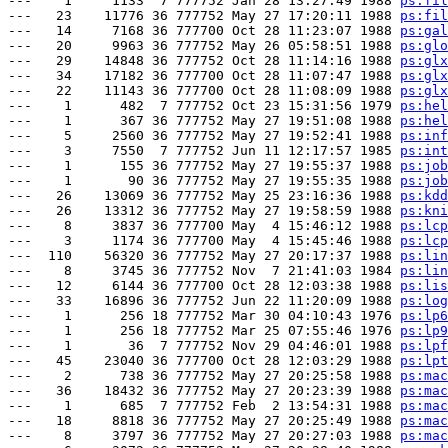
---    1     1133  7 777752 Jan 28 13:27:49 1988 
ps:
fil
---   23    11776 36 777752 May 27 17:20:11 1988 
ps:
fil
---   14     7168 36 777700 Oct 28 11:23:07 1988 
ps:
gal
---   20     9963 36 777752 May 26 05:58:51 1988 
ps:
glo
---   29    14848 36 777752 Oct 28 11:14:16 1988 
ps:
glx
---   34    17182 36 777700 Oct 28 11:07:47 1988 
ps:
glx
---   22    11143 36 777700 Oct 28 11:08:09 1988 
ps:
glx
---    1      482  7 777752 Oct 23 15:31:56 1979 
ps:
hel
---    1      367 36 777752 May 27 19:51:08 1988 
ps:
hel
---    5     2560 36 777752 May 27 19:52:41 1988 
ps:
inf
---    3     7550  7 777752 Jun 11 12:17:57 1985 
ps:
int
---    1      155 36 777752 May 27 19:55:37 1988 
ps:
job
---    1       90 36 777752 May 27 19:55:35 1988 
ps:
job
---   26    13069 36 777752 May 25 23:16:36 1988 
ps:
kdd
---   26    13312 36 777752 May 27 19:58:59 1988 
ps:
kni
---    8     3837 36 777700 May  4 15:46:12 1988 
ps:
lcp
---    3     1174 36 777700 May  4 15:45:46 1988 
ps:
lcp
---  110    56320 36 777752 May 27 20:17:37 1988 
ps:
lin
---    8     3745 36 777752 Nov  7 21:41:03 1984 
ps:
lin
---   12     6144 36 777700 Oct 28 12:03:38 1988 
ps:
lis
---   33    16896 36 777752 Jun 22 11:20:09 1988 
ps:
log
---    1      256 18 777752 Mar 30 04:10:43 1976 
ps:
lp6
---    1      256 18 777752 Mar 25 07:55:46 1976 
ps:
lp9
---    1       36  7 777752 Nov 29 04:46:01 1988 
ps:
lpf
---   45    23040 36 777700 Oct 28 12:03:29 1988 
ps:
lpt
---    2      738 36 777752 May 27 20:25:58 1988 
ps:
mac
---   36    18432 36 777752 May 27 20:23:39 1988 
ps:
mac
---    1      685  7 777752 Feb  2 13:54:31 1988 
ps:
mac
---   18     8818 36 777752 May 27 20:25:49 1988 
ps:
mac
---    8     3797 36 777752 May 27 20:27:03 1988 
ps:
mac