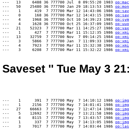
---   13     6488 36 777700 Jul  8 09:55:20 1983 
op:
mac
---   50    25480 36 777700 Jan 29 18:13:53 1985 
op:
mon
---    1      419  7 777700 Mar 12 14:43:06 1986 
op:
sav
---    0      168 36 777700 Mar 12 14:43:15 1986 
op:
sav
---    4     1968 36 777700 Oct 10 14:39:23 1983 
op:
sym
---    4     1628 36 777700 Oct 25 16:37:09 1985 
op:
uuo
---   21    52323  7 777700 Mar 11 14:25:27 1986 
op:
vax
---    1      427  7 777700 Mar 11 15:12:35 1986 
op:
xmi
---   13    32759  7 777700 Nov  7 09:14:25 1984 
op:
xmi
---    3     5866  7 777700 Jan  7 11:09:33 1986 
op:
xmi
---    4     7923  7 777700 Mar 11 15:32:38 1986 
op:
xmi
---    3     6208  7 777700 Mar 11 15:32:22 1986 
op:
xmi
Saveset '' Tue May 3 21
---    1      391  7 777700 May  7 14:10:12 1986 
op:
img
---    1     2156  7 777700 May  7 14:01:41 1986 
op:
img
---   27    66663  7 777700 May  7 12:47:14 1986 
op:
img
---    5    12692  7 777700 May  7 13:21:58 1986 
op:
img
---    4     8115  7 777700 May  7 13:43:57 1986 
op:
img
---    1      337  7 777700 May  7 14:13:05 1986 
op:
img
---    3     7017  7 777700 May  7 14:03:44 1986 
op:
las