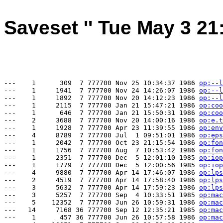
Saveset '' Tue May 3 21
---    1      309  7 777700 Nov 25 10:34:37 1986 
op:
--l
---    1     1941  7 777700 Nov 24 14:26:07 1986 
op:
--l
---    1     1892  7 777700 Nov 20 14:12:23 1986 
op:
--l
---    1     2115  7 777700 Jan 21 15:47:21 1986 
op:
coo
---    1      646  7 777700 Jan 21 15:50:31 1986 
op:
coo
---    2     3688  7 777700 Nov 20 14:00:16 1986 
op:
e.t
---    1     1928  7 777700 Apr 23 11:39:55 1986 
op:
env
---    4     8789  7 777700 Jul  1 09:51:01 1986 
op:
eps
---    1     2042  7 777700 Oct 23 21:15:54 1986 
op:
fon
---    1     1756  7 777700 Aug  7 10:53:42 1986 
op:
fon
---    1     2351  7 777700 Dec  5 12:01:10 1985 
op:
iop
---    1     1779  7 777700 Dec  5 12:00:56 1985 
op:
iop
---    4     9880  7 777700 Apr 14 17:46:07 1986 
op:
lps
---    2     4519  7 777700 Apr 14 17:58:40 1986 
op:
lps
---    3     5632  7 777700 Apr 14 17:59:23 1986 
op:
lps
---    3     5257  7 777700 Sep  4 10:33:51 1985 
op:
mac
---    5    12352  7 777700 Jun 26 10:59:31 1986 
op:
mac
---   14     7168 36 777700 Sep 12 12:35:21 1985 
op:
mac
---    1      457 36 777700 Jun 26 10:57:58 1986 
op:
mac