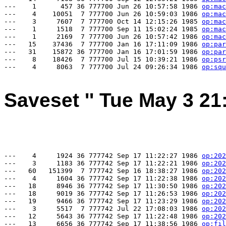
---    1      457 36 777700 Jun 26 10:57:58 1986 
op:
mac
---    4    10051  7 777700 Jun 26 10:59:03 1986 
op:
mac
---    3     7607  7 777700 Oct 14 12:15:26 1985 
op:
mac
---    1     1518  7 777700 Sep 11 15:02:24 1985 
op:
mac
---    1     2169  7 777700 Jun 26 10:57:42 1986 
op:
mac
---   15    37436  7 777700 Jan 16 17:11:09 1986 
op:
par
---   31    15872 36 777700 Jan 16 17:01:59 1986 
op:
par
---    8    18426  7 777700 Jul 15 10:39:21 1986 
op:
psr
---    4     8063  7 777700 Jul 24 09:26:34 1986 
op:
squ
Saveset '' Tue May 3 21
---    4     1924 36 777742 Sep 17 11:22:27 1986 
op:
202
---    3     1183 36 777742 Sep 17 11:22:21 1986 
op:
202
---   60   151399  7 777742 Sep 16 18:38:27 1986 
op:
202
---    4     1604 36 777742 Sep 17 11:22:38 1986 
op:
202
---   18     8946 36 777742 Sep 17 11:30:50 1986 
op:
202
---   18     9019 36 777742 Sep 17 11:26:53 1986 
op:
202
---   19     9466 36 777742 Sep 17 11:23:29 1986 
op:
202
---    3     5517  7 777742 Jul 22 17:08:03 1986 
op:
202
---   12     5643 36 777742 Sep 17 11:22:48 1986 
op:
202
---   13     6656 36 777742 Sep 17 11:38:56 1986 
op:
fil