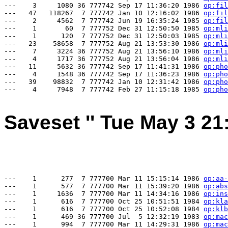
---    3     1080 36 777742 Sep 17 11:36:20 1986 
op:
fil
---   47   118267  7 777742 Jan 10 12:16:02 1986 
op:
fil
---    2     4562  7 777742 Jun 19 16:35:24 1985 
op:
fil
---    1       60  7 777752 Dec 31 12:50:50 1985 
op:
mli
---    1      120  7 777752 Dec 31 12:50:03 1985 
op:
mli
---   23    58658  7 777752 Aug 21 13:53:30 1986 
op:
mli
---    7     3224 36 777752 Aug 21 13:56:10 1986 
op:
mli
---    4     1717 36 777752 Aug 21 13:56:04 1986 
op:
mli
---   11     5632 36 777742 Sep 17 11:41:31 1986 
op:
pho
---    4     1548 36 777742 Sep 17 11:36:23 1986 
op:
pho
---   39    98832  7 777742 Jan 10 12:31:42 1986 
op:
pho
---    4     7948  7 777742 Feb 27 11:15:18 1985 
op:
pho
Saveset '' Tue May 3 21
---    1      277  7 777700 Mar 11 15:15:14 1986 
op:
aa-
---    1      577  7 777700 Mar 11 15:39:20 1986 
op:
abs
---    1     1636  7 777700 Mar 11 14:34:16 1986 
op:
ins
---    1      616  7 777700 Oct 25 10:51:51 1984 
op:
kla
---    1      616  7 777700 Oct 25 10:52:08 1984 
op:
klb
---    1      469 36 777700 Jul  5 12:32:19 1983 
op:
mac
---    1      994  7 777700 Mar 11 14:29:31 1986 
op:
mac