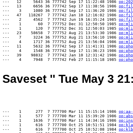
---   12     5643 36 777742 Sep 17 11:22:48 1986 
op:
202
---   13     6656 36 777742 Sep 17 11:38:56 1986 
op:
fil
---    3     1080 36 777742 Sep 17 11:36:20 1986 
op:
fil
---   47   118267  7 777742 Jan 10 12:16:02 1986 
op:
fil
---    2     4562  7 777742 Jun 19 16:35:24 1985 
op:
fil
---    1       60  7 777752 Dec 31 12:50:50 1985 
op:
mli
---    1      120  7 777752 Dec 31 12:50:03 1985 
op:
mli
---   23    58658  7 777752 Aug 21 13:53:30 1986 
op:
mli
---    7     3224 36 777752 Aug 21 13:56:10 1986 
op:
mli
---    4     1717 36 777752 Aug 21 13:56:04 1986 
op:
mli
---   11     5632 36 777742 Sep 17 11:41:31 1986 
op:
pho
---    4     1548 36 777742 Sep 17 11:36:23 1986 
op:
pho
---   39    98832  7 777742 Jan 10 12:31:42 1986 
op:
pho
---    4     7948  7 777742 Feb 27 11:15:18 1985 
op:
pho
Saveset '' Tue May 3 21
---    1      277  7 777700 Mar 11 15:15:14 1986 
op:
aa-
---    1      577  7 777700 Mar 11 15:39:20 1986 
op:
abs
---    1     1636  7 777700 Mar 11 14:34:16 1986 
op:
ins
---    1      616  7 777700 Oct 25 10:51:51 1984 
op:
kla
---    1      616  7 777700 Oct 25 10:52:08 1984 
op:
klb