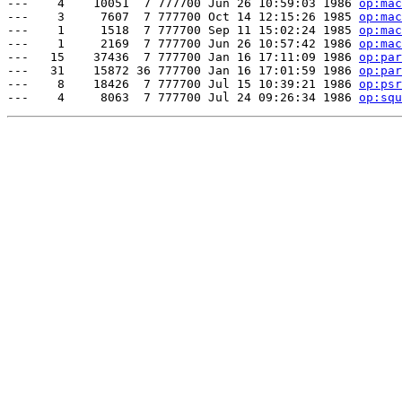
---    4    10051  7 777700 Jun 26 10:59:03 1986 
op:
mac
---    3     7607  7 777700 Oct 14 12:15:26 1985 
op:
mac
---    1     1518  7 777700 Sep 11 15:02:24 1985 
op:
mac
---    1     2169  7 777700 Jun 26 10:57:42 1986 
op:
mac
---   15    37436  7 777700 Jan 16 17:11:09 1986 
op:
par
---   31    15872 36 777700 Jan 16 17:01:59 1986 
op:
par
---    8    18426  7 777700 Jul 15 10:39:21 1986 
op:
psr
---    4     8063  7 777700 Jul 24 09:26:34 1986 
op:
squ