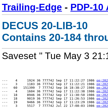
Trailing-Edge
-
PDP-10 
DECUS 20-LIB-10
Contains 20-184 thro
Saveset '' Tue May 3 21
---    4     1924 36 777742 Sep 17 11:22:27 1986 
op:
202
---    3     1183 36 777742 Sep 17 11:22:21 1986 
op:
202
---   60   151399  7 777742 Sep 16 18:38:27 1986 
op:
202
---    4     1604 36 777742 Sep 17 11:22:38 1986 
op:
202
---   18     8946 36 777742 Sep 17 11:30:50 1986 
op:
202
---   18     9019 36 777742 Sep 17 11:26:53 1986 
op:
202
---   19     9466 36 777742 Sep 17 11:23:29 1986 
op:
202
---    3     5517  7 777742 Jul 22 17:08:03 1986 
op:
202