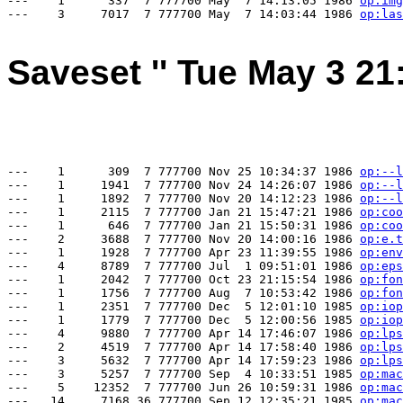
---    1      337  7 777700 May  7 14:13:05 1986 
op:
img
---    3     7017  7 777700 May  7 14:03:44 1986 
op:
las
Saveset '' Tue May 3 21
---    1      309  7 777700 Nov 25 10:34:37 1986 
op:
--l
---    1     1941  7 777700 Nov 24 14:26:07 1986 
op:
--l
---    1     1892  7 777700 Nov 20 14:12:23 1986 
op:
--l
---    1     2115  7 777700 Jan 21 15:47:21 1986 
op:
coo
---    1      646  7 777700 Jan 21 15:50:31 1986 
op:
coo
---    2     3688  7 777700 Nov 20 14:00:16 1986 
op:
e.t
---    1     1928  7 777700 Apr 23 11:39:55 1986 
op:
env
---    4     8789  7 777700 Jul  1 09:51:01 1986 
op:
eps
---    1     2042  7 777700 Oct 23 21:15:54 1986 
op:
fon
---    1     1756  7 777700 Aug  7 10:53:42 1986 
op:
fon
---    1     2351  7 777700 Dec  5 12:01:10 1985 
op:
iop
---    1     1779  7 777700 Dec  5 12:00:56 1985 
op:
iop
---    4     9880  7 777700 Apr 14 17:46:07 1986 
op:
lps
---    2     4519  7 777700 Apr 14 17:58:40 1986 
op:
lps
---    3     5632  7 777700 Apr 14 17:59:23 1986 
op:
lps
---    3     5257  7 777700 Sep  4 10:33:51 1985 
op:
mac
---    5    12352  7 777700 Jun 26 10:59:31 1986 
op:
mac
---   14     7168 36 777700 Sep 12 12:35:21 1985 
op:
mac