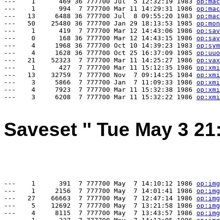
---    1      469 36 777700 Jul  5 12:32:19 1983 
op:
mac
---    1      994  7 777700 Mar 11 14:29:31 1986 
op:
mac
---   13     6488 36 777700 Jul  8 09:55:20 1983 
op:
mac
---   50    25480 36 777700 Jan 29 18:13:53 1985 
op:
mon
---    1      419  7 777700 Mar 12 14:43:06 1986 
op:
sav
---    0      168 36 777700 Mar 12 14:43:15 1986 
op:
sav
---    4     1968 36 777700 Oct 10 14:39:23 1983 
op:
sym
---    4     1628 36 777700 Oct 25 16:37:09 1985 
op:
uuo
---   21    52323  7 777700 Mar 11 14:25:27 1986 
op:
vax
---    1      427  7 777700 Mar 11 15:12:35 1986 
op:
xmi
---   13    32759  7 777700 Nov  7 09:14:25 1984 
op:
xmi
---    3     5866  7 777700 Jan  7 11:09:33 1986 
op:
xmi
---    4     7923  7 777700 Mar 11 15:32:38 1986 
op:
xmi
---    3     6208  7 777700 Mar 11 15:32:22 1986 
op:
xmi
Saveset '' Tue May 3 21
---    1      391  7 777700 May  7 14:10:12 1986 
op:
img
---    1     2156  7 777700 May  7 14:01:41 1986 
op:
img
---   27    66663  7 777700 May  7 12:47:14 1986 
op:
img
---    5    12692  7 777700 May  7 13:21:58 1986 
op:
img
---    4     8115  7 777700 May  7 13:43:57 1986 
op:
img